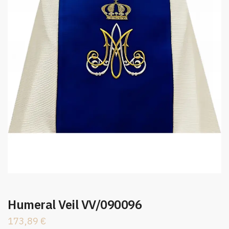
Humeral Veil VV/090096
173,89
€