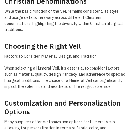
Christian Denominations
While the basic function of the Veil remains consistent, its style
and usage details may vary across different Christian
denominations, highlighting the diversity within Christian liturgical
traditions.
Choosing the Right Veil
Factors to Consider: Material, Design, and Tradition
When selecting a Humeral Veil, it’s essential to consider factors
such as material quality, design intricacy, and adherence to specific
liturgical traditions. The choice of a Humeral Veil can significantly
impact the solemnity and aesthetic of the religious service.
Customization and Personalization
Options
Many suppliers offer customization options for Humeral Veils,
allowing for personalization in terms of fabric, color, and