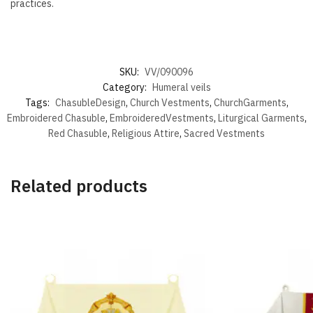
practices.
SKU:
VV/090096
Category:
Humeral veils
Tags:
ChasubleDesign
,
Church Vestments
,
ChurchGarments
,
Embroidered Chasuble
,
EmbroideredVestments
,
Liturgical Garments
,
Red Chasuble
,
Religious Attire
,
Sacred Vestments
Related products