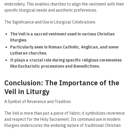
embroidery. This enables churches to align the vestment with their
specific liturgical needs and aesthetic preferences.
The Significance and Use in Liturgical Celebrations
The Veil is a sacred vestment used in various Christian
liturgies.
Particularly seen in Roman Catholic, Anglican, and some
Lutheran churches.
It plays a crucial role during specific religious ceremonies
like Eucharistic processions and Benedictions.
Conclusion: The Importance of the
Veil in Liturgy
A Symbol of Reverence and Tradition
The Veil is more than just a piece of fabric; it symbolizes reverence
and respect for the Holy Sacrament. Its continued use in modern
liturgies underscores the enduring nature of traditional Christian