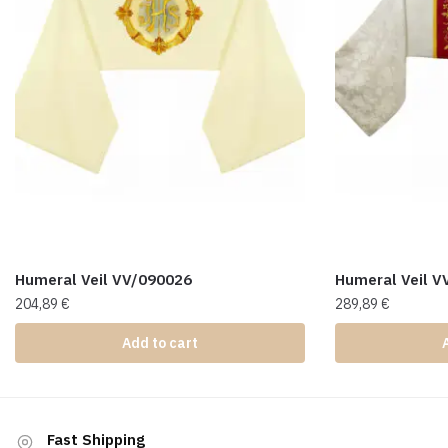
Humeral Veil VV/090026
Humeral Veil V
204,89
€
289,89
€
Add to cart
Fast Shipping