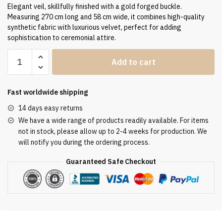
Elegant veil, skillfully finished with a gold forged buckle.
Measuring 270 cm long and 58 cm wide, it combines high-quality
synthetic fabric with luxurious velvet, perfect for adding
sophistication to ceremonial attire.
Humeral
Add to cart
Veil
VV/090096
quantity
Fast worldwide shipping
14 days easy returns
We have a wide range of products readily available. For items
not in stock, please allow up to 2-4 weeks for production. We
will notify you during the ordering process.
Guaranteed Safe Checkout