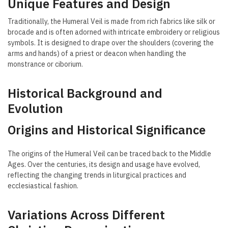
Unique Features and Design
Traditionally, the Humeral Veil is made from rich fabrics like silk or
brocade and is often adorned with intricate embroidery or religious
symbols. It is designed to drape over the shoulders (covering the
arms and hands) of a priest or deacon when handling the
monstrance or ciborium.
Historical Background and
Evolution
Origins and Historical Significance
The origins of the Humeral Veil can be traced back to the Middle
Ages. Over the centuries, its design and usage have evolved,
reflecting the changing trends in liturgical practices and
ecclesiastical fashion.
Variations Across Different