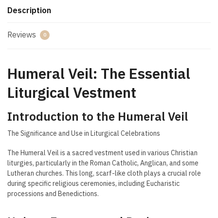
Description
Reviews
0
Humeral Veil: The Essential
Liturgical Vestment
Introduction to the Humeral Veil
The Significance and Use in Liturgical Celebrations
The Humeral Veil is a sacred vestment used in various Christian
liturgies, particularly in the Roman Catholic, Anglican, and some
Lutheran churches. This long, scarf-like cloth plays a crucial role
during specific religious ceremonies, including Eucharistic
processions and Benedictions.