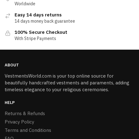
Worldwide
Easy 14 days returns
14 days money back guarantee
100% Secure Checkout
With Stripe Payments
ABOUT
VestmentsWorld.com is your top online source for
beautifully handcrafted vestments and paraments, adding
timeless elegance to your religious ceremonies.
HELP
Returns & Refunds
Privacy Policy
Terms and Conditions
FAQ