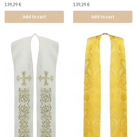
139,29
€
139,29
€
Add to cart
Add to cart