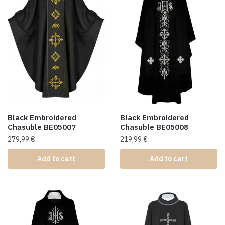
Black Embroidered
Black Embroidered
Chasuble BE05007
Chasuble BE05008
279,99
€
219,99
€
Add to cart
Add to cart