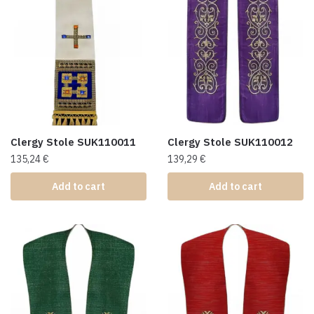
Clergy Stole SUK110011
Clergy Stole SUK110012
135,24
€
139,29
€
Add to cart
Add to cart