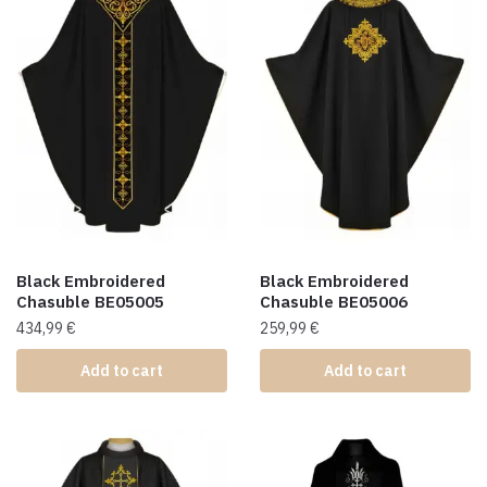
Black Embroidered
Black Embroidered
Chasuble BE05005
Chasuble BE05006
434,99
€
259,99
€
Add to cart
Add to cart