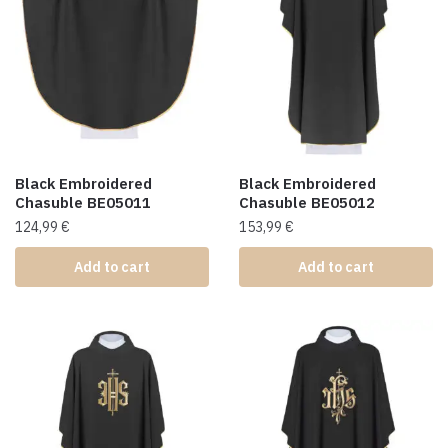
Black Embroidered
Black Embroidered
Chasuble BE05011
Chasuble BE05012
124,99
€
153,99
€
Add to cart
Add to cart