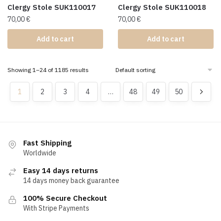
Clergy Stole SUK110017
Clergy Stole SUK110018
70,00
€
70,00
€
Add to cart
Add to cart
Showing 1–24 of 1185 results
1
2
3
4
…
48
49
50
Fast Shipping
Worldwide
Easy 14 days returns
14 days money back guarantee
100% Secure Checkout
With Stripe Payments