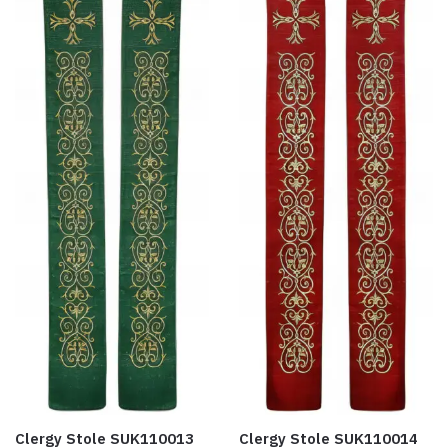
Clergy Stole SUK110013
Clergy Stole SUK110014