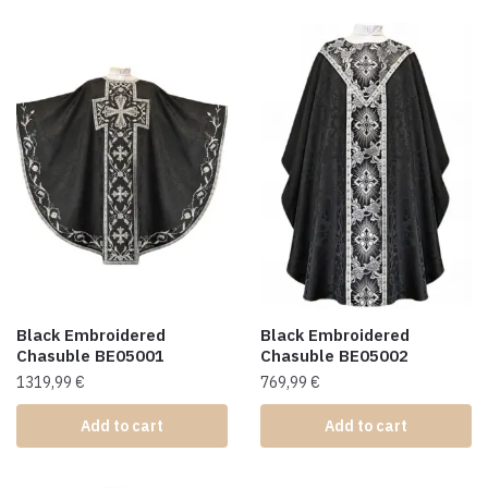
Black Embroidered
Black Embroidered
Chasuble BE05001
Chasuble BE05002
1319,99
€
769,99
€
Add to cart
Add to cart