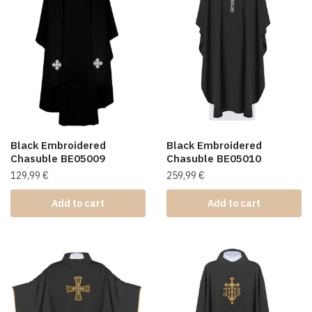
Black Embroidered
Black Embroidered
Chasuble BE05009
Chasuble BE05010
129,99
€
259,99
€
Add to cart
Add to cart