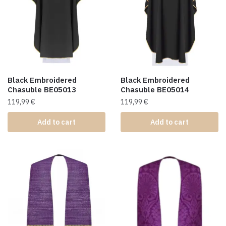
Black Embroidered
Black Embroidered
Chasuble BE05013
Chasuble BE05014
119,99
€
119,99
€
Add to cart
Add to cart