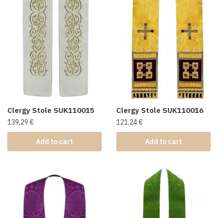
Clergy Stole SUK110015
Clergy Stole SUK110016
139,29
€
121,24
€
Add to cart
Add to cart