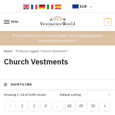
Skip
Skip
EUR
to
to
navigation
content
MENU
0
If you wish to place a custom order, please
get in touch
for
personalized assistance.
Home
/
Products tagged “Church Vestments”
Church Vestments
SHOW FILTERS
Showing 1–24 of 1185 results
1
2
3
4
…
48
49
50