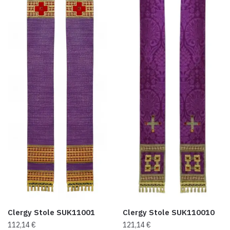
Clergy Stole SUK11001
Clergy Stole SUK110010
112,14
€
121,14
€