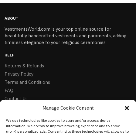
ABOUT
VestmentsWorld.com is your top online source for
beautifully handcrafted vestments and paraments, adding
timeless elegance to your religious ceremonies.
HELP
Returns & Refunds
Privacy Policy
Terms and Conditions
FAQ
Contact Us
Manage Cookie Consent
FOLLOW
We use technologies like cookies to store and/or access device
Facebook
information. We do this to improve browsing experience and to show
Instagram
(non-) personalized ads. Consenting to these technologies will allow us to