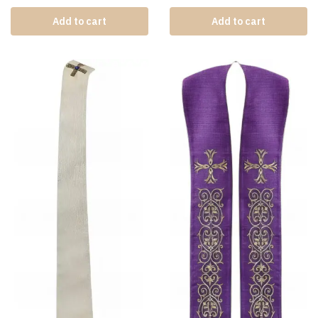
Add to cart
Add to cart