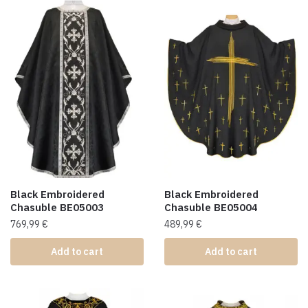
Black Embroidered
Black Embroidered
Chasuble BE05003
Chasuble BE05004
769,99
€
489,99
€
Add to cart
Add to cart