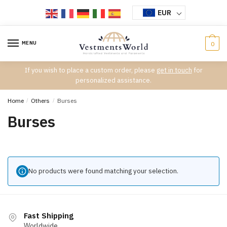
Skip
Skip
EUR
to
to
navigation
content
MENU
0
If you wish to place a custom order, please
get in touch
for
personalized assistance.
Home
/
Others
/
Burses
Burses
No products were found matching your selection.
Fast Shipping
Worldwide