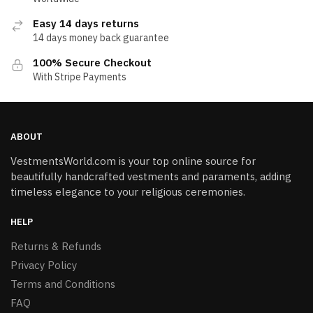
Easy 14 days returns
14 days money back guarantee
100% Secure Checkout
With Stripe Payments
ABOUT
VestmentsWorld.com is your top online source for
beautifully handcrafted vestments and paraments, adding
timeless elegance to your religious ceremonies.
HELP
Returns & Refunds
Privacy Policy
Terms and Conditions
FAQ