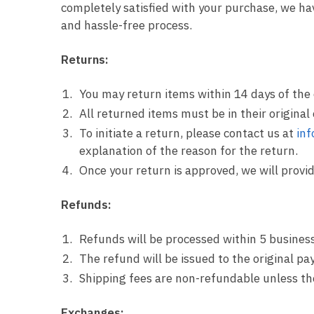
completely satisfied with your purchase, we h
and hassle-free process.
Returns:
You may return items within 14 days of the 
All returned items must be in their original
To initiate a return, please contact us at
in
explanation of the reason for the return.
Once your return is approved, we will provi
Refunds:
Refunds will be processed within 5 business
The refund will be issued to the original 
Shipping fees are non-refundable unless the 
Exchanges: