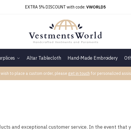
EXTRA 5% DISCOUNT with code:
VWORLD5
rplices
Altar Tablecloth
Hand-Made Embroidery
Ot
 wish to place a custom order, please
get in touch
for personalized assis
ducts and exceptional customer service. In the event that 