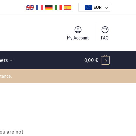
EUR
My Account
FAQ
hers
0,00
€
0
tance.
you are not