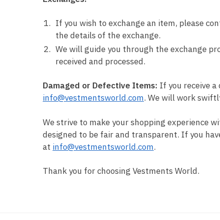
If you wish to exchange an item, please con
the details of the exchange.
We will guide you through the exchange pro
received and processed.
Damaged or Defective Items:
If you receive a
info@vestmentsworld.com
. We will work swift
We strive to make your shopping experience wi
designed to be fair and transparent. If you hav
at
info@vestmentsworld.com
.
Thank you for choosing Vestments World.