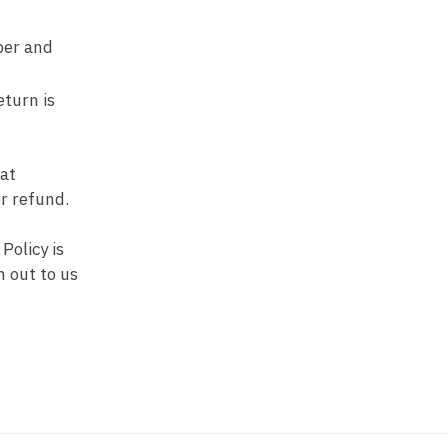
ber and
eturn is
 at
or refund.
Policy is
h out to us