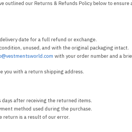
ave outlined our Returns & Refunds Policy below to ensure
delivery date for a full refund or exchange.
 condition, unused, and with the original packaging intact.
fo@vestmentsworld.com
with your order number and a brie
de you with a return shipping address.
 days after receiving the returned items.
payment method used during the purchase.
return is a result of our error.