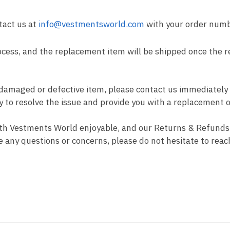
tact us at
info@vestmentsworld.com
with your order num
cess, and the replacement item will be shipped once the r
 damaged or defective item, please contact us immediately
ly to resolve the issue and provide you with a replacement 
th Vestments World enjoyable, and our Returns & Refunds 
e any questions or concerns, please do not hesitate to reac