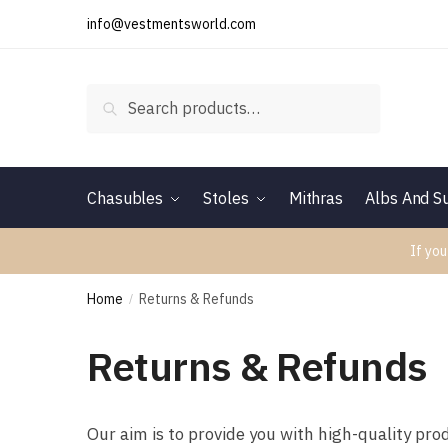
Skip
Skip
info@vestmentsworld.com
to
to
navigation
content
Search
Search
for:
Chasubles
Stoles
Mithras
Albs And Su
If you
Home
Returns & Refunds
/
Returns & Refunds
Our aim is to provide you with high-quality pro