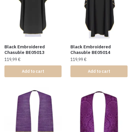
Black Embroidered
Black Embroidered
Chasuble BE05013
Chasuble BE05014
119,99
€
119,99
€
Add to cart
Add to cart