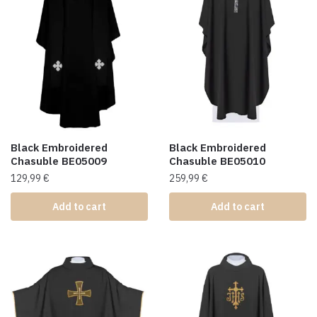
Black Embroidered
Black Embroidered
Chasuble BE05009
Chasuble BE05010
129,99
€
259,99
€
Add to cart
Add to cart