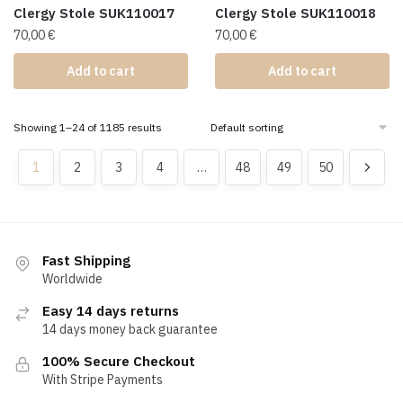
Clergy Stole SUK110017
Clergy Stole SUK110018
70,00
€
70,00
€
Add to cart
Add to cart
Showing 1–24 of 1185 results
1
2
3
4
…
48
49
50
Fast Shipping
Worldwide
Easy 14 days returns
14 days money back guarantee
100% Secure Checkout
With Stripe Payments