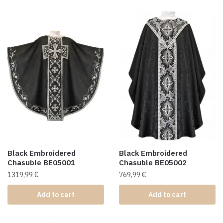
Black Embroidered
Black Embroidered
Chasuble BE05001
Chasuble BE05002
1319,99
€
769,99
€
Add to cart
Add to cart