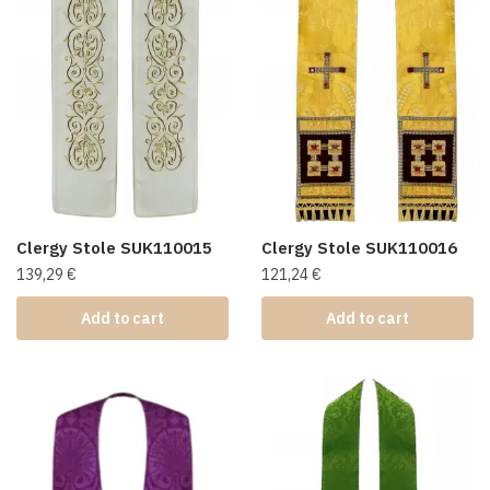
Clergy Stole SUK110015
Clergy Stole SUK110016
139,29
€
121,24
€
Add to cart
Add to cart