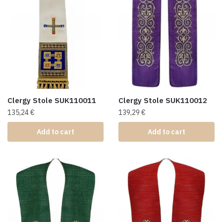
Clergy Stole SUK110011
Clergy Stole SUK110012
135,24
€
139,29
€
Add to cart
Add to cart