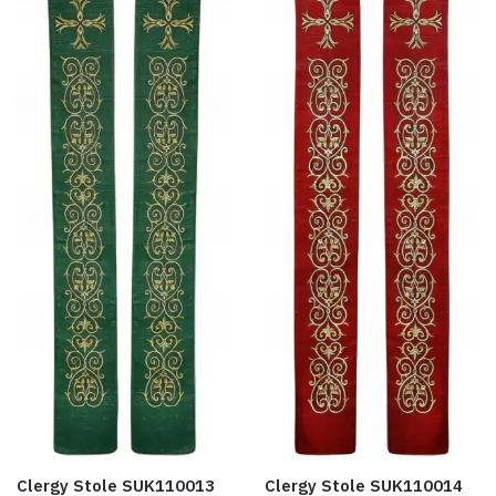
Clergy Stole SUK110013
Clergy Stole SUK110014