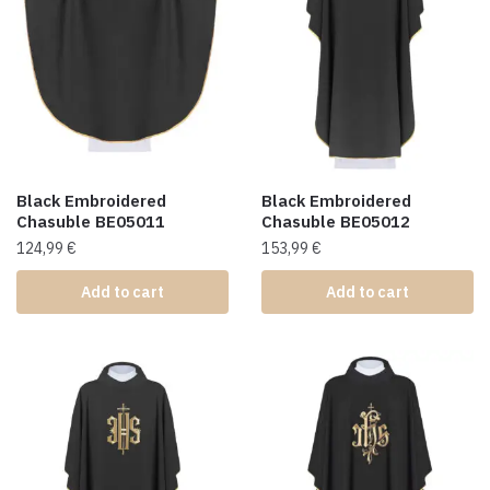
Black Embroidered
Black Embroidered
Chasuble BE05011
Chasuble BE05012
124,99
€
153,99
€
Add to cart
Add to cart