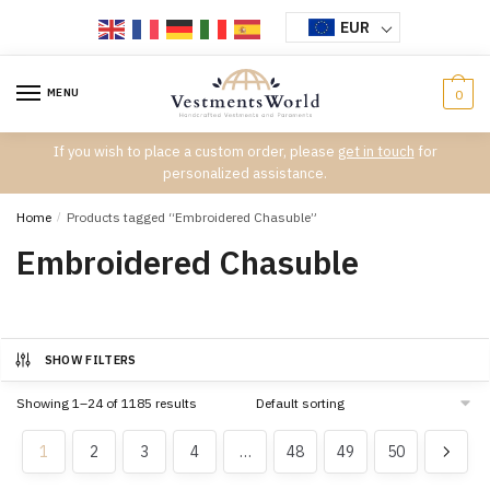
Skip
Skip
EUR
to
to
navigation
content
MENU
0
If you wish to place a custom order, please
get in touch
for
personalized assistance.
Home
/
Products tagged “Embroidered Chasuble”
Embroidered Chasuble
SHOW FILTERS
Showing 1–24 of 1185 results
1
2
3
4
…
48
49
50