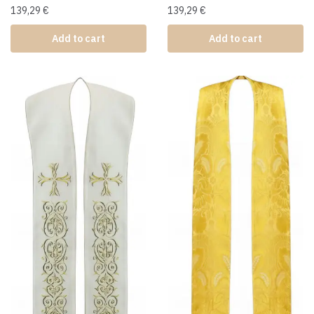
139,29
€
139,29
€
Add to cart
Add to cart