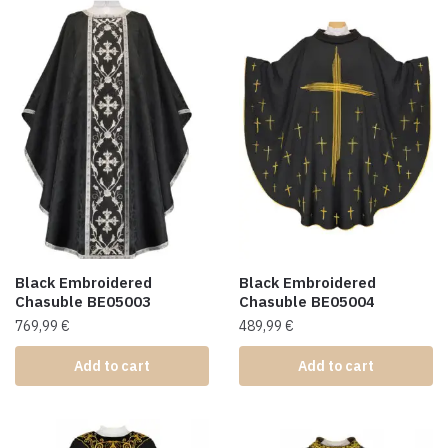
Black Embroidered
Black Embroidered
Chasuble BE05003
Chasuble BE05004
769,99
€
489,99
€
Add to cart
Add to cart