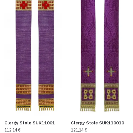
Clergy Stole SUK11001
Clergy Stole SUK110010
112,14
€
121,14
€