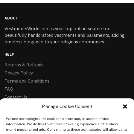
ABOUT
VestmentsWorld.com is your top online source for
beautifully handcrafted vestments and paraments, adding
timeless elegance to your religious ceremonies.
HELP
Returns & Refunds
Privacy Policy
Terms and Conditions
FAQ
Contact Us
Manage Cookie Consent
FOLLOW
We use technologies like cookies to store and/or access device
Facebook
information. We do this to improve browsing experience and to show
Instagram
(non-) personalized ads. Consenting to these technologies will allow us to