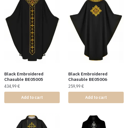
Black Embroidered
Black Embroidered
Chasuble BE05005
Chasuble BE05006
434,99
€
259,99
€
Add to cart
Add to cart