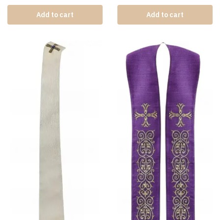
Add to cart
Add to cart