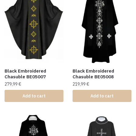
Black Embroidered
Black Embroidered
Chasuble BE05007
Chasuble BE05008
279,99
€
219,99
€
Add to cart
Add to cart