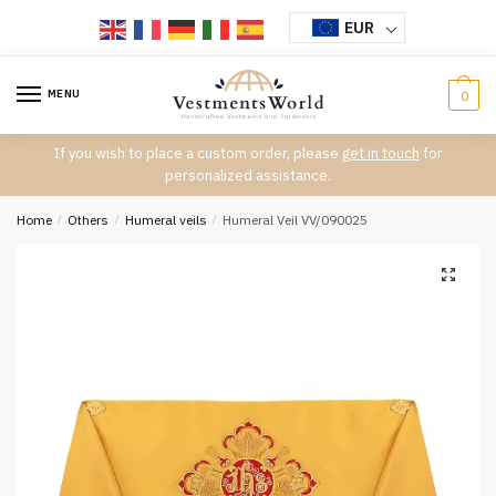
Skip
Skip
EUR
to
to
navigation
content
MENU
0
If you wish to place a custom order, please
get in touch
for
personalized assistance.
Home
/
Others
/
Humeral veils
/
Humeral Veil VV/090025