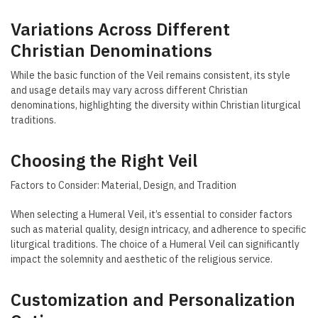
Variations Across Different
Christian Denominations
While the basic function of the Veil remains consistent, its style
and usage details may vary across different Christian
denominations, highlighting the diversity within Christian liturgical
traditions.
Choosing the Right Veil
Factors to Consider: Material, Design, and Tradition
When selecting a Humeral Veil, it’s essential to consider factors
such as material quality, design intricacy, and adherence to specific
liturgical traditions. The choice of a Humeral Veil can significantly
impact the solemnity and aesthetic of the religious service.
Customization and Personalization