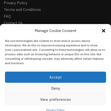
Privacy Policy
Terms and Conditions
FAQ
Contact Us
Manage Cookie Consent
FOLLOW
We use technologies like cookies to store and/or access device
Facebook
information. We do this to improve browsing experience and to show
Instagram
(non-) personalized ads. Consenting to these technologies will allow us to
process data such as browsing behavior or unique IDs on this site. Not
Pinterest
consenting or withdrawing consent, may adversely affect certain features
and functions.
NEWSLETTER
Accept
Deny
©
VestmentsWorld.com
2023
View preferences
Privacy Policy