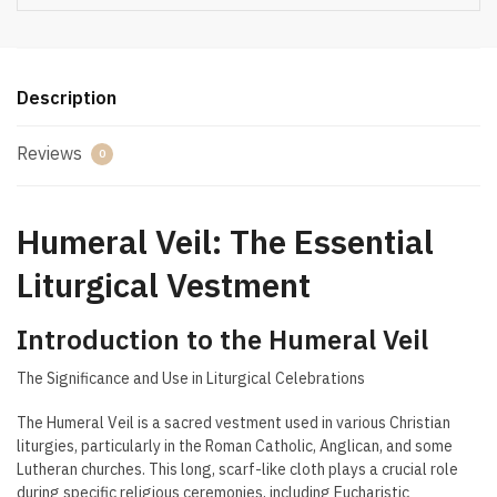
Description
Reviews
0
Humeral Veil: The Essential
Liturgical Vestment
Introduction to the Humeral Veil
The Significance and Use in Liturgical Celebrations
The Humeral Veil is a sacred vestment used in various Christian
liturgies, particularly in the Roman Catholic, Anglican, and some
Lutheran churches. This long, scarf-like cloth plays a crucial role
during specific religious ceremonies, including Eucharistic