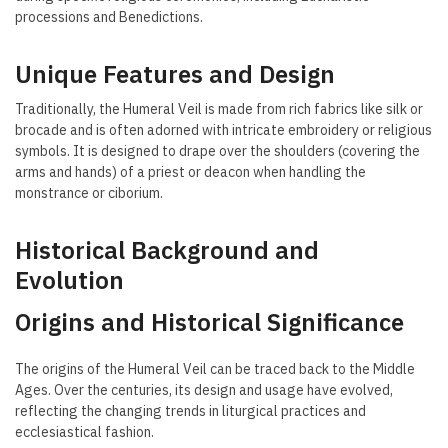
processions and Benedictions.
Unique Features and Design
Traditionally, the Humeral Veil is made from rich fabrics like silk or
brocade and is often adorned with intricate embroidery or religious
symbols. It is designed to drape over the shoulders (covering the
arms and hands) of a priest or deacon when handling the
monstrance or ciborium.
Historical Background and
Evolution
Origins and Historical Significance
The origins of the Humeral Veil can be traced back to the Middle
Ages. Over the centuries, its design and usage have evolved,
reflecting the changing trends in liturgical practices and
ecclesiastical fashion.