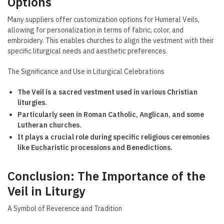
Options
Many suppliers offer customization options for Humeral Veils,
allowing for personalization in terms of fabric, color, and
embroidery. This enables churches to align the vestment with their
specific liturgical needs and aesthetic preferences.
The Significance and Use in Liturgical Celebrations
The Veil is a sacred vestment used in various Christian
liturgies.
Particularly seen in Roman Catholic, Anglican, and some
Lutheran churches.
It plays a crucial role during specific religious ceremonies
like Eucharistic processions and Benedictions.
Conclusion: The Importance of the
Veil in Liturgy
A Symbol of Reverence and Tradition