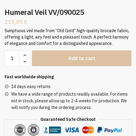
Humeral Veil VV/090025
215,89
€
Sumptuous veil made from “Old Gold” high-quality brocade fabric,
offering a light, airy feel and a pleasant touch. A perfect harmony
of elegance and comfort for a distinguished appearance.
Humeral
Add to cart
Veil
VV/090025
quantity
Fast worldwide shipping
14 days easy returns
We have a wide range of products readily available. For items
not in stock, please allow up to 2-4 weeks for production. We
will notify you during the ordering process.
Guaranteed Safe Checkout