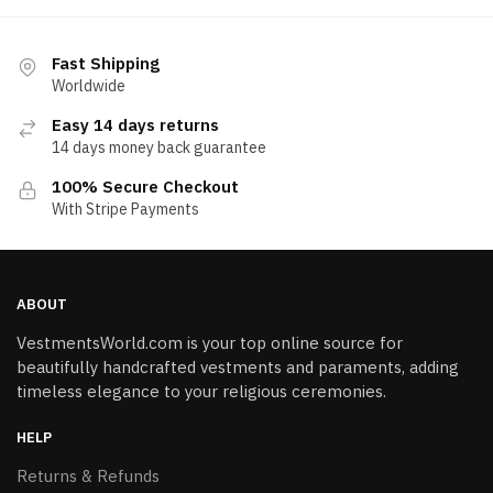
Fast Shipping
Worldwide
Easy 14 days returns
14 days money back guarantee
100% Secure Checkout
With Stripe Payments
ABOUT
VestmentsWorld.com is your top online source for
beautifully handcrafted vestments and paraments, adding
timeless elegance to your religious ceremonies.
HELP
Returns & Refunds