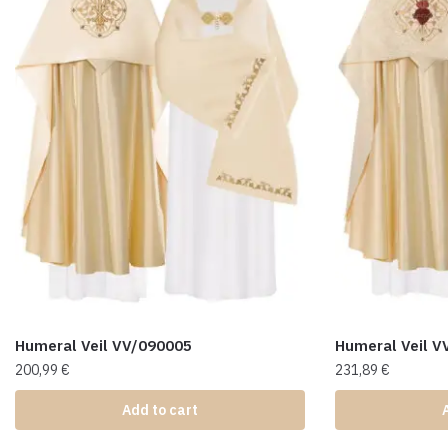
Humeral Veil VV/090005
Humeral Veil V
200,99
€
231,89
€
Add to cart