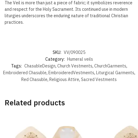
The Veil is more than just a piece of fabric; it symbolizes reverence
and respect for the Holy Sacrament. Its continued use in modern
liturgies underscores the enduring nature of traditional Christian
practices.
SKU:
VV/090025
Category:
Humeral veils
Tags:
ChasubleDesign
,
Church Vestments
,
ChurchGarments
,
Embroidered Chasuble
,
EmbroideredVestments
,
Liturgical Garments
,
Red Chasuble
,
Religious Attire
,
Sacred Vestments
Related products