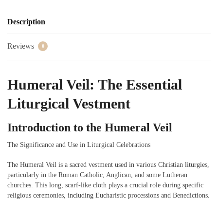
Description
Reviews
0
Humeral Veil: The Essential
Liturgical Vestment
Introduction to the Humeral Veil
The Significance and Use in Liturgical Celebrations
The Humeral Veil is a sacred vestment used in various Christian liturgies,
particularly in the Roman Catholic, Anglican, and some Lutheran
churches. This long, scarf-like cloth plays a crucial role during specific
religious ceremonies, including Eucharistic processions and Benedictions.