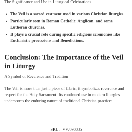
The Significance and Use in Liturgical Celebrations
The Veil is a sacred vestment used in various Christian liturgies.
Particularly seen in Roman Catholic, Anglican, and some
Lutheran churches.
It plays a crucial role during specific religious ceremonies like
Eucharistic processions and Benedictions.
Conclusion: The Importance of the Veil
in Liturgy
A Symbol of Reverence and Tradition
The Veil is more than just a piece of fabric; it symbolizes reverence and
respect for the Holy Sacrament. Its continued use in modern liturgies
underscores the enduring nature of traditional Christian practices.
SKU:
VV/090035