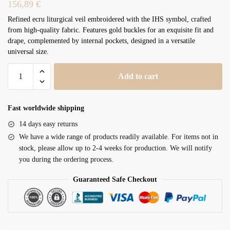
156,89
€
Refined ecru liturgical veil embroidered with the IHS symbol, crafted
from high-quality fabric. Features gold buckles for an exquisite fit and
drape, complemented by internal pockets, designed in a versatile
universal size.
Humeral
Add to cart
Veil
VV/090035
quantity
Fast worldwide shipping
14 days easy returns
We have a wide range of products readily available. For items not in
stock, please allow up to 2-4 weeks for production. We will notify
you during the ordering process.
Guaranteed Safe Checkout