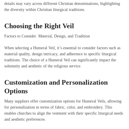
details may vary across different Christian denominations, highlighting
the diversity within Christian liturgical traditions.
Choosing the Right Veil
Factors to Consider: Material, Design, and Tradition
When selecting a Humeral Veil, it’s essential to consider factors such as
material quality, design intricacy, and adherence to specific liturgical
traditions. The choice of a Humeral Veil can significantly impact the
solemnity and aesthetic of the religious service.
Customization and Personalization
Options
Many suppliers offer customization options for Humeral Veils, allowing
for personalization in terms of fabric, color, and embroidery. This
enables churches to align the vestment with their specific liturgical needs
and aesthetic preferences.