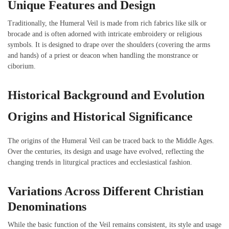
Unique Features and Design
Traditionally, the Humeral Veil is made from rich fabrics like silk or
brocade and is often adorned with intricate embroidery or religious
symbols. It is designed to drape over the shoulders (covering the arms
and hands) of a priest or deacon when handling the monstrance or
ciborium.
Historical Background and Evolution
Origins and Historical Significance
The origins of the Humeral Veil can be traced back to the Middle Ages.
Over the centuries, its design and usage have evolved, reflecting the
changing trends in liturgical practices and ecclesiastical fashion.
Variations Across Different Christian
Denominations
While the basic function of the Veil remains consistent, its style and usage