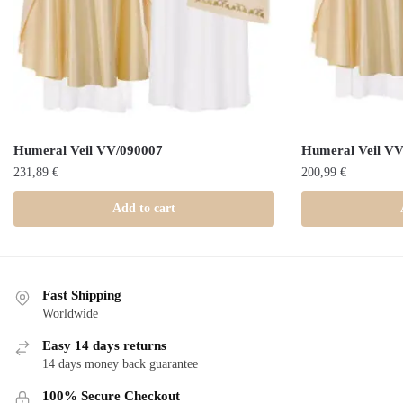
Humeral Veil VV/090007
Humeral Veil V
231,89
€
200,99
€
Add to cart
Fast Shipping
Worldwide
Easy 14 days returns
14 days money back guarantee
100% Secure Checkout