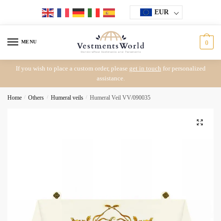
Skip
Skip
EUR
to
to
navigation
content
MENU
0
If you wish to place a custom order, please
get in touch
for personalized
assistance.
Home
/
Others
/
Humeral veils
/
Humeral Veil VV/090035