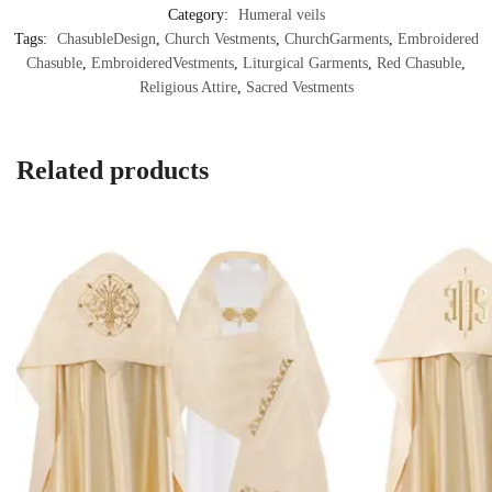
Category:
Humeral veils
Tags:
ChasubleDesign
,
Church Vestments
,
ChurchGarments
,
Embroidered
Chasuble
,
EmbroideredVestments
,
Liturgical Garments
,
Red Chasuble
,
Religious Attire
,
Sacred Vestments
Related products