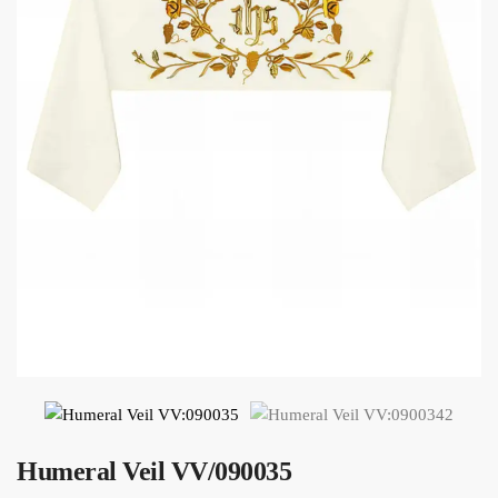
Humeral Veil VV/090035