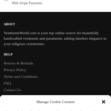
With Stripe Payments
ABOUT
VestmentsWorld.com is your top online source for beautifully
handcrafted vestments and paraments, adding timeless elegance to
your religious ceremonies.
HELP
Returns & Refunds
Privacy Policy
Terms and Conditions
FAQ
Contact Us
FOLLOW
Manage Cookie Consent
Facebook