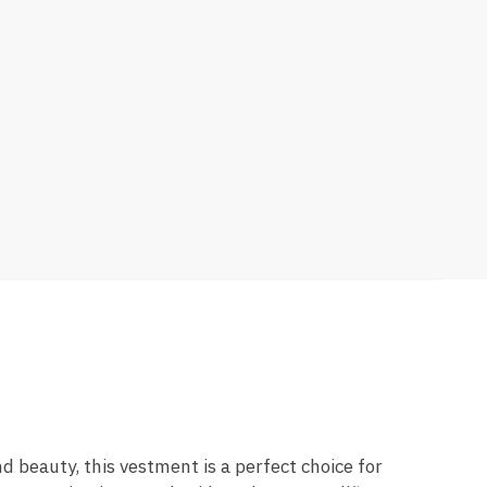
nd beauty, this vestment is a perfect choice for