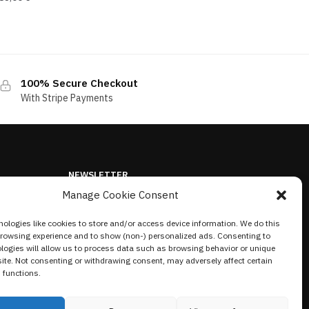
100% Secure Checkout
With Stripe Payments
NEWSLETTER
Manage Cookie Consent
ologies like cookies to store and/or access device information. We do this
browsing experience and to show (non-) personalized ads. Consenting to
logies will allow us to process data such as browsing behavior or unique
site. Not consenting or withdrawing consent, may adversely affect certain
 functions.