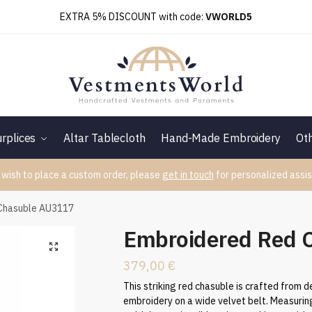
EXTRA 5% DISCOUNT with code:
VWORLD5
rplices
Altar Tablecloth
Hand-Made Embroidery
Ot
 wish to place a custom order, please
get in touch
for personalized assis
Chasuble AU3117
Embroidered Red 
379,00
€
This striking red chasuble is crafted from d
embroidery on a wide velvet belt. Measuring 