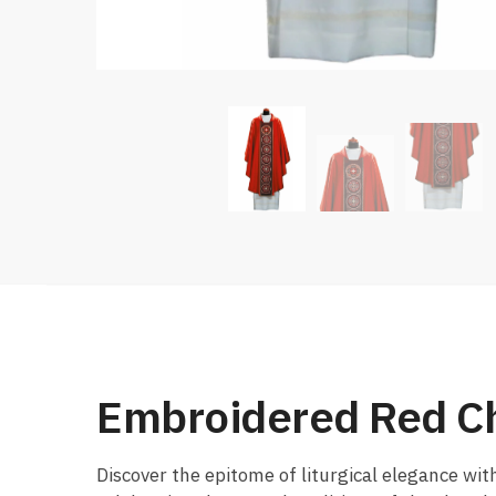
Embroidered Red C
Discover the epitome of liturgical elegance wit