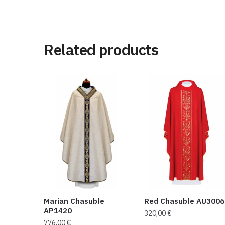
Related products
Marian Chasuble
Red Chasuble AU3006
AP1420
320,00
€
776,00
€