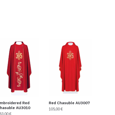
mbroidered Red
Red Chasuble AU3007
hasuble AU3010
105,00
€
83,00
€