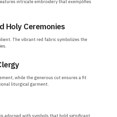
eatures intricate embroidery that exemplifies
nd Holy Ceremonies
ilient. The vibrant red fabric symbolizes the
ies.
Clergy
ement, while the generous cut ensures a fit
tional liturgical garment.
 is adorned with symbols that hold significant