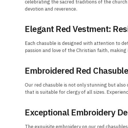
celebrating the sacred traditions of the churc
devotion and reverence.
Elegant Red Vestment: Res
Each chasuble is designed with attention to det
passion and love of the Christian faith, making 
Embroidered Red Chasuble:
Our red chasuble is not only stunning but also
that is suitable for clergy of all sizes. Experi
Exceptional Embroidery De
The exquisite embroidery on our red chasubles i