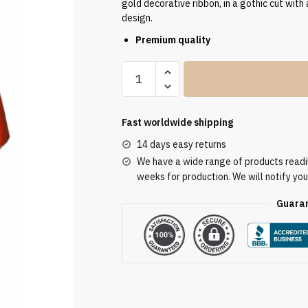
gold decorative ribbon, in a gothic cut with 
design.
Premium quality
Embroidered
Red
Chasuble
AU3117
Fast worldwide shipping
quantity
14 days easy returns
We have a wide range of products readily
weeks for production. We will notify you
Guaran