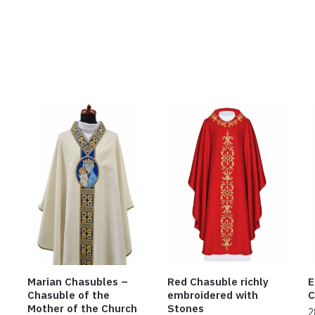
Marian Chasubles –
Red Chasuble richly
E
Chasuble of the
embroidered with
C
Mother of the Church
Stones
2