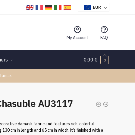
EUR
My Account
FAQ
hers
0,00
€
0
tance.
Chasuble AU3117
ecorative damask fabric and features rich, colorful
130 cm in length and 65 cm in width, it’s finished with a