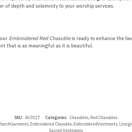
yer of depth and solemnity to your worship services.
 our
Embroidered Red Chasuble
is ready to enhance the beau
t that is as meaningful as it is beautiful.
SKU:
AU3117
Categories:
Chasubles
,
Red Chasubles
hurchGarments
,
Embroidered Chasuble
,
EmbroideredVestments
,
Liturg
Sacred Vestments