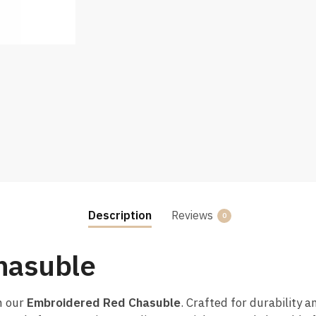
Description
Reviews
0
hasuble
h our
Embroidered Red Chasuble
. Crafted for durability a