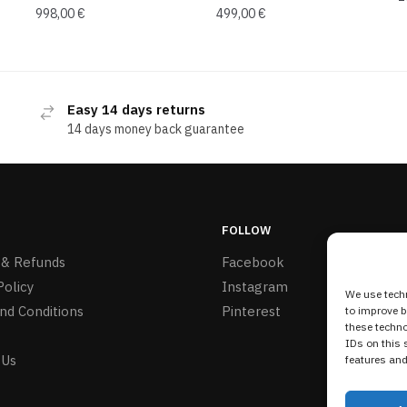
998,00
€
499,00
€
Easy 14 days returns
14 days money back guarantee
FOLLOW
 & Refunds
Facebook
Policy
Instagram
We use techn
nd Conditions
Pinterest
to improve 
these techno
IDs on this 
 Us
features and