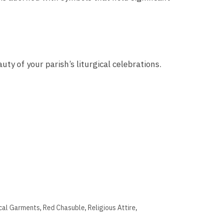
ty of your parish’s liturgical celebrations.
ical Garments
,
Red Chasuble
,
Religious Attire
,