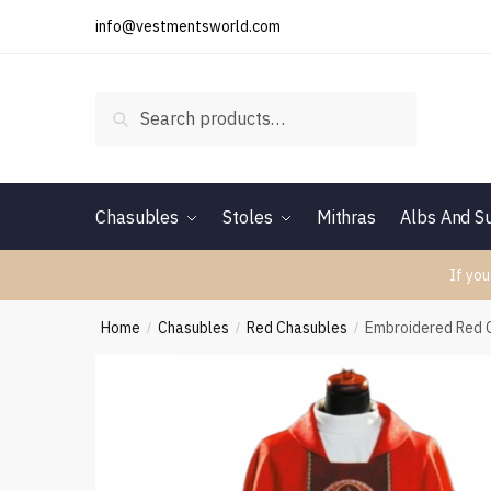
Skip
Skip
info@vestmentsworld.com
to
to
navigation
content
Search
Search
for:
Chasubles
Stoles
Mithras
Albs And Su
If you
Home
Chasubles
Red Chasubles
Embroidered Red 
/
/
/