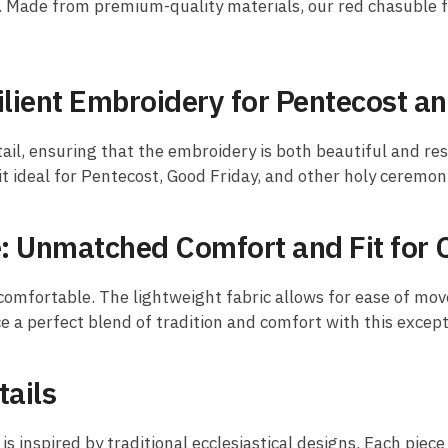
h. Made from premium-quality materials, our red chasuble f
ilient Embroidery for Pentecost a
ail, ensuring that the embroidery is both beautiful and res
it ideal for Pentecost, Good Friday, and other holy ceremon
 Unmatched Comfort and Fit for 
 comfortable. The lightweight fabric allows for ease of mov
ence a perfect blend of tradition and comfort with this excep
tails
s inspired by traditional ecclesiastical designs. Each piece