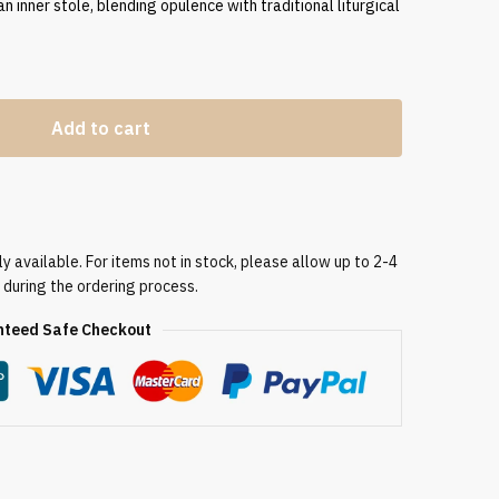
an inner stole, blending opulence with traditional liturgical
Add to cart
 available. For items not in stock, please allow up to 2-4
 during the ordering process.
teed Safe Checkout