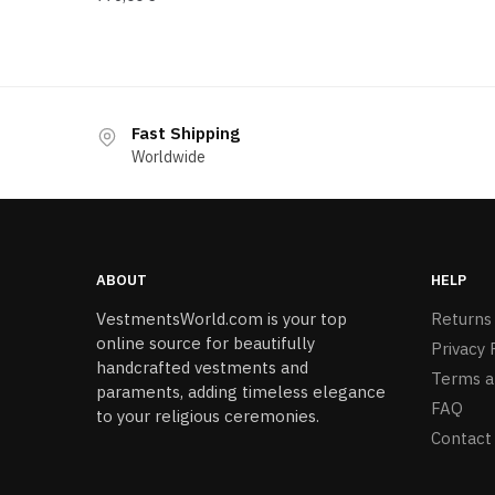
Fast Shipping
Worldwide
ABOUT
HELP
VestmentsWorld.com is your top
Returns
online source for beautifully
Privacy 
handcrafted vestments and
Terms a
paraments, adding timeless elegance
FAQ
to your religious ceremonies.
Contact