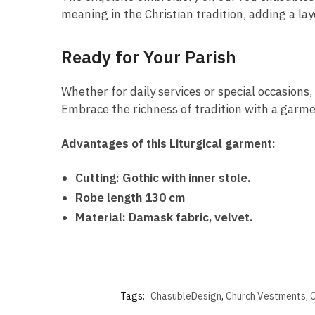
meaning in the Christian tradition, adding a la
Ready for Your Parish
Whether for daily services or special occasions,
Embrace the richness of tradition with a garmen
Advantages of this Liturgical garment:
Cutting: Gothic with inner stole.
Robe length 130 cm
Material: Damask fabric, velvet.
Tags:
ChasubleDesign
,
Church Vestments
,
C