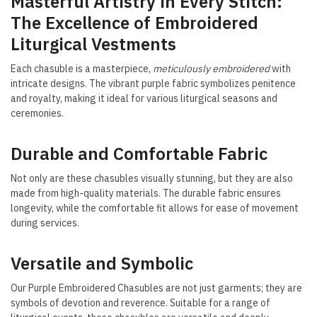
Masterful Artistry in Every Stitch:
The Excellence of Embroidered
Liturgical Vestments
Each chasuble is a masterpiece,
meticulously embroidered
with
intricate designs. The vibrant purple fabric symbolizes penitence
and royalty, making it ideal for various liturgical seasons and
ceremonies.
Durable and Comfortable Fabric
Not only are these chasubles visually stunning, but they are also
made from high-quality materials. The durable fabric ensures
longevity, while the comfortable fit allows for ease of movement
during services.
Versatile and Symbolic
Our Purple Embroidered Chasubles are not just garments; they are
symbols of devotion and reverence. Suitable for a range of