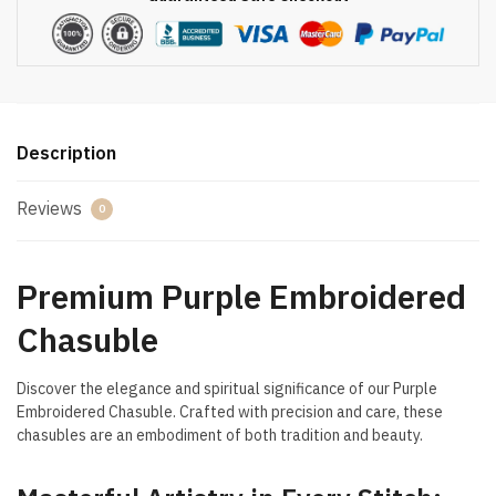
Description
Reviews
0
Premium Purple Embroidered
Chasuble
Discover the elegance and spiritual significance of our Purple
Embroidered Chasuble. Crafted with precision and care, these
chasubles are an embodiment of both tradition and beauty.