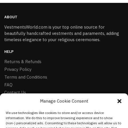
ABOUT
VestmentsWorld.com is your top online source for
beautifully handcrafted vestments and paraments, adding
timeless elegance to your religious ceremonies.
HELP
Returns & Refunds
Privacy Policy
Terms and Conditions
FAQ
Contact Us
Manage Cookie Consent
FOLLOW
We use technologies like cookies to store and/or access device
Facebook
information. We do this to improve browsing experience and to show
Instagram
(non-) personalized ads. Consenting to these technologies will allow us to