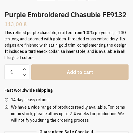
Purple Embroidered Chasuble FE9132
113,00
€
This refined purple chasuble, crafted from 100% polyester, is 130
cm long and adorned with golden-threaded cross embroidery. Its
edges are finished with satin gold trim, complementing the design.
It includes a turtleneck collar, an inner stole, and is available in all
liturgical colors.
Purple
Add to cart
Embroidered
Chasuble
FE9132
Fast worldwide shipping
quantity
14 days easy returns
We have a wide range of products readily available. For items
not in stock, please allow up to 2-4 weeks for production. We
will notify you during the ordering process.
Guaranteed Safe Checkout