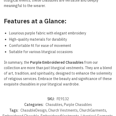
liturgical events, these chasubles are versatile and deeply
meaningful to the wearer.
Features at a Glance:
Luxurious purple fabric with elegant embroidery
High-quality materials for durability
Comfortable fit for ease of movement
Suitable for various liturgical occasions
In summary, the
Purple Embroidered Chasubles
from our
collection are more than just liturgical vestments. They are a blend
of art, tradition, and spirituality, designed to enhance the solemnity
of religious services. Embrace the beauty and significance of these
exquisite chasubles in your liturgical wardrobe.
SKU:
FE9132
Categories:
Chasubles
,
Purple Chasubles
Tags:
ChasubleDesign
,
Church Vestments
,
ChurchGarments
,
Embroidered Chasuble
,
EmbroideredVestments
,
Liturgical Garments
,