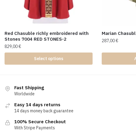
Red Chasuble richly embroidered with
Marian Chasub
Stones 7004 RED STONES-2
287,00
€
829,00
€
Select options
Fast Shipping
Worldwide
Easy 14 days returns
14 days money back guarantee
100% Secure Checkout
With Stripe Payments