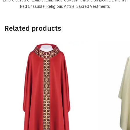
Red Chasuble
,
Religious Attire
,
Sacred Vestments
Related products