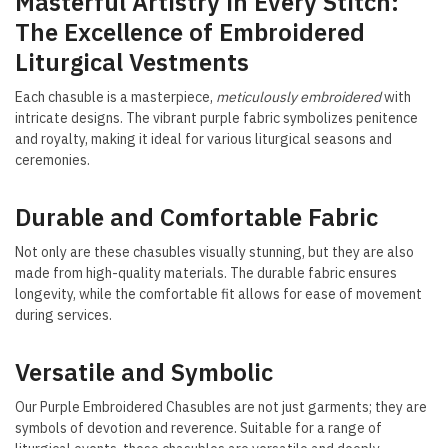
Masterful Artistry in Every Stitch:
The Excellence of Embroidered
Liturgical Vestments
Each chasuble is a masterpiece,
meticulously embroidered
with
intricate designs. The vibrant purple fabric symbolizes penitence
and royalty, making it ideal for various liturgical seasons and
ceremonies.
Durable and Comfortable Fabric
Not only are these chasubles visually stunning, but they are also
made from high-quality materials. The durable fabric ensures
longevity, while the comfortable fit allows for ease of movement
during services.
Versatile and Symbolic
Our Purple Embroidered Chasubles are not just garments; they are
symbols of devotion and reverence. Suitable for a range of