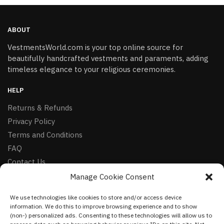
ABOUT
VestmentsWorld.com is your top online source for
beautifully handcrafted vestments and paraments, adding
timeless elegance to your religious ceremonies.
HELP
Returns & Refunds
Privacy Policy
Terms and Conditions
FAQ
Contact Us
Manage Cookie Consent
FOLLOW
We use technologies like cookies to store and/or access device
Facebook
information. We do this to improve browsing experience and to show
Instagram
(non-) personalized ads. Consenting to these technologies will allow us to