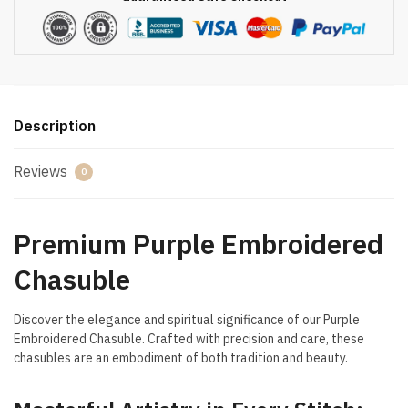
Description
Reviews
0
Premium Purple Embroidered
Chasuble
Discover the elegance and spiritual significance of our Purple
Embroidered Chasuble. Crafted with precision and care, these
chasubles are an embodiment of both tradition and beauty.