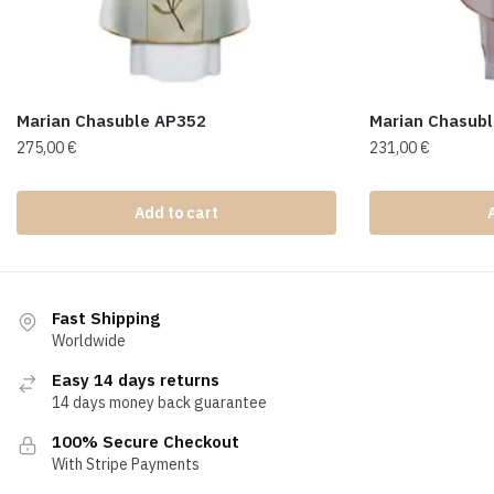
Marian Chasuble AP352
Marian Chasub
275,00
€
231,00
€
Add to cart
Fast Shipping
Worldwide
Easy 14 days returns
14 days money back guarantee
100% Secure Checkout
With Stripe Payments