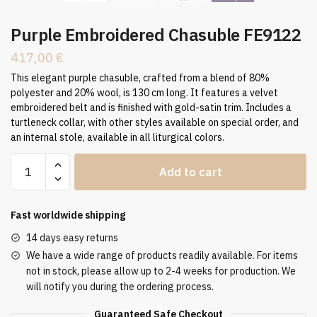
Purple Embroidered Chasuble FE9122
417,00
€
This elegant purple chasuble, crafted from a blend of 80%
polyester and 20% wool, is 130 cm long. It features a velvet
embroidered belt and is finished with gold-satin trim. Includes a
turtleneck collar, with other styles available on special order, and
an internal stole, available in all liturgical colors.
Purple
Add to cart
Embroidered
Chasuble
FE9122
Fast worldwide shipping
quantity
14 days easy returns
We have a wide range of products readily available. For items
not in stock, please allow up to 2-4 weeks for production. We
will notify you during the ordering process.
Guaranteed Safe Checkout