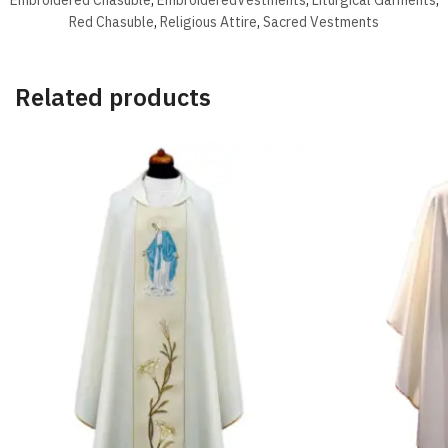
Red Chasuble
,
Religious Attire
,
Sacred Vestments
Related products