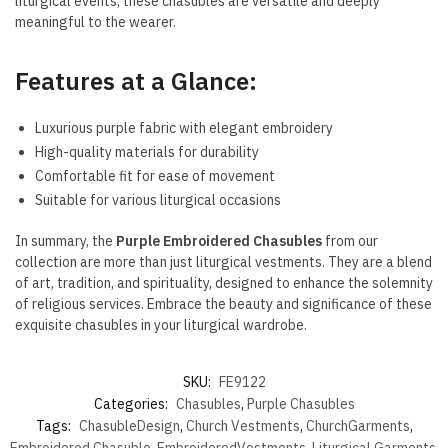
liturgical events, these chasubles are versatile and deeply
meaningful to the wearer.
Features at a Glance:
Luxurious purple fabric with elegant embroidery
High-quality materials for durability
Comfortable fit for ease of movement
Suitable for various liturgical occasions
In summary, the
Purple Embroidered Chasubles
from our
collection are more than just liturgical vestments. They are a blend
of art, tradition, and spirituality, designed to enhance the solemnity
of religious services. Embrace the beauty and significance of these
exquisite chasubles in your liturgical wardrobe.
SKU:
FE9122
Categories:
Chasubles
,
Purple Chasubles
Tags:
ChasubleDesign
,
Church Vestments
,
ChurchGarments
,
Embroidered Chasuble
,
EmbroideredVestments
,
Liturgical Garments
,