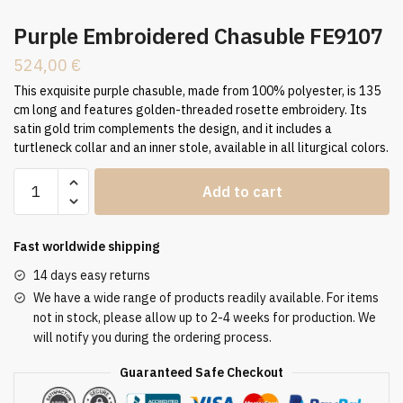
Purple Embroidered Chasuble FE9107
524,00
€
This exquisite purple chasuble, made from 100% polyester, is 135
cm long and features golden-threaded rosette embroidery. Its
satin gold trim complements the design, and it includes a
turtleneck collar and an inner stole, available in all liturgical colors.
Purple
Add to cart
Embroidered
Chasuble
FE9107
Fast worldwide shipping
quantity
14 days easy returns
We have a wide range of products readily available. For items
not in stock, please allow up to 2-4 weeks for production. We
will notify you during the ordering process.
Guaranteed Safe Checkout