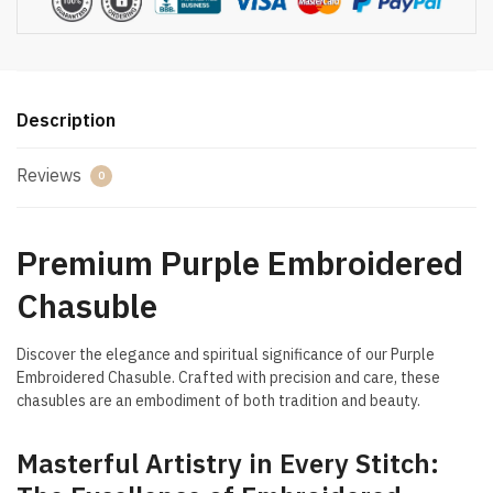
Description
Reviews
0
Premium Purple Embroidered
Chasuble
Discover the elegance and spiritual significance of our Purple
Embroidered Chasuble. Crafted with precision and care, these
chasubles are an embodiment of both tradition and beauty.
Masterful Artistry in Every Stitch: