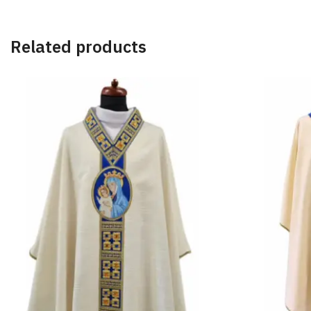
Related products