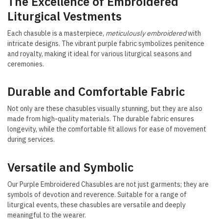
The Excellence of Embroidered
Liturgical Vestments
Each chasuble is a masterpiece,
meticulously embroidered
with
intricate designs. The vibrant purple fabric symbolizes penitence
and royalty, making it ideal for various liturgical seasons and
ceremonies.
Durable and Comfortable Fabric
Not only are these chasubles visually stunning, but they are also
made from high-quality materials. The durable fabric ensures
longevity, while the comfortable fit allows for ease of movement
during services.
Versatile and Symbolic
Our Purple Embroidered Chasubles are not just garments; they are
symbols of devotion and reverence. Suitable for a range of
liturgical events, these chasubles are versatile and deeply
meaningful to the wearer.