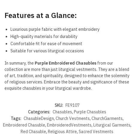
Features at a Glance:
Luxurious purple fabric with elegant embroidery
High-quality materials for durability
Comfortable fit for ease of movement
Suitable for various liturgical occasions
In summary, the
Purple Embroidered Chasubles
from our
collection are more than just liturgical vestments. They are a blend
of art, tradition, and spirituality, designed to enhance the solemnity
of religious services. Embrace the beauty and significance of these
exquisite chasubles in your liturgical wardrobe.
SKU:
FE9107
Categories:
Chasubles
,
Purple Chasubles
Tags:
ChasubleDesign
,
Church Vestments
,
ChurchGarments
,
Embroidered Chasuble
,
EmbroideredVestments
,
Liturgical Garments
,
Red Chasuble
,
Religious Attire
,
Sacred Vestments