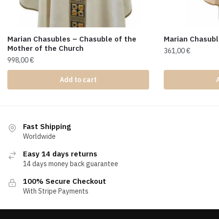
Marian Chasubles – Chasuble of the
Marian Chasub
Mother of the Church
361,00
€
998,00
€
Add to cart
Fast Shipping
Worldwide
Easy 14 days returns
14 days money back guarantee
100% Secure Checkout
With Stripe Payments