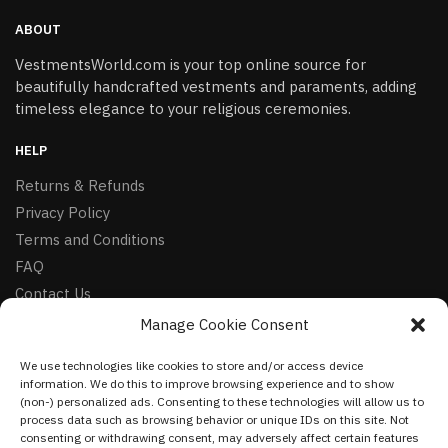
ABOUT
VestmentsWorld.com is your top online source for
beautifully handcrafted vestments and paraments, adding
timeless elegance to your religious ceremonies.
HELP
Returns & Refunds
Privacy Policy
Terms and Conditions
FAQ
Contact Us
Manage Cookie Consent
FOLLOW
We use technologies like cookies to store and/or access device
Facebook
information. We do this to improve browsing experience and to show
Instagram
(non-) personalized ads. Consenting to these technologies will allow us to
process data such as browsing behavior or unique IDs on this site. Not
Pinterest
consenting or withdrawing consent, may adversely affect certain features