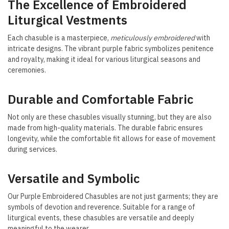
The Excellence of Embroidered
Liturgical Vestments
Each chasuble is a masterpiece,
meticulously embroidered
with
intricate designs. The vibrant purple fabric symbolizes penitence
and royalty, making it ideal for various liturgical seasons and
ceremonies.
Durable and Comfortable Fabric
Not only are these chasubles visually stunning, but they are also
made from high-quality materials. The durable fabric ensures
longevity, while the comfortable fit allows for ease of movement
during services.
Versatile and Symbolic
Our Purple Embroidered Chasubles are not just garments; they are
symbols of devotion and reverence. Suitable for a range of
liturgical events, these chasubles are versatile and deeply
meaningful to the wearer.