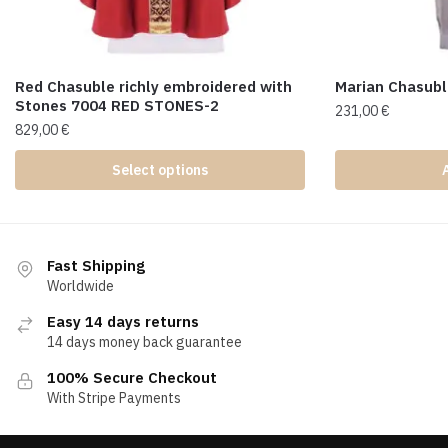
Red Chasuble richly embroidered with
Marian Chasub
Stones 7004 RED STONES-2
231,00
€
829,00
€
Select options
Fast Shipping
Worldwide
Easy 14 days returns
14 days money back guarantee
100% Secure Checkout
With Stripe Payments