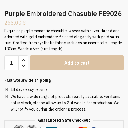
Purple Embroidered Chasuble FE9026
255,00
€
Exquisite purple monastic chasuble, woven with silver thread and
adorned with gold embroidery, finished elegantly with gold satin
trim. Crafted from synthetic fabric, includes an inner stole. Length:
130cm, Width: 65cm (arm length).
Purple
Add to cart
Embroidered
Chasuble
FE9026
Fast worldwide shipping
quantity
14 days easy returns
We have a wide range of products readily available. For items
not in stock, please allow up to 2-4 weeks for production. We
will notify you during the ordering process.
Guaranteed Safe Checkout