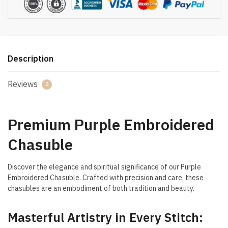
Description
Reviews
0
Premium Purple Embroidered
Chasuble
Discover the elegance and spiritual significance of our Purple
Embroidered Chasuble. Crafted with precision and care, these
chasubles are an embodiment of both tradition and beauty.
Masterful Artistry in Every Stitch: