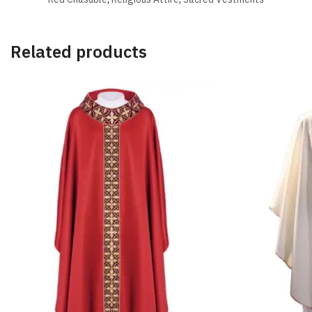
Related products