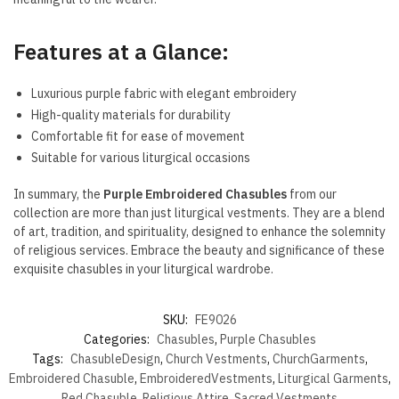
Features at a Glance:
Luxurious purple fabric with elegant embroidery
High-quality materials for durability
Comfortable fit for ease of movement
Suitable for various liturgical occasions
In summary, the
Purple Embroidered Chasubles
from our
collection are more than just liturgical vestments. They are a blend
of art, tradition, and spirituality, designed to enhance the solemnity
of religious services. Embrace the beauty and significance of these
exquisite chasubles in your liturgical wardrobe.
SKU:
FE9026
Categories:
Chasubles
,
Purple Chasubles
Tags:
ChasubleDesign
,
Church Vestments
,
ChurchGarments
,
Embroidered Chasuble
,
EmbroideredVestments
,
Liturgical Garments
,
Red Chasuble
,
Religious Attire
,
Sacred Vestments