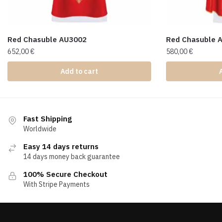
Red Chasuble AU3002
Red Chasuble 
652,00
€
580,00
€
Add to cart
Fast Shipping
Worldwide
Easy 14 days returns
14 days money back guarantee
100% Secure Checkout
With Stripe Payments