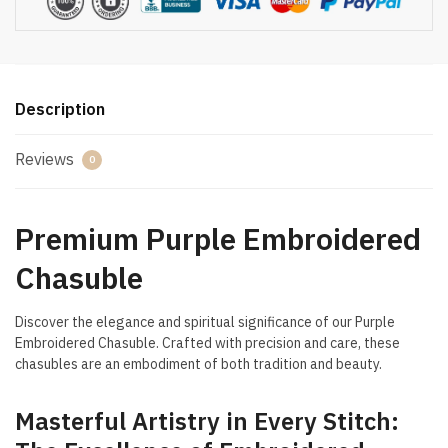
Description
Reviews
0
Premium Purple Embroidered
Chasuble
Discover the elegance and spiritual significance of our Purple
Embroidered Chasuble. Crafted with precision and care, these
chasubles are an embodiment of both tradition and beauty.
Masterful Artistry in Every Stitch: