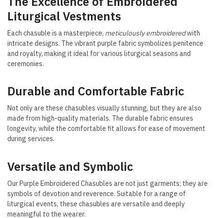
The Excellence of Embroidered
Liturgical Vestments
Each chasuble is a masterpiece,
meticulously embroidered
with
intricate designs. The vibrant purple fabric symbolizes penitence
and royalty, making it ideal for various liturgical seasons and
ceremonies.
Durable and Comfortable Fabric
Not only are these chasubles visually stunning, but they are also
made from high-quality materials. The durable fabric ensures
longevity, while the comfortable fit allows for ease of movement
during services.
Versatile and Symbolic
Our Purple Embroidered Chasubles are not just garments; they are
symbols of devotion and reverence. Suitable for a range of
liturgical events, these chasubles are versatile and deeply
meaningful to the wearer.