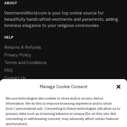
ABOUT
VestmentsWorld.com is your top online source for
beautifully handcrafted vestments and paraments, adding
timeless elegance to your religious ceremonies.
HELP
Returns & Refunds
Privacy Policy
Terms and Conditions
FAQ
Contact Us
Manage Cookie Consent
FOLLOW
We use technologies like cookies to store and/or access device
Facebook
information. We do this to improve browsing experience and to show
Instagram
(non-) personalized ads. Consenting to these technologies will allow us to
process data such as browsing behavior or unique IDs on this site. Not
Pinterest
consenting or withdrawing consent, may adversely affect certain features
and functions.
NEWSLETTER