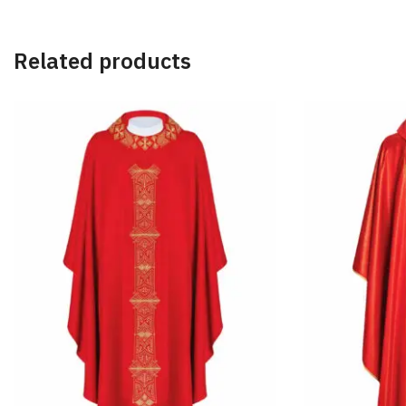
Related products