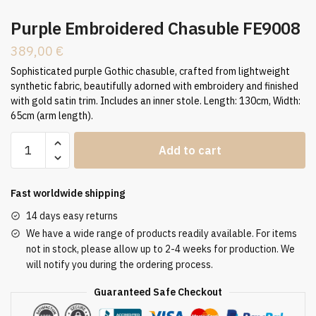
Purple Embroidered Chasuble FE9008
389,00
€
Sophisticated purple Gothic chasuble, crafted from lightweight
synthetic fabric, beautifully adorned with embroidery and finished
with gold satin trim. Includes an inner stole. Length: 130cm, Width:
65cm (arm length).
Purple
Add to cart
Embroidered
Chasuble
FE9008
Fast worldwide shipping
quantity
14 days easy returns
We have a wide range of products readily available. For items
not in stock, please allow up to 2-4 weeks for production. We
will notify you during the ordering process.
Guaranteed Safe Checkout