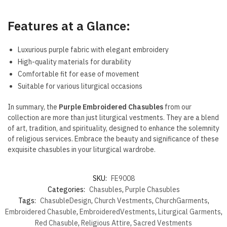
Features at a Glance:
Luxurious purple fabric with elegant embroidery
High-quality materials for durability
Comfortable fit for ease of movement
Suitable for various liturgical occasions
In summary, the
Purple Embroidered Chasubles
from our
collection are more than just liturgical vestments. They are a blend
of art, tradition, and spirituality, designed to enhance the solemnity
of religious services. Embrace the beauty and significance of these
exquisite chasubles in your liturgical wardrobe.
SKU:
FE9008
Categories:
Chasubles
,
Purple Chasubles
Tags:
ChasubleDesign
,
Church Vestments
,
ChurchGarments
,
Embroidered Chasuble
,
EmbroideredVestments
,
Liturgical Garments
,
Red Chasuble
,
Religious Attire
,
Sacred Vestments