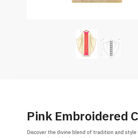
Pink Embroidered C
Discover the divine blend of tradition and style