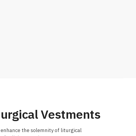
turgical Vestments
o enhance the solemnity of liturgical