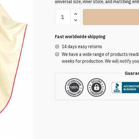
universal size, inner stole, and matching em
Pink
Embroidered
Chasuble
PI03019
Fast worldwide shipping
quantity
14 days easy returns
We have a wide range of products readily
weeks for production. We will notify you
Guaran