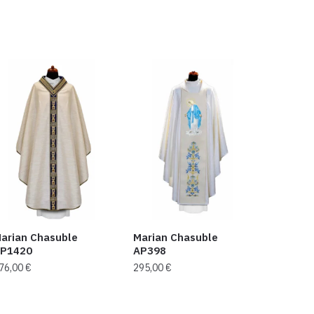
arian Chasuble
Marian Chasuble
P1420
AP398
76,00
€
295,00
€