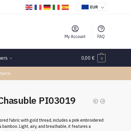
EUR
My Account
FAQ
hers
0,00
€
0
tance.
 Chasuble PI03019
ored fabric with gold thread, includes a pink embroidered
bamboo. Light, airy, and breathable, it features a