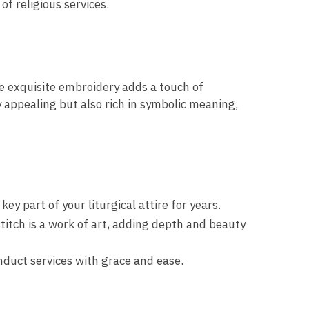
f religious services.
he exquisite embroidery adds a touch of
ly appealing but also rich in symbolic meaning,
 part of your liturgical attire for years.
titch is a work of art, adding depth and beauty
duct services with grace and ease.