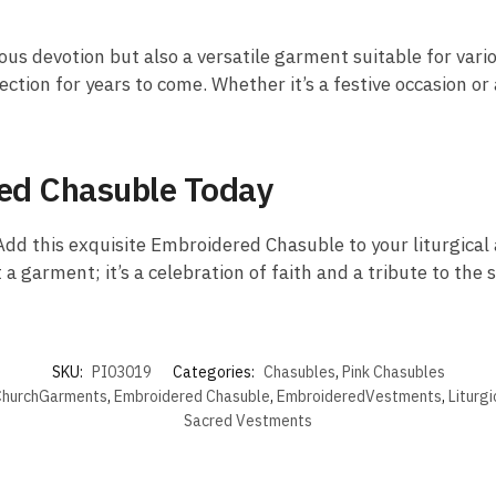
ous devotion but also a versatile garment suitable for vario
ection for years to come. Whether it’s a festive occasion or 
red Chasuble Today
dd this exquisite Embroidered Chasuble to your liturgical a
 a garment; it’s a celebration of faith and a tribute to the 
SKU:
PI03019
Categories:
Chasubles
,
Pink Chasubles
hurchGarments
,
Embroidered Chasuble
,
EmbroideredVestments
,
Liturg
Sacred Vestments