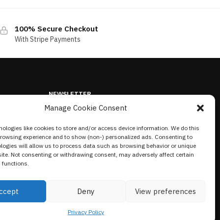
100% Secure Checkout
With Stripe Payments
NEWSLETTER
Manage Cookie Consent
ologies like cookies to store and/or access device information. We do this
browsing experience and to show (non-) personalized ads. Consenting to
logies will allow us to process data such as browsing behavior or unique
site. Not consenting or withdrawing consent, may adversely affect certain
 functions.
ccept
Deny
View preferences
Privacy Policy