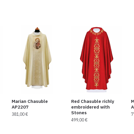
Marian Chasuble
Red Chasuble richly
M
AP2207
embroidered with
A
Stones
381,00
€
7
499,00
€