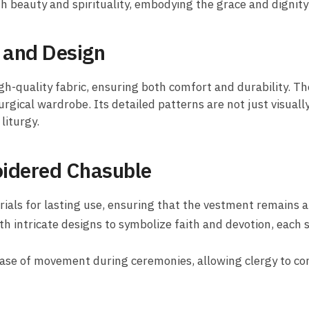
h beauty and spirituality, embodying the grace and dignity o
 and Design
gh-quality fabric, ensuring both comfort and durability. T
urgical wardrobe. Its detailed patterns are not just visual
liturgy.
oidered Chasuble
s for lasting use, ensuring that the vestment remains a key
h intricate designs to symbolize faith and devotion, each s
ease of movement during ceremonies, allowing clergy to con