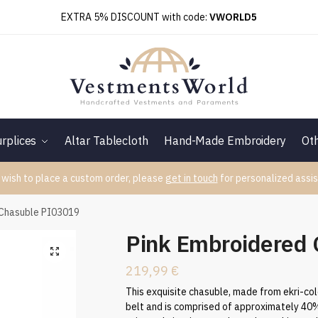
EXTRA 5% DISCOUNT with code:
VWORLD5
rplices
Altar Tablecloth
Hand-Made Embroidery
Ot
 wish to place a custom order, please
get in touch
for personalized assis
 Chasuble PI03019
Pink Embroidered
219,99
€
This exquisite chasuble, made from ekri-col
belt and is comprised of approximately 40% 