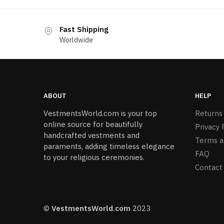
Fast Shipping
Worldwide
ABOUT
HELP
VestmentsWorld.com is your top
Returns
online source for beautifully
Privacy 
handcrafted vestments and
Terms a
paraments, adding timeless elegance
FAQ
to your religious ceremonies.
Contact
©
VestmentsWorld.com
2023