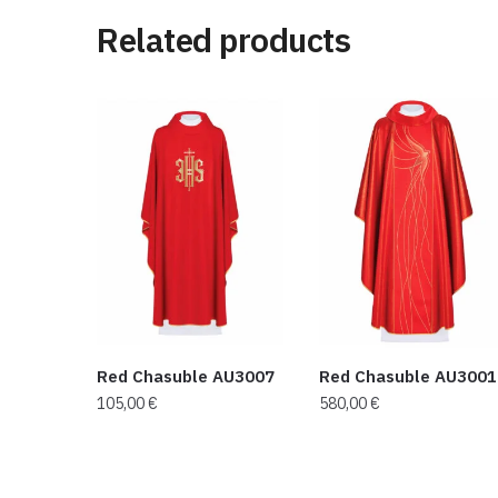
Related products
Red Chasuble AU3007
Red Chasuble AU3001
105,00
€
580,00
€