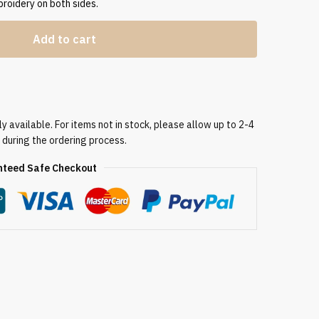
broidery on both sides.
Add to cart
 available. For items not in stock, please allow up to 2-4
 during the ordering process.
teed Safe Checkout