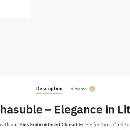
Description
Reviews
0
hasuble – Elegance in Li
 with our
Pink Embroidered Chasuble
. Perfectly crafted t