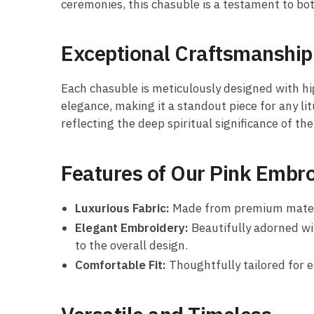
ceremonies, this chasuble is a testament to bot
Exceptional Craftsmanship
Each chasuble is meticulously designed with hi
elegance, making it a standout piece for any lit
reflecting the deep spiritual significance of the 
Features of Our Pink Embr
Luxurious Fabric:
Made from premium material
Elegant Embroidery:
Beautifully adorned wit
to the overall design.
Comfortable Fit:
Thoughtfully tailored for 