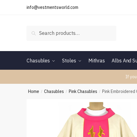
Skip
Skip
info@vestmentsworld.com
to
to
navigation
content
Search
Search
for:
Chasubles
Stoles
Mithras
Albs And Su
If you
Home
Chasubles
Pink Chasubles
Pink Embroidered
/
/
/