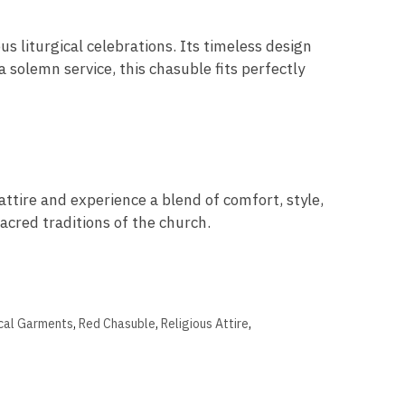
us liturgical celebrations. Its timeless design
a solemn service, this chasuble fits perfectly
ttire and experience a blend of comfort, style,
sacred traditions of the church.
ical Garments
,
Red Chasuble
,
Religious Attire
,