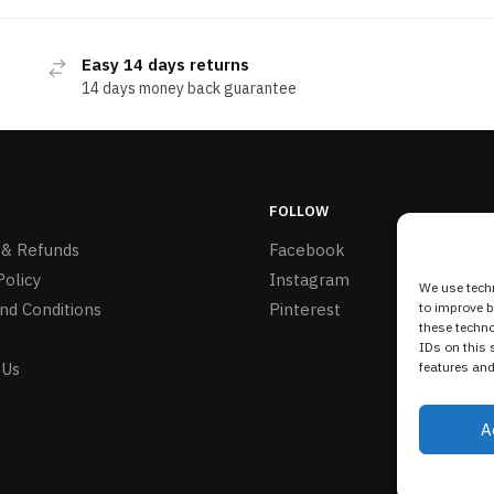
Easy 14 days returns
14 days money back guarantee
FOLLOW
 & Refunds
Facebook
Policy
Instagram
We use techn
nd Conditions
Pinterest
to improve 
these techno
IDs on this 
 Us
features and
A