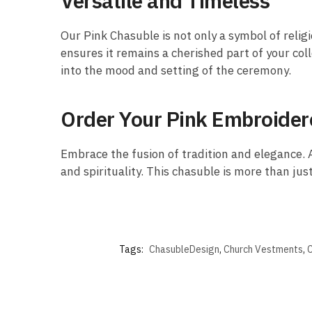
Versatile and Timeless
Our Pink Chasuble is not only a symbol of religi
ensures it remains a cherished part of your coll
into the mood and setting of the ceremony.
Order Your Pink Embroide
Embrace the fusion of tradition and elegance. A
and spirituality. This chasuble is more than just
Tags:
ChasubleDesign
,
Church Vestments
,
C