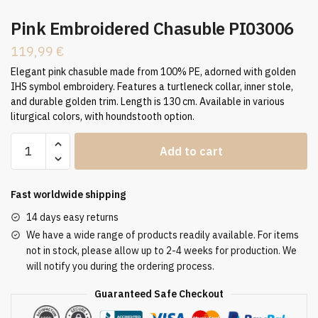
Pink Embroidered Chasuble PI03006
119,99
€
Elegant pink chasuble made from 100% PE, adorned with golden
IHS symbol embroidery. Features a turtleneck collar, inner stole,
and durable golden trim. Length is 130 cm. Available in various
liturgical colors, with houndstooth option.
Pink
Add to cart
Embroidered
Chasuble
PI03006
Fast worldwide shipping
quantity
14 days easy returns
We have a wide range of products readily available. For items
not in stock, please allow up to 2-4 weeks for production. We
will notify you during the ordering process.
Guaranteed Safe Checkout