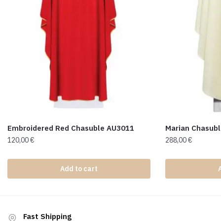
Embroidered Red Chasuble AU3011
Marian Chasub
120,00
€
288,00
€
Add to cart
Fast Shipping