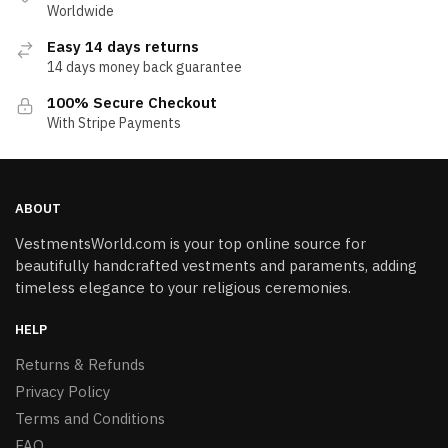
Worldwide
Easy 14 days returns
14 days money back guarantee
100% Secure Checkout
With Stripe Payments
ABOUT
VestmentsWorld.com is your top online source for
beautifully handcrafted vestments and paraments, adding
timeless elegance to your religious ceremonies.
HELP
Returns & Refunds
Privacy Policy
Terms and Conditions
FAQ