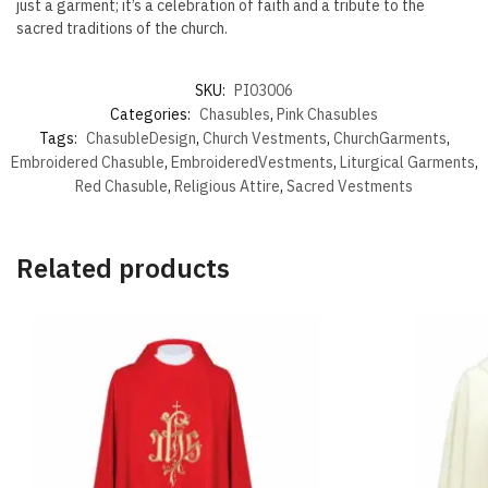
just a garment; it’s a celebration of faith and a tribute to the
sacred traditions of the church.
SKU:
PI03006
Categories:
Chasubles
,
Pink Chasubles
Tags:
ChasubleDesign
,
Church Vestments
,
ChurchGarments
,
Embroidered Chasuble
,
EmbroideredVestments
,
Liturgical Garments
,
Red Chasuble
,
Religious Attire
,
Sacred Vestments
Related products