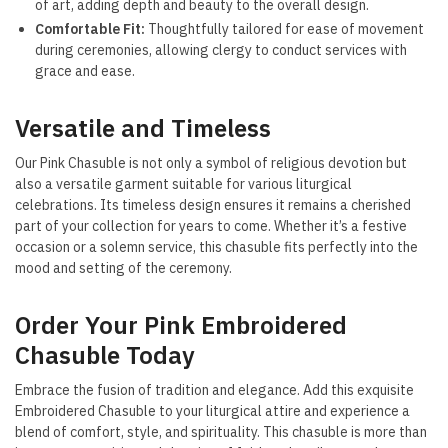
of art, adding depth and beauty to the overall design.
Comfortable Fit:
Thoughtfully tailored for ease of movement
during ceremonies, allowing clergy to conduct services with
grace and ease.
Versatile and Timeless
Our Pink Chasuble is not only a symbol of religious devotion but
also a versatile garment suitable for various liturgical
celebrations. Its timeless design ensures it remains a cherished
part of your collection for years to come. Whether it’s a festive
occasion or a solemn service, this chasuble fits perfectly into the
mood and setting of the ceremony.
Order Your Pink Embroidered
Chasuble Today
Embrace the fusion of tradition and elegance. Add this exquisite
Embroidered Chasuble to your liturgical attire and experience a
blend of comfort, style, and spirituality. This chasuble is more than