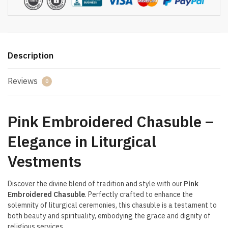
Description
Reviews
0
Pink Embroidered Chasuble –
Elegance in Liturgical
Vestments
Discover the divine blend of tradition and style with our
Pink
Embroidered Chasuble
. Perfectly crafted to enhance the
solemnity of liturgical ceremonies, this chasuble is a testament to
both beauty and spirituality, embodying the grace and dignity of
religious services.