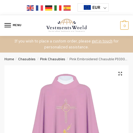
Skip
Skip
EUR
to
to
navigation
content
MENU
0
If you wish to place a custom order, please
get in touch
for
personalized assistance.
Home
/
Chasubles
/
Pink Chasubles
/
Pink Embroidered Chasuble PI03006