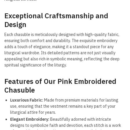
Exceptional Craftsmanship and
Design
Each chasuble is meticulously designed with high-quality fabric,
ensuring both comfort and durability. The exquisite embroidery
adds a touch of elegance, making it a standout piece for any
liturgical wardrobe. Its detailed patterns are not just visually
appealing but also rich in symbolic meaning, reflecting the deep
spiritual significance of the liturgy.
Features of Our Pink Embroidered
Chasuble
Luxurious Fabric:
Made from premium materials for lasting
use, ensuring that the vestment remains a key part of your
liturgical attire for years.
Elegant Embroidery:
Beautifully adorned with intricate
designs to symbolize faith and devotion, each stitch is a work