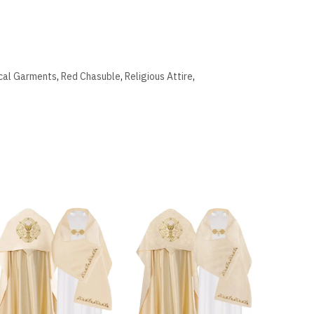
ical Garments
,
Red Chasuble
,
Religious Attire
,