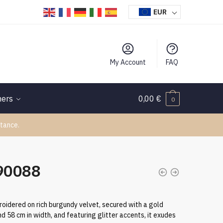
EUR
My Account
FAQ
hers
0,00
€
0
tance.
090088
oidered on rich burgundy velvet, secured with a gold
d 58 cm in width, and featuring glitter accents, it exudes