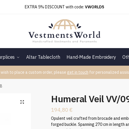
EXTRA 5% DISCOUNT with code:
VWORLD5
rplices
Altar Tablecloth
Hand-Made Embroidery
Ot
 wish to place a custom order, please
get in touch
for personalized assis
88
Humeral Veil VV/
194,80
€
Opulent veil crafted from brocade and embr
forged buckle. Spanning 270 cm in length an