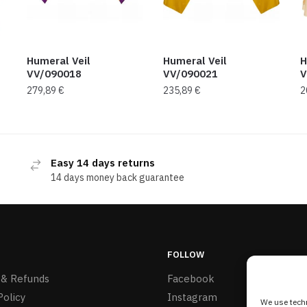
Humeral Veil
Humeral Veil
H
VV/090018
VV/090021
V
279,89
€
235,89
€
2
Easy 14 days returns
14 days money back guarantee
FOLLOW
 & Refunds
Facebook
Policy
Instagram
We use techn