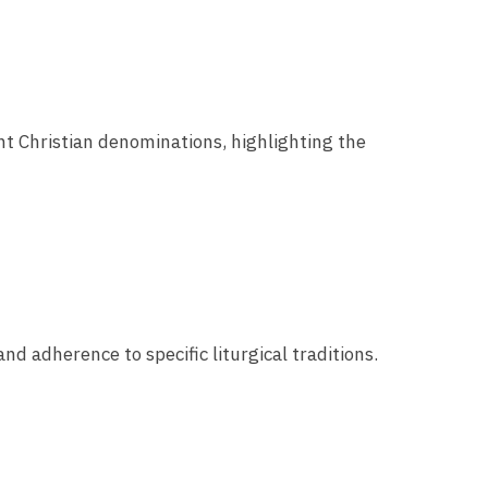
ent Christian denominations, highlighting the
and adherence to specific liturgical traditions.