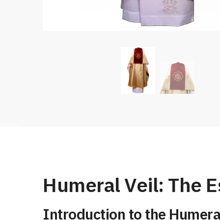
Humeral Veil: The E
Introduction to the Humeral