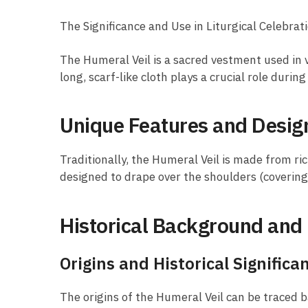
The Significance and Use in Liturgical Celebrat
The Humeral Veil is a sacred vestment used in v
long, scarf-like cloth plays a crucial role duri
Unique Features and Desig
Traditionally, the Humeral Veil is made from ric
designed to drape over the shoulders (coverin
Historical Background and 
Origins and Historical Significa
The origins of the Humeral Veil can be traced b