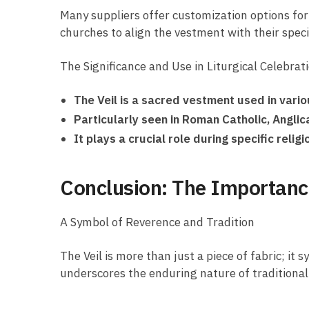
Many suppliers offer customization options for 
churches to align the vestment with their speci
The Significance and Use in Liturgical Celebrat
The Veil is a sacred vestment used in variou
Particularly seen in Roman Catholic, Angli
It plays a crucial role during specific reli
Conclusion: The Importance 
A Symbol of Reverence and Tradition
The Veil is more than just a piece of fabric; i
underscores the enduring nature of traditional 