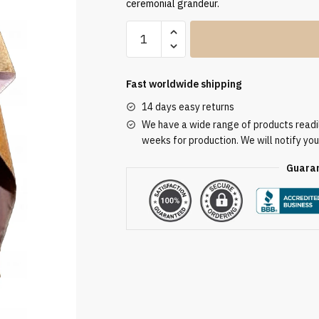
ceremonial grandeur.
Humeral
Veil
VV/090088
quantity
Fast worldwide shipping
14 days easy returns
We have a wide range of products readily
weeks for production. We will notify you
Guaran