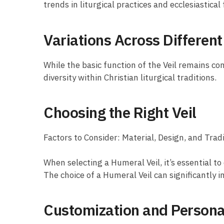
trends in liturgical practices and ecclesiastical
Variations Across Differen
While the basic function of the Veil remains co
diversity within Christian liturgical traditions.
Choosing the Right Veil
Factors to Consider: Material, Design, and Trad
When selecting a Humeral Veil, it’s essential to 
The choice of a Humeral Veil can significantly i
Customization and Persona