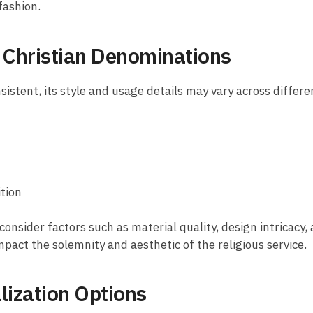
 fashion.
t Christian Denominations
nsistent, its style and usage details may vary across differ
ition
consider factors such as material quality, design intricacy, 
mpact the solemnity and aesthetic of the religious service.
lization Options