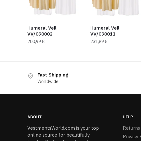
Humeral Veil
Humeral Veil
VV/090002
VV/090011
200,99
€
231,89
€
Fast Shipping
Worldwide
ABOUT
HELP
VestmentsWorld.com is your top
Returns
online source for beautifully
Privacy 