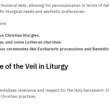
Humeral Veils, allowing for personalization in terms of fab
fic liturgical needs and aesthetic preferences.
ions
s Christian liturgies.
can, and some Lutheran churches.
gious ceremonies like Eucharistic processions and Benedic
of the Veil in Liturgy
t symbolizes reverence and respect for the Holy Sacrament. I
Christian practices.