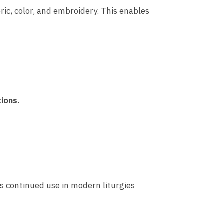
ric, color, and embroidery. This enables
tions.
ts continued use in modern liturgies