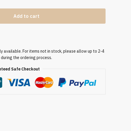
Add to cart
 available. For items not in stock, please allow up to 2-4
 during the ordering process.
teed Safe Checkout