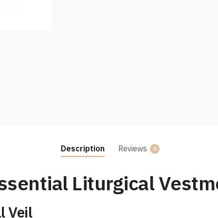
Description
Reviews
0
ssential Liturgical Vestm
 Veil