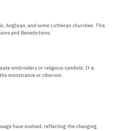
olic, Anglican, and some Lutheran churches. This
ssions and Benedictions.
icate embroidery or religious symbols. It is
 the monstrance or ciborium.
 usage have evolved, reflecting the changing