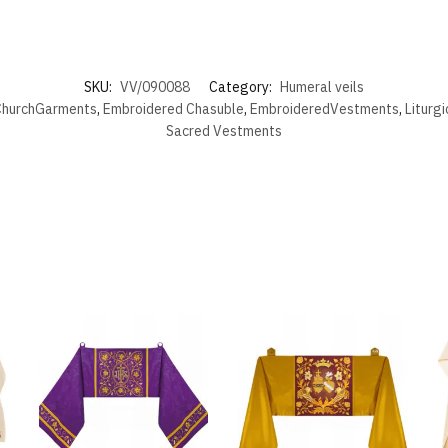
SKU:
VV/090088
Category:
Humeral veils
hurchGarments
,
Embroidered Chasuble
,
EmbroideredVestments
,
Liturg
Sacred Vestments