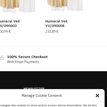
umeral Veil
Humeral Veil
V/090003
VV/090008
00,99
€
231,89
€
100% Secure Checkout
With Stripe Payments
NEWSLETTER
Manage Cookie Consent
ologies like cookies to store and/or access device information. We do this