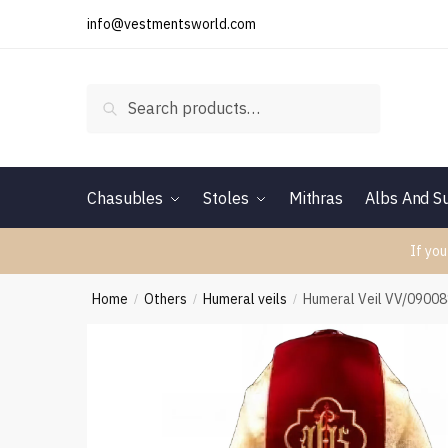
Skip
Skip
info@vestmentsworld.com
to
to
navigation
content
Search
Search
for:
Chasubles
Stoles
Mithras
Albs And Su
If you
Home
Others
Humeral veils
Humeral Veil VV/0900
/
/
/