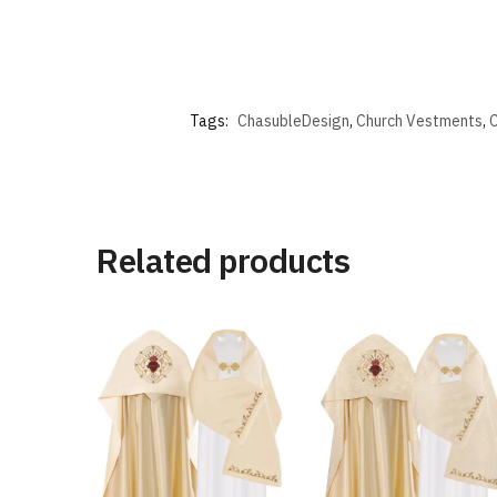
Tags:
ChasubleDesign
,
Church Vestments
,
C
Related products