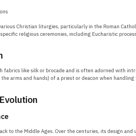
ions
arious Christian liturgies, particularly in the Roman Cath
ng specific religious ceremonies, including Eucharistic proce
n
h fabrics like silk or brocade and is often adorned with intr
g the arms and hands) of a priest or deacon when handling
Evolution
nce
ack to the Middle Ages. Over the centuries, its design and