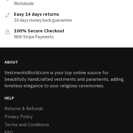
Worldwide
Easy 14 days returns
14 days money back guarantee
100% Secure Checkout
With Stripe Payments
ABOUT
VestmentsWorld.com is your top online source for
beautifully handcrafted vestments and paraments, adding
timeless elegance to your religious ceremonies.
HELP
Returns & Refunds
Privacy Policy
Terms and Conditions
FAQ