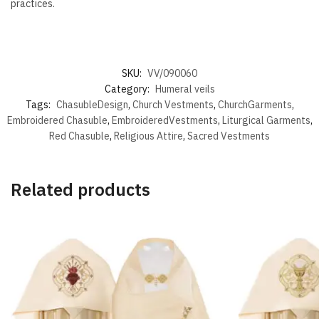
practices.
SKU:
VV/090060
Category:
Humeral veils
Tags:
ChasubleDesign
,
Church Vestments
,
ChurchGarments
,
Embroidered Chasuble
,
EmbroideredVestments
,
Liturgical Garments
,
Red Chasuble
,
Religious Attire
,
Sacred Vestments
Related products