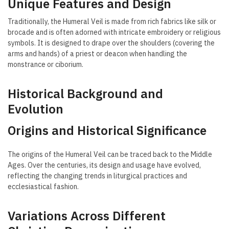
Unique Features and Design
Traditionally, the Humeral Veil is made from rich fabrics like silk or
brocade and is often adorned with intricate embroidery or religious
symbols. It is designed to drape over the shoulders (covering the
arms and hands) of a priest or deacon when handling the
monstrance or ciborium.
Historical Background and
Evolution
Origins and Historical Significance
The origins of the Humeral Veil can be traced back to the Middle
Ages. Over the centuries, its design and usage have evolved,
reflecting the changing trends in liturgical practices and
ecclesiastical fashion.
Variations Across Different