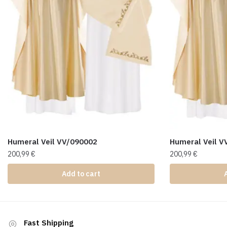
Humeral Veil VV/090002
Humeral Veil V
200,99
€
200,99
€
Add to cart
Fast Shipping