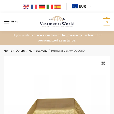
Skip
Skip
EUR
to
to
navigation
content
MENU
0
If you wish to place a custom order, please
get in touch
for
personalized assistance.
Home
/
Others
/
Humeral veils
/
Humeral Veil VV/090060