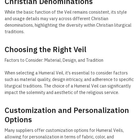
Christian Denominations
While the basic function of the Veil remains consistent, its style
and usage details may vary across different Christian
denominations, highlighting the diversity within Christian liturgical
traditions.
Choosing the Right Veil
Factors to Consider: Material, Design, and Tradition
When selecting a Humeral Veil, it’s essential to consider factors
such as material quality, design intricacy, and adherence to specific
liturgical traditions. The choice of a Humeral Veil can significantly
impact the solemnity and aesthetic of the religious service.
Customization and Personalization
Options
Many suppliers offer customization options for Humeral Veils,
allowing for personalization in terms of fabric, color, and