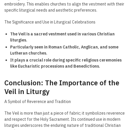
embroidery. This enables churches to align the vestment with their
specific liturgical needs and aesthetic preferences.
The Significance and Use in Liturgical Celebrations
The Veil is a sacred vestment used in various Christian
liturgies.
Particularly seen in Roman Catholic, Anglican, and some
Lutheran churches.
It plays a crucial role during specific religious ceremonies
like Eucharistic processions and Benedictions.
Conclusion: The Importance of the
Veil in Liturgy
A Symbol of Reverence and Tradition
The Veil is more than just a piece of fabric; it symbolizes reverence
and respect for the Holy Sacrament. Its continued use in modern
liturgies underscores the enduring nature of traditional Christian