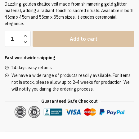
Dazzling golden chalice veil made from shimmering gold glitter
material, adding a radiant touch to sacred rituals. Available in both
45cm x 45cm and 55cm x 55cm sizes, it exudes ceremonial
elegance.
Humeral
Add to cart
Veil
VV/090060
quantity
Fast worldwide shipping
14 days easy returns
We have a wide range of products readily available. For items
not in stock, please allow up to 2-4 weeks for production. We
will notify you during the ordering process.
Guaranteed Safe Checkout