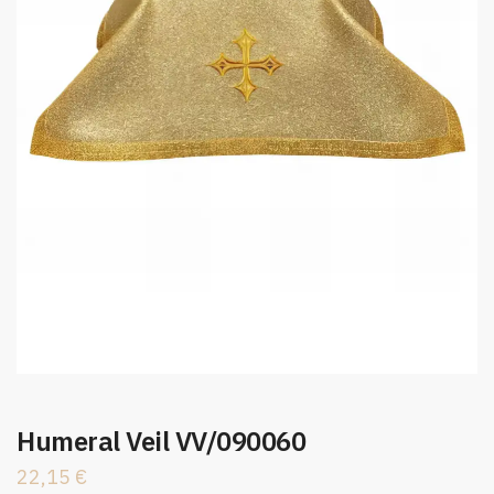
Humeral Veil VV/090060
22,15
€