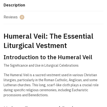
Description
Reviews
0
Humeral Veil: The Essential
Liturgical Vestment
Introduction to the Humeral Veil
The Significance and Use in Liturgical Celebrations
The Humeral Veil is a sacred vestment used in various Christian
liturgies, particularly in the Roman Catholic, Anglican, and some
Lutheran churches. This long, scarf-like cloth plays a crucial role
during specific religious ceremonies, including Eucharistic
processions and Benedictions.