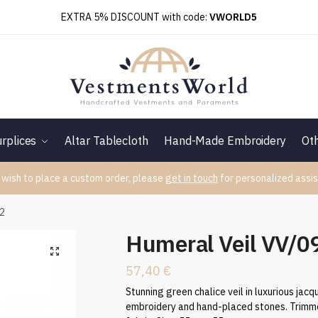
EXTRA 5% DISCOUNT with code:
VWORLD5
rplices
Altar Tablecloth
Hand-Made Embroidery
Ot
 wish to place a custom order, please
get in touch
for personalized assis
52
Humeral Veil VV/
57,40
€
Stunning green chalice veil in luxurious jac
embroidery and hand-placed stones. Trimmed