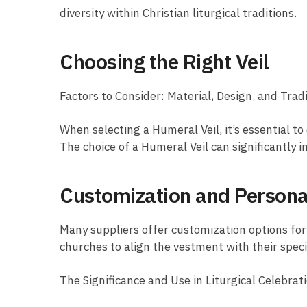
diversity within Christian liturgical traditions.
Choosing the Right Veil
Factors to Consider: Material, Design, and Trad
When selecting a Humeral Veil, it’s essential to 
The choice of a Humeral Veil can significantly i
Customization and Persona
Many suppliers offer customization options for 
churches to align the vestment with their speci
The Significance and Use in Liturgical Celebrat