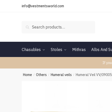
Skip
Skip
info@vestmentsworld.com
to
to
navigation
content
Search
Search
for:
Chasubles
Stoles
Mithras
Albs And Su
If you
Home
Others
Humeral veils
Humeral Veil VV/0900
/
/
/