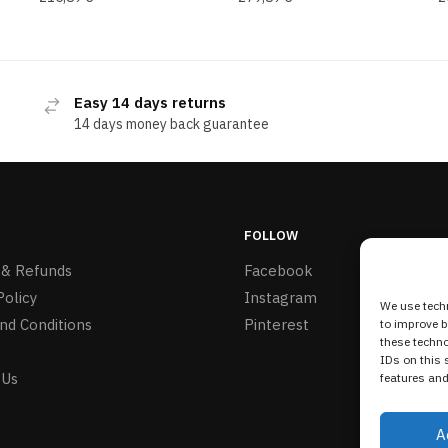
Easy 14 days returns
14 days money back guarantee
FOLLOW
 & Refunds
Facebook
Policy
Instagram
We use techn
nd Conditions
Pinterest
to improve 
these techno
IDs on this 
 Us
features and
A