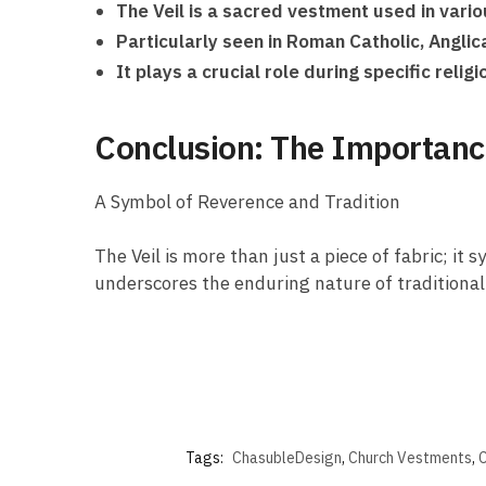
The Veil is a sacred vestment used in variou
Particularly seen in Roman Catholic, Angli
It plays a crucial role during specific reli
Conclusion: The Importance 
A Symbol of Reverence and Tradition
The Veil is more than just a piece of fabric; i
underscores the enduring nature of traditional 
Tags:
ChasubleDesign
,
Church Vestments
,
C