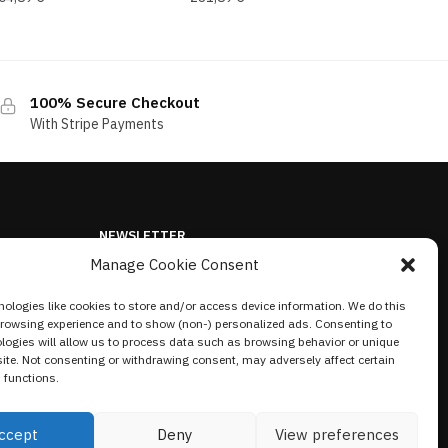
100% Secure Checkout
With Stripe Payments
NEWSLETTER
Manage Cookie Consent
ologies like cookies to store and/or access device information. We do this
browsing experience and to show (non-) personalized ads. Consenting to
logies will allow us to process data such as browsing behavior or unique
site. Not consenting or withdrawing consent, may adversely affect certain
 functions.
ccept
Deny
View preferences