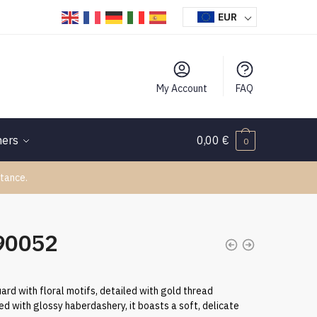
EUR
My Account
FAQ
hers
0,00
€
0
tance.
090052
quard with floral motifs, detailed with gold thread
 with glossy haberdashery, it boasts a soft, delicate