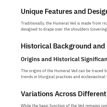
Unique Features and Desig
Traditionally, the Humeral Veil is made from ric
designed to drape over the shoulders (coverin
Historical Background and 
Origins and Historical Significa
The origins of the Humeral Veil can be traced b
trends in liturgical practices and ecclesiastical
Variations Across Differen
While the basic function of the Veil remains co