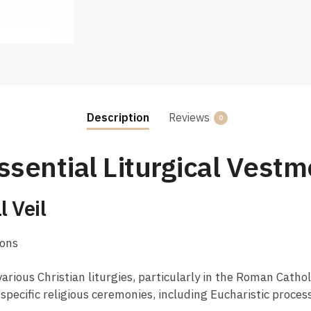
Description
Reviews
0
ssential Liturgical Vestm
 Veil
ions
arious Christian liturgies, particularly in the Roman Cath
ng specific religious ceremonies, including Eucharistic proce