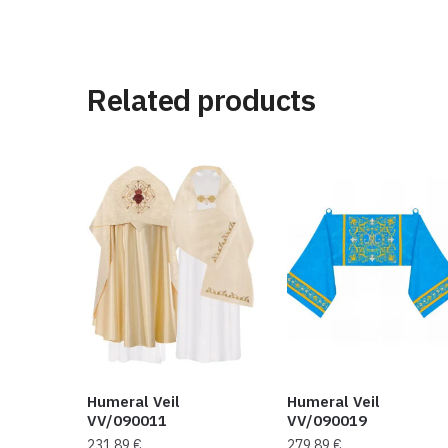
Related products
Humeral Veil
Humeral Veil
VV/090011
VV/090019
231,89
€
279,89
€