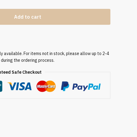
Add to cart
 available. For items not in stock, please allow up to 2-4
 during the ordering process.
teed Safe Checkout