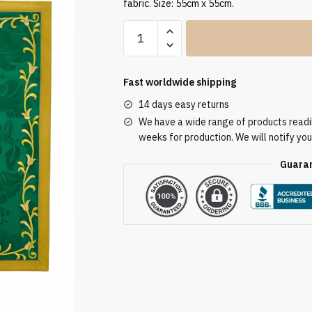
fabric. Size: 55cm x 55cm.
Humeral
Veil
VV/090052
quantity
Fast worldwide shipping
14 days easy returns
We have a wide range of products readily
weeks for production. We will notify you
Guaran