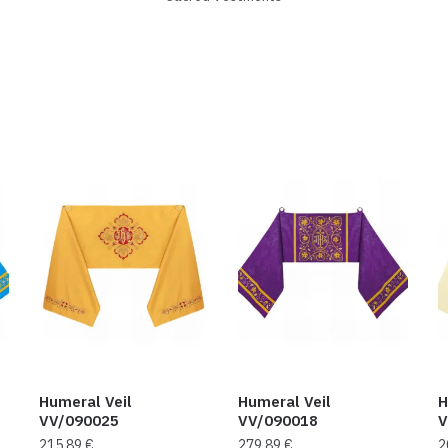
Humeral Veil
Humeral Veil
H
VV/090025
VV/090018
V
215,89
€
279,89
€
2