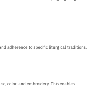
and adherence to specific liturgical traditions.
ric, color, and embroidery. This enables