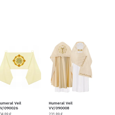
umeral Veil
Humeral Veil
V/090026
VV/090008
04,89
€
231,89
€