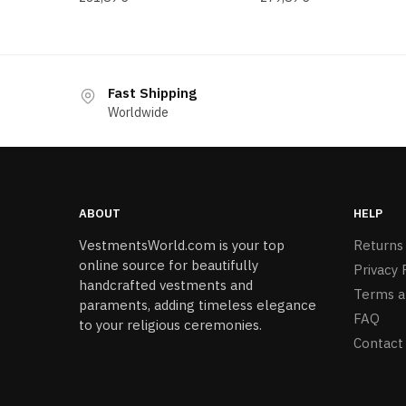
Fast Shipping
Worldwide
ABOUT
HELP
VestmentsWorld.com is your top
Returns
online source for beautifully
Privacy 
handcrafted vestments and
Terms a
paraments, adding timeless elegance
FAQ
to your religious ceremonies.
Contact