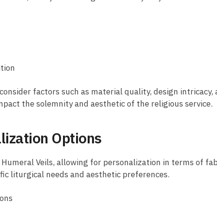
ition
consider factors such as material quality, design intricacy, 
mpact the solemnity and aesthetic of the religious service.
lization Options
Humeral Veils, allowing for personalization in terms of fab
fic liturgical needs and aesthetic preferences.
ions