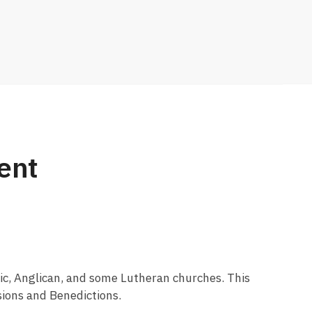
ent
olic, Anglican, and some Lutheran churches. This
ssions and Benedictions.