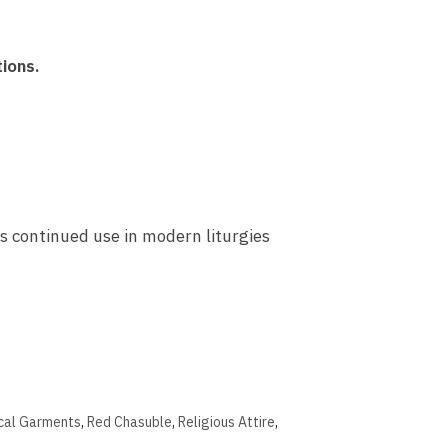
tions.
ts continued use in modern liturgies
ical Garments
,
Red Chasuble
,
Religious Attire
,