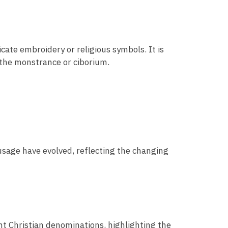
icate embroidery or religious symbols. It is
 the monstrance or ciborium.
 usage have evolved, reflecting the changing
ent Christian denominations, highlighting the