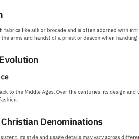
n
h fabrics like silk or brocade and is often adorned with intr
g the arms and hands) of a priest or deacon when handling
Evolution
nce
ack to the Middle Ages. Over the centuries, its design and
 fashion.
t Christian Denominations
nsistent, its style and usage details may vary across differ