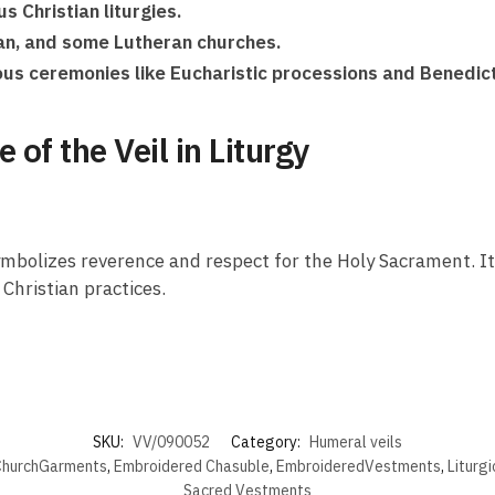
s Christian liturgies.
can, and some Lutheran churches.
gious ceremonies like Eucharistic processions and Benedic
of the Veil in Liturgy
t symbolizes reverence and respect for the Holy Sacrament. I
Christian practices.
SKU:
VV/090052
Category:
Humeral veils
hurchGarments
,
Embroidered Chasuble
,
EmbroideredVestments
,
Liturg
Sacred Vestments