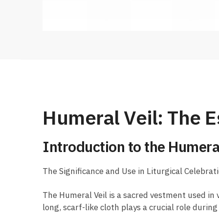
Humeral Veil: The E
Introduction to the Humeral
The Significance and Use in Liturgical Celebrat
The Humeral Veil is a sacred vestment used in v
long, scarf-like cloth plays a crucial role duri