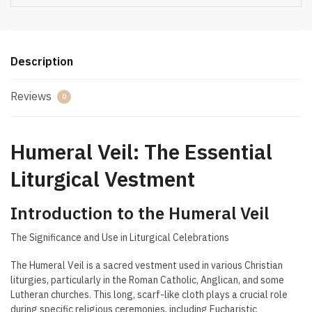
Description
Reviews
0
Humeral Veil: The Essential
Liturgical Vestment
Introduction to the Humeral Veil
The Significance and Use in Liturgical Celebrations
The Humeral Veil is a sacred vestment used in various Christian
liturgies, particularly in the Roman Catholic, Anglican, and some
Lutheran churches. This long, scarf-like cloth plays a crucial role
during specific religious ceremonies, including Eucharistic