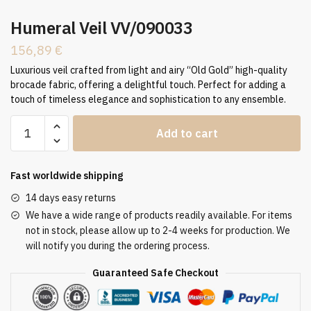
Humeral Veil VV/090033
156,89
€
Luxurious veil crafted from light and airy “Old Gold” high-quality
brocade fabric, offering a delightful touch. Perfect for adding a
touch of timeless elegance and sophistication to any ensemble.
Humeral
Add to cart
Veil
VV/090033
quantity
Fast worldwide shipping
14 days easy returns
We have a wide range of products readily available. For items
not in stock, please allow up to 2-4 weeks for production. We
will notify you during the ordering process.
Guaranteed Safe Checkout