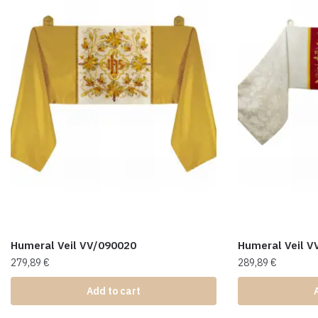
Humeral Veil VV/090020
Humeral Veil V
279,89
€
289,89
€
Add to cart