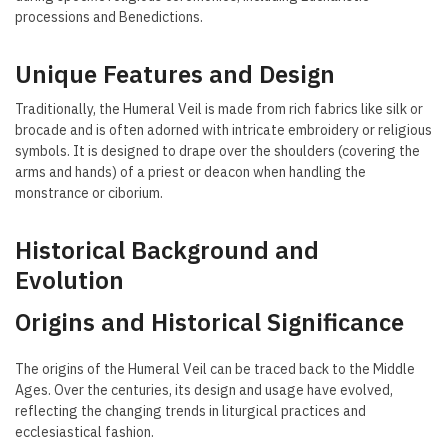
processions and Benedictions.
Unique Features and Design
Traditionally, the Humeral Veil is made from rich fabrics like silk or
brocade and is often adorned with intricate embroidery or religious
symbols. It is designed to drape over the shoulders (covering the
arms and hands) of a priest or deacon when handling the
monstrance or ciborium.
Historical Background and
Evolution
Origins and Historical Significance
The origins of the Humeral Veil can be traced back to the Middle
Ages. Over the centuries, its design and usage have evolved,
reflecting the changing trends in liturgical practices and
ecclesiastical fashion.