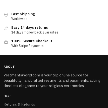
Fast Shipping
Worldwide
Easy 14 days returns
14 days money back guarantee
100% Secure Checkout
With Stripe Payments
ABOUT
VestmentsWorld.com is your top online source for
beautifully handcrafted vestments and paraments, adding
timeless elegance to your religious ceremonies.
HELP
Returns & Refunds