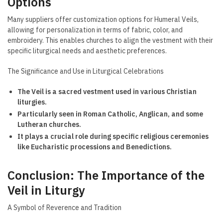
Options
Many suppliers offer customization options for Humeral Veils,
allowing for personalization in terms of fabric, color, and
embroidery. This enables churches to align the vestment with their
specific liturgical needs and aesthetic preferences.
The Significance and Use in Liturgical Celebrations
The Veil is a sacred vestment used in various Christian
liturgies.
Particularly seen in Roman Catholic, Anglican, and some
Lutheran churches.
It plays a crucial role during specific religious ceremonies
like Eucharistic processions and Benedictions.
Conclusion: The Importance of the
Veil in Liturgy
A Symbol of Reverence and Tradition