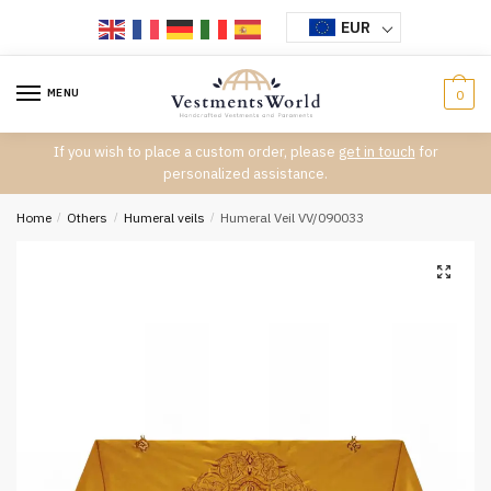
Skip
Skip
EUR
to
to
navigation
content
MENU
0
If you wish to place a custom order, please
get in touch
for
personalized assistance.
Home
/
Others
/
Humeral veils
/
Humeral Veil VV/090033