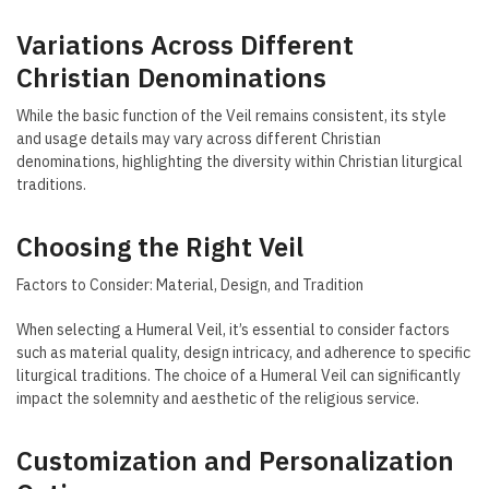
Variations Across Different
Christian Denominations
While the basic function of the Veil remains consistent, its style
and usage details may vary across different Christian
denominations, highlighting the diversity within Christian liturgical
traditions.
Choosing the Right Veil
Factors to Consider: Material, Design, and Tradition
When selecting a Humeral Veil, it’s essential to consider factors
such as material quality, design intricacy, and adherence to specific
liturgical traditions. The choice of a Humeral Veil can significantly
impact the solemnity and aesthetic of the religious service.
Customization and Personalization