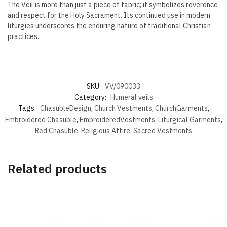
The Veil is more than just a piece of fabric; it symbolizes reverence
and respect for the Holy Sacrament. Its continued use in modern
liturgies underscores the enduring nature of traditional Christian
practices.
SKU:
VV/090033
Category:
Humeral veils
Tags:
ChasubleDesign
,
Church Vestments
,
ChurchGarments
,
Embroidered Chasuble
,
EmbroideredVestments
,
Liturgical Garments
,
Red Chasuble
,
Religious Attire
,
Sacred Vestments
Related products