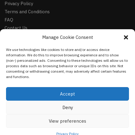
Privacy Policy
Terms and Conditions
FAQ
Contact Us
Manage Cookie Consent
FOLLOW
We use technologies like cookies to store and/or access device
Facebook
information. We do this to improve browsing experience and to show
Instagram
(non-) personalized ads. Consenting to these technologies will allow us to
process data such as browsing behavior or unique IDs on this site. Not
Pinterest
consenting or withdrawing consent, may adversely affect certain features
and functions.
NEWSLETTER
Accept
Deny
©
VestmentsWorld.com
2023
View preferences
Privacy Policy