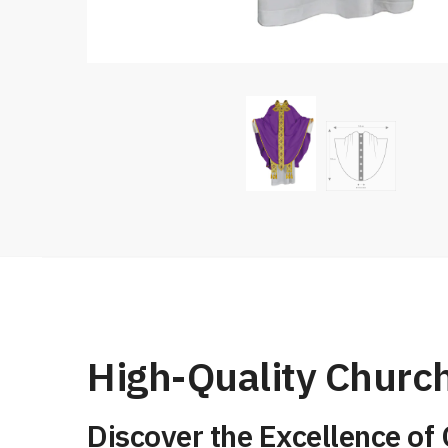
High-Quality Church
Discover the Excellence of