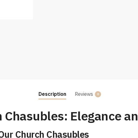
Description
Reviews
0
 Chasubles: Elegance an
 Our Church Chasubles