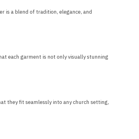
 is a blend of tradition, elegance, and
hat each garment is not only visually stunning
t they fit seamlessly into any church setting,