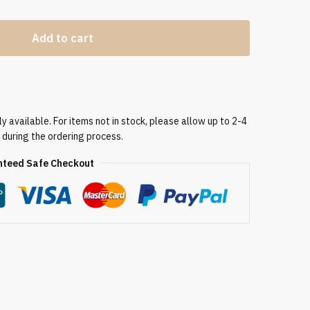
Add to cart
 available. For items not in stock, please allow up to 2-4
 during the ordering process.
teed Safe Checkout