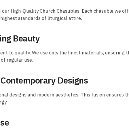
h our High-Quality Church Chasubles. Each chasuble we offer
ighest standards of liturgical attire.
ing Beauty
nt to quality. We use only the finest materials, ensuring t
of regular use.
d Contemporary Designs
onal designs and modern aesthetics. This fusion ensures tha
rgy.
Use