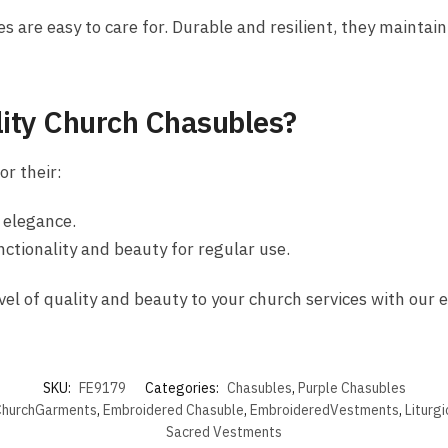
s are easy to care for. Durable and resilient, they maintain
ity Church Chasubles?
r their:
d elegance.
nctionality and beauty for regular use.
vel of quality and beauty to your church services with our 
SKU:
FE9179
Categories:
Chasubles
,
Purple Chasubles
hurchGarments
,
Embroidered Chasuble
,
EmbroideredVestments
,
Liturg
Sacred Vestments