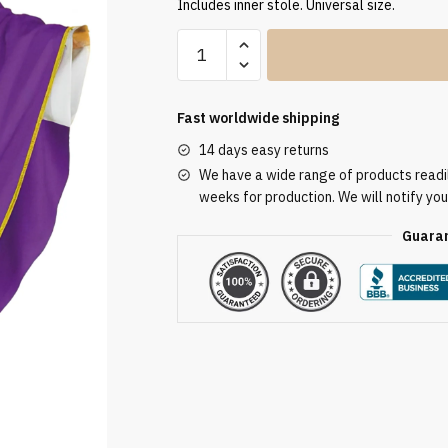
Includes inner stole. Universal size.
High-
Quality
Church
Chasubles
Fast worldwide shipping
FE9179
14 days easy returns
quantity
We have a wide range of products readily
weeks for production. We will notify you
Guaran