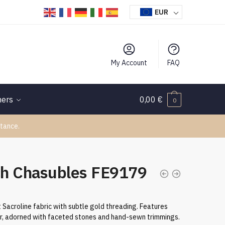
EUR
My Account
FAQ
hers
0,00
€
0
tance.
ch Chasubles FE9179
 Sacroline fabric with subtle gold threading. Features
r, adorned with faceted stones and hand-sewn trimmings.