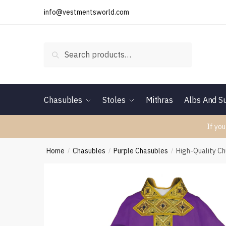
Skip
Skip
info@vestmentsworld.com
to
to
navigation
content
Search
Search
for:
Chasubles
Stoles
Mithras
Albs And Su
If you
Home
Chasubles
Purple Chasubles
High-Quality C
/
/
/