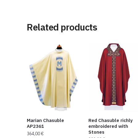
Related products
Marian Chasuble
Red Chasuble richly
AP2361
embroidered with
Stones
364,00
€