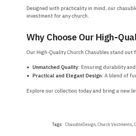
Designed with practicality in mind, our chasuble
investment for any church.
Why Choose Our High-Qual
Our High-Quality Church Chasubles stand out fo
Unmatched Quality
: Ensuring durability an
Practical and Elegant Design
: A blend of fu
Explore our collection today and bring a new le
Tags:
ChasubleDesign
,
Church Vestments
,
C