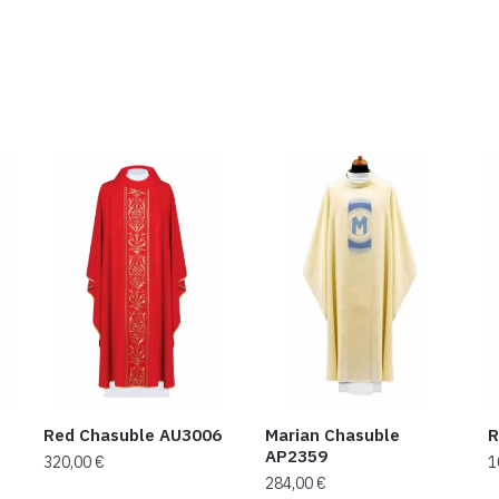
Red Chasuble AU3006
Marian Chasuble
R
AP2359
320,00
€
1
284,00
€