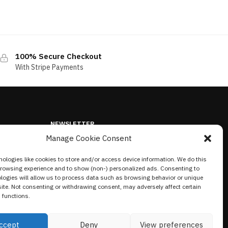
100% Secure Checkout
With Stripe Payments
NEWSLETTER
Manage Cookie Consent
ologies like cookies to store and/or access device information. We do this
browsing experience and to show (non-) personalized ads. Consenting to
logies will allow us to process data such as browsing behavior or unique
site. Not consenting or withdrawing consent, may adversely affect certain
 functions.
ccept
Deny
View preferences