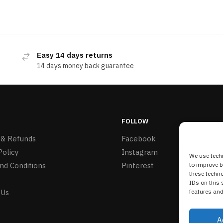
Easy 14 days returns
14 days money back guarantee
FOLLOW
 & Refunds
Facebook
Policy
Instagram
We use techn
nd Conditions
Pinterest
to improve 
these techno
IDs on this 
 Us
features and
A