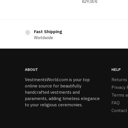
829,00
€
Fast Shipping
Worldwide
ABOUT
HELP
VestmentsWorld.com is your top
Returns
online source for beautifully
Privacy 
handcrafted vestments and
Terms a
paraments, adding timeless elegance
FAQ
to your religious ceremonies.
Contact