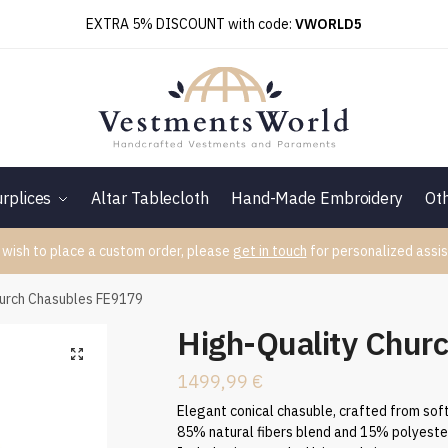
EXTRA 5% DISCOUNT with code:
VWORLD5
rplices
Altar Tablecloth
Hand-Made Embroidery
Ot
 wish to place a custom order, please
get in touch
for personalized assis
hurch Chasubles FE9179
High-Quality Chur
1499,99
€
Elegant conical chasuble, crafted from soft
85% natural fibers blend and 15% polyeste