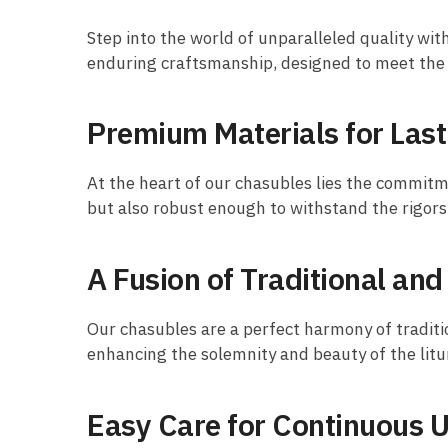
Step into the world of unparalleled quality wit
enduring craftsmanship, designed to meet the h
Premium Materials for Last
At the heart of our chasubles lies the commitme
but also robust enough to withstand the rigors 
A Fusion of Traditional an
Our chasubles are a perfect harmony of traditi
enhancing the solemnity and beauty of the litu
Easy Care for Continuous 