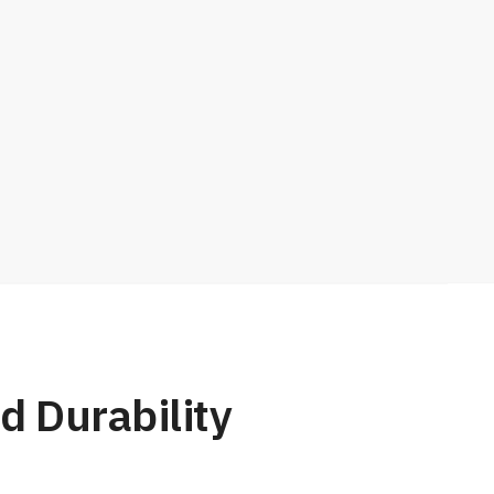
d Durability