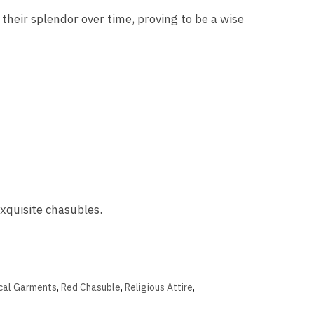
 their splendor over time, proving to be a wise
exquisite chasubles.
ical Garments
,
Red Chasuble
,
Religious Attire
,