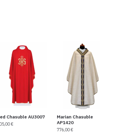
ed Chasuble AU3007
Marian Chasuble
AP1420
05,00
€
776,00
€