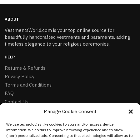
ABOUT
VestmentsWorld.com is your top online source for
beautifully handcrafted vestments and paraments, adding
timeless elegance to your religious ceremonies.
HELP
Returns & Refunds
Privacy Policy
Terms and Conditions
FAQ
Contact Us
Manage Cookie Consent
FOLLOW
We use technologies like cookies to store and/or access device
Facebook
information. We do this to improve browsing experience and to show
Instagram
(non-) personalized ads. Consenting to these technologies will allow us to