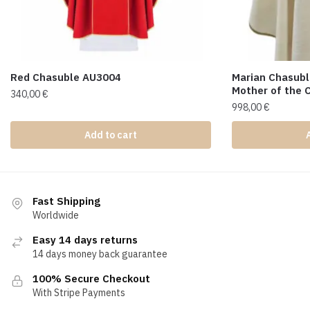
Red Chasuble AU3004
Marian Chasubl
Mother of the 
340,00
€
998,00
€
Add to cart
Fast Shipping
Worldwide
Easy 14 days returns
14 days money back guarantee
100% Secure Checkout
With Stripe Payments