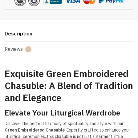
Description
Reviews
0
Exquisite Green Embroidered
Chasuble: A Blend of Tradition
and Elegance
Elevate Your Liturgical Wardrobe
Discover the perfect harmony of spirituality and style with our
Green Embroidered Chasuble
. Expertly crafted to enhance your
liturgical ceremonies, this chasuble is not just a garment; it’s a