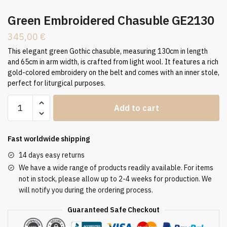
Green Embroidered Chasuble GE2130
345,00
€
This elegant green Gothic chasuble, measuring 130cm in length
and 65cm in arm width, is crafted from light wool. It features a rich
gold-colored embroidery on the belt and comes with an inner stole,
perfect for liturgical purposes.
Green
Add to cart
Embroidered
Chasuble
GE2130
Fast worldwide shipping
quantity
14 days easy returns
We have a wide range of products readily available. For items
not in stock, please allow up to 2-4 weeks for production. We
will notify you during the ordering process.
Guaranteed Safe Checkout