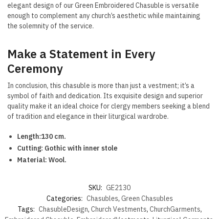
elegant design of our Green Embroidered Chasuble is versatile
enough to complement any church’s aesthetic while maintaining
the solemnity of the service.
Make a Statement in Every
Ceremony
In conclusion, this chasuble is more than just a vestment; it’s a
symbol of faith and dedication. Its exquisite design and superior
quality make it an ideal choice for clergy members seeking a blend
of tradition and elegance in their liturgical wardrobe.
Length:130 cm.
Cutting: Gothic with inner stole
Material: Wool.
SKU:
GE2130
Categories:
Chasubles
,
Green Chasubles
Tags:
ChasubleDesign
,
Church Vestments
,
ChurchGarments
,