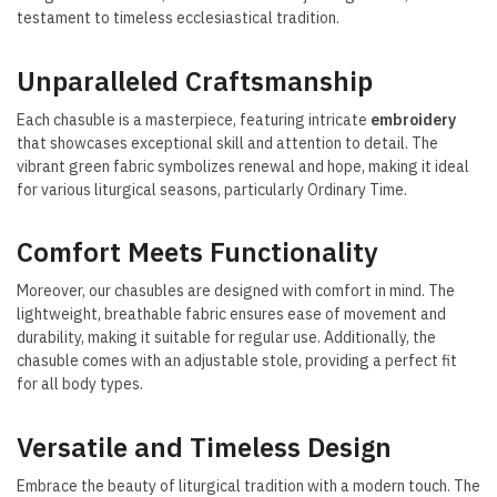
testament to timeless ecclesiastical tradition.
Unparalleled Craftsmanship
Each chasuble is a masterpiece, featuring intricate
embroidery
that showcases exceptional skill and attention to detail. The
vibrant green fabric symbolizes renewal and hope, making it ideal
for various liturgical seasons, particularly Ordinary Time.
Comfort Meets Functionality
Moreover, our chasubles are designed with comfort in mind. The
lightweight, breathable fabric ensures ease of movement and
durability, making it suitable for regular use. Additionally, the
chasuble comes with an adjustable stole, providing a perfect fit
for all body types.
Versatile and Timeless Design
Embrace the beauty of liturgical tradition with a modern touch. The