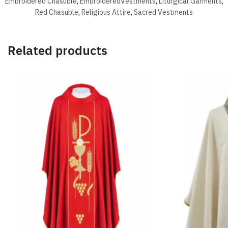
Embroidered Chasuble
,
EmbroideredVestments
,
Liturgical Garments
,
Red Chasuble
,
Religious Attire
,
Sacred Vestments
Related products