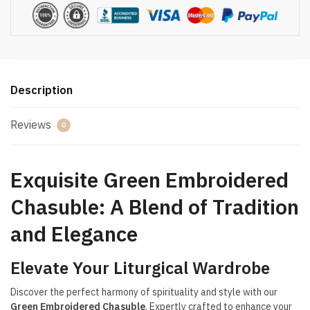
Description
Reviews
0
Exquisite Green Embroidered
Chasuble: A Blend of Tradition
and Elegance
Elevate Your Liturgical Wardrobe
Discover the perfect harmony of spirituality and style with our
Green Embroidered Chasuble
. Expertly crafted to enhance your