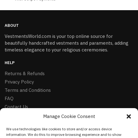
ABOUT
VestmentsWorld.com is your top online source for
beautifully handcrafted vestments and paraments, adding
timeless elegance to your religious ceremonies.
HELP
Returns & Refunds
Privacy Policy
Terms and Conditions
FAQ
Contact Us
Manage Cookie Consent
FOLLOW
We use technologies like cookies to store and/or access device
Facebook
information. We do this to improve browsing experience and to show