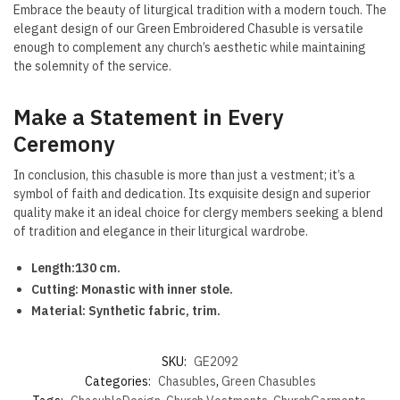
Embrace the beauty of liturgical tradition with a modern touch. The
elegant design of our Green Embroidered Chasuble is versatile
enough to complement any church’s aesthetic while maintaining
the solemnity of the service.
Make a Statement in Every
Ceremony
In conclusion, this chasuble is more than just a vestment; it’s a
symbol of faith and dedication. Its exquisite design and superior
quality make it an ideal choice for clergy members seeking a blend
of tradition and elegance in their liturgical wardrobe.
Length:130 cm.
Cutting: Monastic with inner stole.
Material: Synthetic fabric, trim.
SKU:
GE2092
Categories:
Chasubles
,
Green Chasubles