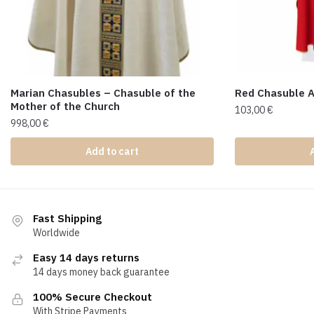
Marian Chasubles – Chasuble of the
Red Chasuble 
Mother of the Church
103,00
€
998,00
€
Add to cart
Fast Shipping
Worldwide
Easy 14 days returns
14 days money back guarantee
100% Secure Checkout
With Stripe Payments