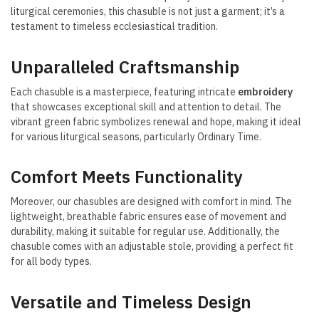
liturgical ceremonies, this chasuble is not just a garment; it’s a
testament to timeless ecclesiastical tradition.
Unparalleled Craftsmanship
Each chasuble is a masterpiece, featuring intricate
embroidery
that showcases exceptional skill and attention to detail. The
vibrant green fabric symbolizes renewal and hope, making it ideal
for various liturgical seasons, particularly Ordinary Time.
Comfort Meets Functionality
Moreover, our chasubles are designed with comfort in mind. The
lightweight, breathable fabric ensures ease of movement and
durability, making it suitable for regular use. Additionally, the
chasuble comes with an adjustable stole, providing a perfect fit
for all body types.
Versatile and Timeless Design