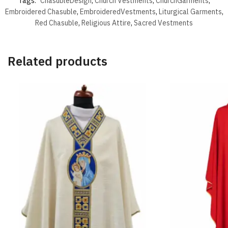
Tags:
ChasubleDesign
,
Church Vestments
,
ChurchGarments
,
Embroidered Chasuble
,
EmbroideredVestments
,
Liturgical Garments
,
Red Chasuble
,
Religious Attire
,
Sacred Vestments
Related products