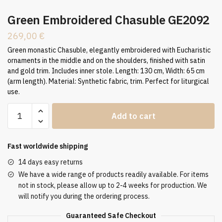
Green Embroidered Chasuble GE2092
269,00
€
Green monastic Chasuble, elegantly embroidered with Eucharistic
ornaments in the middle and on the shoulders, finished with satin
and gold trim. Includes inner stole. Length: 130 cm, Width: 65 cm
(arm length). Material: Synthetic fabric, trim. Perfect for liturgical
use.
Green
Add to cart
Embroidered
Chasuble
GE2092
Fast worldwide shipping
quantity
14 days easy returns
We have a wide range of products readily available. For items
not in stock, please allow up to 2-4 weeks for production. We
will notify you during the ordering process.
Guaranteed Safe Checkout