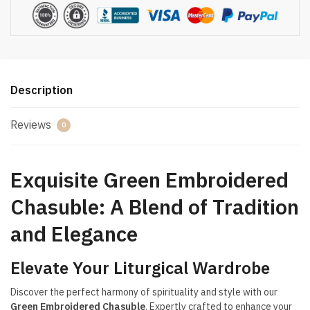
Description
Reviews
0
Exquisite Green Embroidered
Chasuble: A Blend of Tradition
and Elegance
Elevate Your Liturgical Wardrobe
Discover the perfect harmony of spirituality and style with our
Green Embroidered Chasuble
. Expertly crafted to enhance your