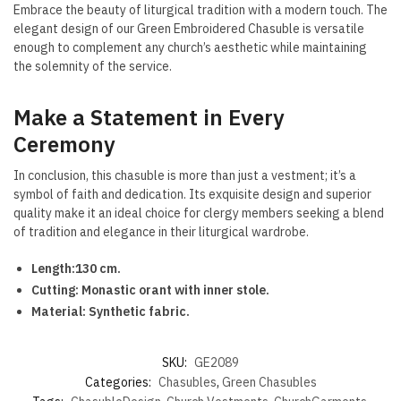
Embrace the beauty of liturgical tradition with a modern touch. The
elegant design of our Green Embroidered Chasuble is versatile
enough to complement any church’s aesthetic while maintaining
the solemnity of the service.
Make a Statement in Every
Ceremony
In conclusion, this chasuble is more than just a vestment; it’s a
symbol of faith and dedication. Its exquisite design and superior
quality make it an ideal choice for clergy members seeking a blend
of tradition and elegance in their liturgical wardrobe.
Length:130 cm.
Cutting: Monastic orant with inner stole.
Material: Synthetic fabric.
SKU:
GE2089
Categories:
Chasubles
,
Green Chasubles