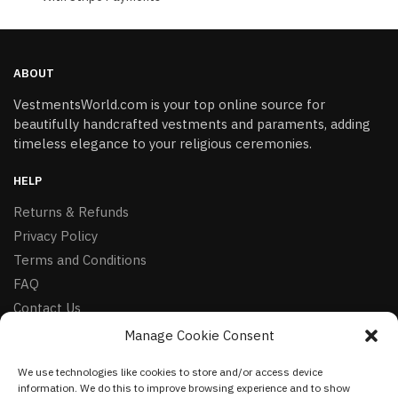
ABOUT
VestmentsWorld.com is your top online source for
beautifully handcrafted vestments and paraments, adding
timeless elegance to your religious ceremonies.
HELP
Returns & Refunds
Privacy Policy
Terms and Conditions
FAQ
Contact Us
Manage Cookie Consent
FOLLOW
We use technologies like cookies to store and/or access device
Facebook
information. We do this to improve browsing experience and to show