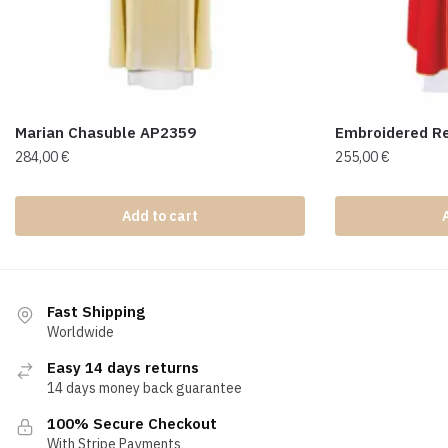
Marian Chasuble AP2359
Embroidered R
284,00
€
255,00
€
Add to cart
Fast Shipping
Worldwide
Easy 14 days returns
14 days money back guarantee
100% Secure Checkout
With Stripe Payments