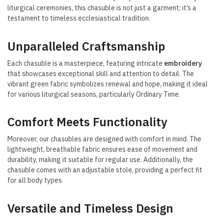
liturgical ceremonies, this chasuble is not just a garment; it’s a
testament to timeless ecclesiastical tradition.
Unparalleled Craftsmanship
Each chasuble is a masterpiece, featuring intricate
embroidery
that showcases exceptional skill and attention to detail. The
vibrant green fabric symbolizes renewal and hope, making it ideal
for various liturgical seasons, particularly Ordinary Time.
Comfort Meets Functionality
Moreover, our chasubles are designed with comfort in mind. The
lightweight, breathable fabric ensures ease of movement and
durability, making it suitable for regular use. Additionally, the
chasuble comes with an adjustable stole, providing a perfect fit
for all body types.
Versatile and Timeless Design