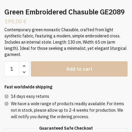
Green Embroidered Chasuble GE2089
199,00
€
Contemporary green monastic Chasuble, crafted from light
synthetic fabric, featuring a modern, simple embroidered cross.
Includes an internal stole. Length: 130 cm, Width: 65 cm (arm
length). Ideal for those seeking a minimalist, yet elegant liturgical
garment.
Green
Add to cart
Embroidered
Chasuble
GE2089
Fast worldwide shipping
quantity
14 days easy returns
We have a wide range of products readily available. For items
not in stock, please allow up to 2-4 weeks for production. We
will notify you during the ordering process.
Guaranteed Safe Checkout