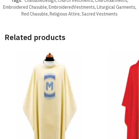
Tags:
ChasubleDesign
,
Church Vestments
,
ChurchGarments
,
Embroidered Chasuble
,
EmbroideredVestments
,
Liturgical Garments
,
Red Chasuble
,
Religious Attire
,
Sacred Vestments
Related products