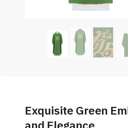
Exquisite Green Emb
and Elegance