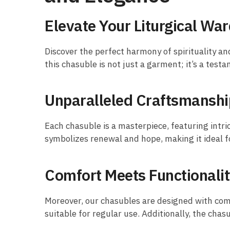
Elevate Your Liturgical Wa
Discover the perfect harmony of spirituality an
this chasuble is not just a garment; it’s a testa
Unparalleled Craftsmanshi
Each chasuble is a masterpiece, featuring intr
symbolizes renewal and hope, making it ideal fo
Comfort Meets Functionali
Moreover, our chasubles are designed with comf
suitable for regular use. Additionally, the chas