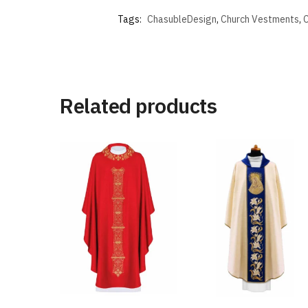
Tags:
ChasubleDesign
,
Church Vestments
,
C
Related products