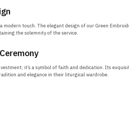
ign
h a modern touch. The elegant design of our Green Embroid
ining the solemnity of the service.
y Ceremony
 vestment; it’s a symbol of faith and dedication. Its exquis
adition and elegance in their liturgical wardrobe.