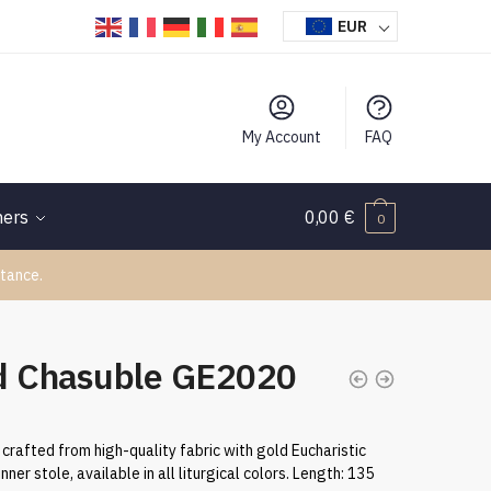
EUR
My Account
FAQ
hers
0,00
€
0
tance.
d Chasuble GE2020
crafted from high-quality fabric with gold Eucharistic
nner stole, available in all liturgical colors. Length: 135