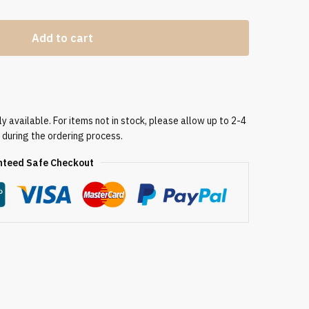
Add to cart
 available. For items not in stock, please allow up to 2-4
 during the ordering process.
teed Safe Checkout