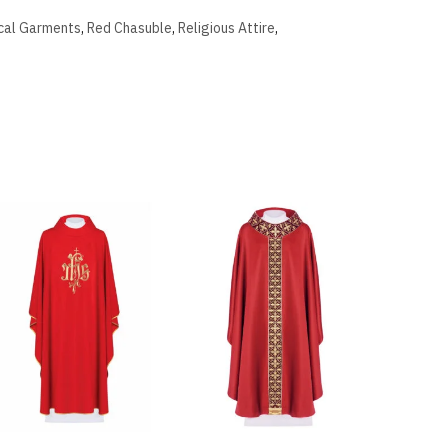
ical Garments
,
Red Chasuble
,
Religious Attire
,