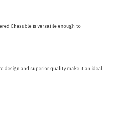
ered Chasuble is versatile enough to
ite design and superior quality make it an ideal