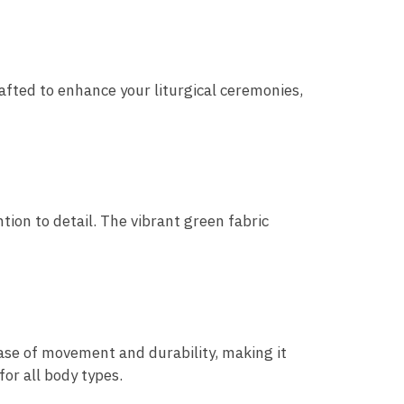
rafted to enhance your liturgical ceremonies,
tion to detail. The vibrant green fabric
ase of movement and durability, making it
for all body types.