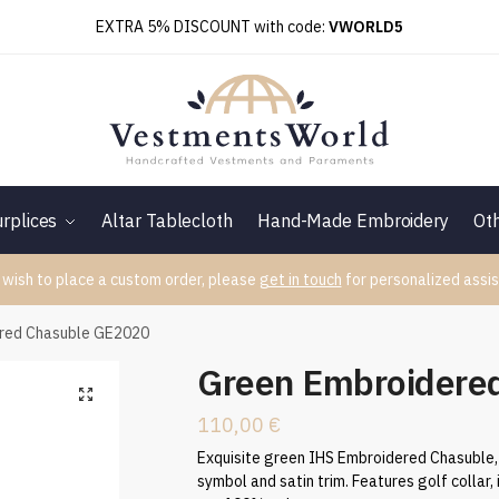
EXTRA 5% DISCOUNT with code:
VWORLD5
rplices
Altar Tablecloth
Hand-Made Embroidery
Ot
 wish to place a custom order, please
get in touch
for personalized assis
red Chasuble GE2020
Green Embroidere
110,00
€
Exquisite green IHS Embroidered Chasuble, 
symbol and satin trim. Features golf collar, i