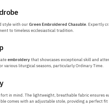
rdrobe
d style with our
Green Embroidered Chasuble
. Expertly c
ment to timeless ecclesiastical tradition.
p
icate
embroidery
that showcases exceptional skill and atten
r various liturgical seasons, particularly Ordinary Time.
ty
ort in mind. The lightweight, breathable fabric ensures e
uble comes with an adjustable stole, providing a perfect fit 