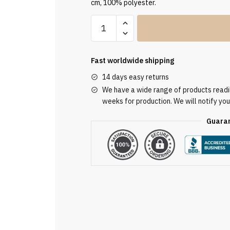
cm, 100% polyester.
Green
Embroidered
Chasuble
GE2020
Fast worldwide shipping
quantity
14 days easy returns
We have a wide range of products readily
weeks for production. We will notify you
Guaran