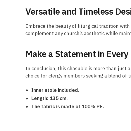
Versatile and Timeless Des
Embrace the beauty of liturgical tradition wit
complement any church’s aesthetic while mainta
Make a Statement in Ever
In conclusion, this chasuble is more than just a
choice for clergy members seeking a blend of tr
Inner stole included.
Length: 135 cm.
The fabric is made of 100% PE.