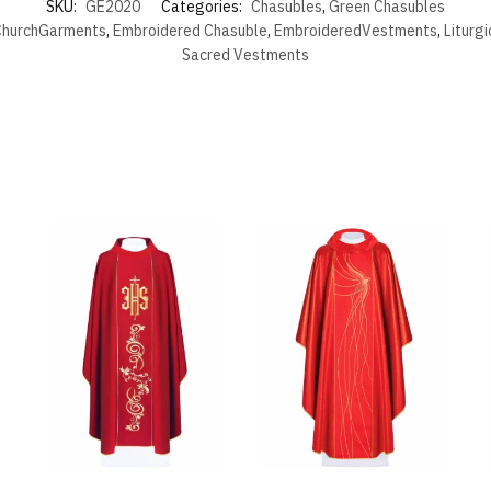
SKU:
GE2020
Categories:
Chasubles
,
Green Chasubles
hurchGarments
,
Embroidered Chasuble
,
EmbroideredVestments
,
Liturg
Sacred Vestments