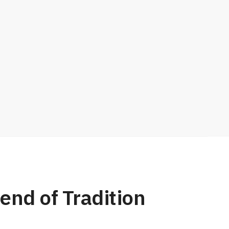
end of Tradition