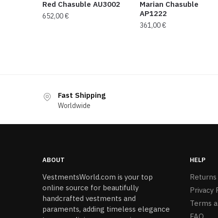
Red Chasuble AU3002
Marian Chasuble
AP1222
652,00
€
361,00
€
Fast Shipping
Worldwide
ABOUT
HELP
VestmentsWorld.com is your top
Returns
online source for beautifully
Privacy 
handcrafted vestments and
Terms a
paraments, adding timeless elegance
FAQ