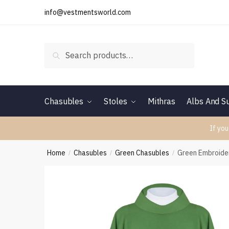
Skip
Skip
info@vestmentsworld.com
to
to
navigation
content
Search
Search
for:
Chasubles
Stoles
Mithras
Albs And Su
If you
Home
Chasubles
Green Chasubles
Green Embroide
/
/
/