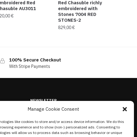
mbroidered Red
Red Chasuble richly
hasuble AU3011
embroidered with
Stones 7004 RED
20,00
€
STONES-2
829,00
€
100% Secure Checkout
With Stripe Payments
NEWSLETTER
Manage Cookie Consent
ologies like cookies to store and/or access device information. We do this
browsing experience and to show (non-) personalized ads. Consenting to
logies will allow us to process data such as browsing behavior or unique