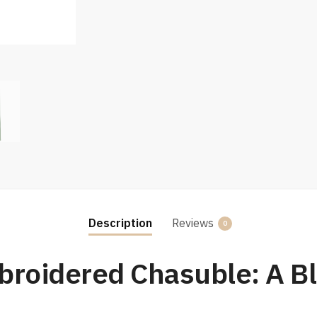
Description
Reviews
0
roidered Chasuble: A Bl