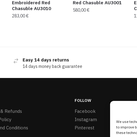
Embroidered Red
Red Chasuble AU3001
E
Chasuble AU3010
C
580,00
€
283,00
€
1
Easy 14 days returns
14 days money back guarantee
FOLLOW
 & Refunds
Facebook
Policy
Instagram
We use techn
nd Conditions
Pinterest
to improve 
these techno