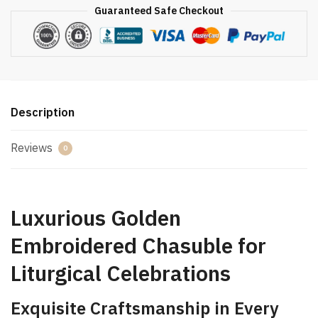
Guaranteed Safe Checkout
Description
Reviews
0
Luxurious Golden
Embroidered Chasuble for
Liturgical Celebrations
Exquisite Craftsmanship in Every