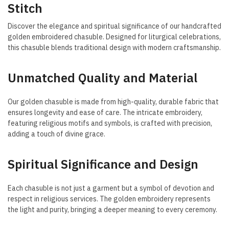
Stitch
Discover the elegance and spiritual significance of our handcrafted
golden embroidered chasuble. Designed for liturgical celebrations,
this chasuble blends traditional design with modern craftsmanship.
Unmatched Quality and Material
Our golden chasuble is made from high-quality, durable fabric that
ensures longevity and ease of care. The intricate embroidery,
featuring religious motifs and symbols, is crafted with precision,
adding a touch of divine grace.
Spiritual Significance and Design
Each chasuble is not just a garment but a symbol of devotion and
respect in religious services. The golden embroidery represents
the light and purity, bringing a deeper meaning to every ceremony.