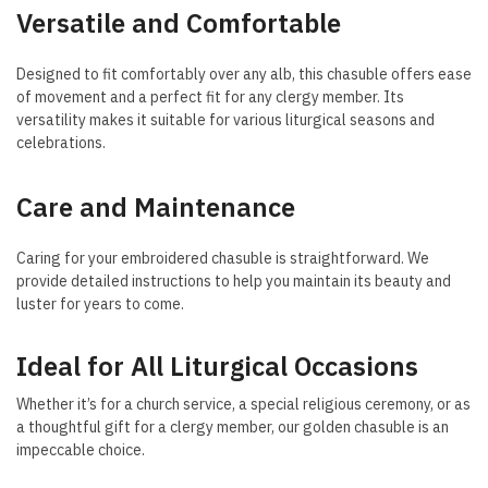
Versatile and Comfortable
Designed to fit comfortably over any alb, this chasuble offers ease
of movement and a perfect fit for any clergy member. Its
versatility makes it suitable for various liturgical seasons and
celebrations.
Care and Maintenance
Caring for your embroidered chasuble is straightforward. We
provide detailed instructions to help you maintain its beauty and
luster for years to come.
Ideal for All Liturgical Occasions
Whether it’s for a church service, a special religious ceremony, or as
a thoughtful gift for a clergy member, our golden chasuble is an
impeccable choice.