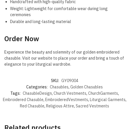
Handcrafted with high-quality fabric
Weight: Lightweight for comfortable wear during long
ceremonies
Durable and long-lasting material
Order Now
Experience the beauty and solemnity of our golden embroidered
chasuble. Visit our website to place your order and bring a touch of
elegance to your liturgical wardrobe.
SKU:
GY09004
Categories:
Chasubles
,
Golden Chasubles
Tags:
ChasubleDesign
,
Church Vestments
,
ChurchGarments
,
Embroidered Chasuble
,
EmbroideredVestments
,
Liturgical Garments
,
Red Chasuble
,
Religious Attire
,
Sacred Vestments
Related products