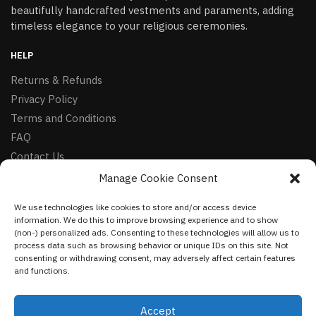
beautifully handcrafted vestments and paraments, adding
timeless elegance to your religious ceremonies.
HELP
Returns & Refunds
Privacy Policy
Terms and Conditions
FAQ
Contact Us
Manage Cookie Consent
FOLLOW
We use technologies like cookies to store and/or access device
Facebook
information. We do this to improve browsing experience and to show
Instagram
(non-) personalized ads. Consenting to these technologies will allow us to
process data such as browsing behavior or unique IDs on this site. Not
Pinterest
consenting or withdrawing consent, may adversely affect certain features
and functions.
NEWSLETTER
Accept