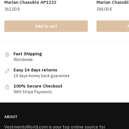
Marian Chasuble AP1222
Marian Chasub
361,00
€
284,00
€
Add to cart
Fast Shipping
Worldwide
Easy 14 days returns
14 days money back guarantee
100% Secure Checkout
With Stripe Payments
ABOUT
VestmentsWorld.com is your top online source for