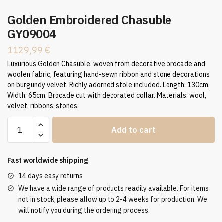
Golden Embroidered Chasuble
GY09004
1129,99
€
Luxurious Golden Chasuble, woven from decorative brocade and
woolen fabric, featuring hand-sewn ribbon and stone decorations
on burgundy velvet. Richly adorned stole included. Length: 130cm,
Width: 65cm. Brocade cut with decorated collar. Materials: wool,
velvet, ribbons, stones.
Golden
Add to cart
Embroidered
Chasuble
GY09004
Fast worldwide shipping
quantity
14 days easy returns
We have a wide range of products readily available. For items
not in stock, please allow up to 2-4 weeks for production. We
will notify you during the ordering process.