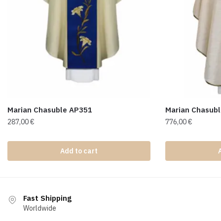
Marian Chasuble AP351
Marian Chasub
287,00
€
776,00
€
Add to cart
Fast Shipping
Worldwide