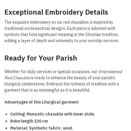
Exceptional Embroidery Details
The exquisite embroidery on our red chasubles is inspired by
traditional ecclesiastical designs. Each piece is adorned with
symbols that hold significant meaning in the Christian tradition,
adding a layer of depth and solemnity to your worship services.
Ready for Your Parish
Whether for daily services or special occasions, our
Embroidered
Red Chasuble
is ready to enhance the beauty of your parish’s
liturgical celebrations. Embrace the richness of tradition with a
garment that is as meaningful as it is beautiful.
Advantages of this Liturgical garment:
Cutting: Monastic chasuble with inner stole.
Robe length 130 cm
Material: Synthetic fabric, wool.