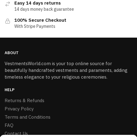
Easy 14 days returns
14 days money back guarantee
100% Secure Checkout
With Stripe Payments
ABOUT
VestmentsWorld.com is your top online source for
beautifully handcrafted vestments and paraments, adding
timeless elegance to your religious ceremonies.
HELP
Returns & Refunds
Privacy Policy
Terms and Conditions
FAQ
Contact Us