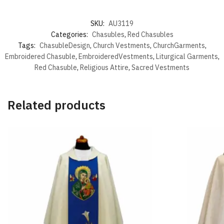
SKU:
AU3119
Categories:
Chasubles
,
Red Chasubles
Tags:
ChasubleDesign
,
Church Vestments
,
ChurchGarments
,
Embroidered Chasuble
,
EmbroideredVestments
,
Liturgical Garments
,
Red Chasuble
,
Religious Attire
,
Sacred Vestments
Related products