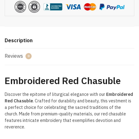
Description
Reviews
0
Embroidered Red Chasuble
Discover the epitome of liturgical elegance with our
Embroidered
Red Chasuble
. Crafted for durability and beauty, this vestment is
a perfect choice for celebrating the sacred traditions of the
church. Made from premium-quality materials, our red chasuble
features intricate embroidery that exemplifies devotion and
reverence.