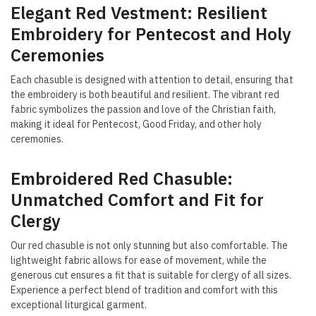
Elegant Red Vestment: Resilient
Embroidery for Pentecost and Holy
Ceremonies
Each chasuble is designed with attention to detail, ensuring that
the embroidery is both beautiful and resilient. The vibrant red
fabric symbolizes the passion and love of the Christian faith,
making it ideal for Pentecost, Good Friday, and other holy
ceremonies.
Embroidered Red Chasuble:
Unmatched Comfort and Fit for
Clergy
Our red chasuble is not only stunning but also comfortable. The
lightweight fabric allows for ease of movement, while the
generous cut ensures a fit that is suitable for clergy of all sizes.
Experience a perfect blend of tradition and comfort with this
exceptional liturgical garment.