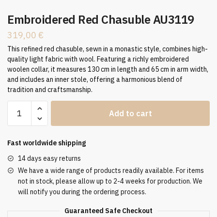
Embroidered Red Chasuble AU3119
319,00
€
This refined red chasuble, sewn in a monastic style, combines high-
quality light fabric with wool. Featuring a richly embroidered
woolen collar, it measures 130 cm in length and 65 cm in arm width,
and includes an inner stole, offering a harmonious blend of
tradition and craftsmanship.
Embroidered
Add to cart
Red
Chasuble
AU3119
Fast worldwide shipping
quantity
14 days easy returns
We have a wide range of products readily available. For items
not in stock, please allow up to 2-4 weeks for production. We
will notify you during the ordering process.
Guaranteed Safe Checkout