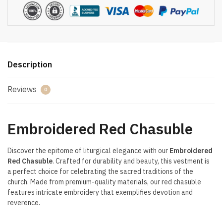
Description
Reviews
0
Embroidered Red Chasuble
Discover the epitome of liturgical elegance with our
Embroidered
Red Chasuble
. Crafted for durability and beauty, this vestment is
a perfect choice for celebrating the sacred traditions of the
church. Made from premium-quality materials, our red chasuble
features intricate embroidery that exemplifies devotion and
reverence.