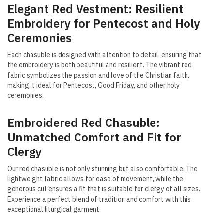
Elegant Red Vestment: Resilient
Embroidery for Pentecost and Holy
Ceremonies
Each chasuble is designed with attention to detail, ensuring that
the embroidery is both beautiful and resilient. The vibrant red
fabric symbolizes the passion and love of the Christian faith,
making it ideal for Pentecost, Good Friday, and other holy
ceremonies.
Embroidered Red Chasuble:
Unmatched Comfort and Fit for
Clergy
Our red chasuble is not only stunning but also comfortable. The
lightweight fabric allows for ease of movement, while the
generous cut ensures a fit that is suitable for clergy of all sizes.
Experience a perfect blend of tradition and comfort with this
exceptional liturgical garment.