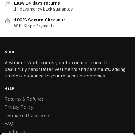
Easy 14 days returns
14 days money back guarantee
100% Secure Checkout
With Stripe Payments
ABOUT
VestmentsWorld.com is your top online source for
beautifully handcrafted vestments and paraments, adding
timeless elegance to your religious ceremonies.
HELP
Returns & Refunds
Privacy Policy
Terms and Conditions
FAQ
Contact Us