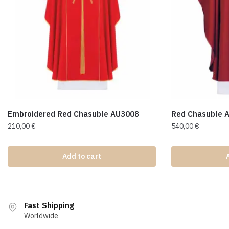
Embroidered Red Chasuble AU3008
Red Chasuble 
210,00
€
540,00
€
Add to cart
Fast Shipping
Worldwide