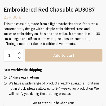
Embroidered Red Chasuble AU3087
239,00
€
This red chasuble, made from a light synthetic fabric, features a
contemporary design with a simple embroidered cross and
intricate embroidery on the sides and collar. Its monastic cut, 130
cm in length and 65 cm in arm width, includes an inner stole,
offering a modern take on traditional vestments.
Embroidered
Add to cart
Red
Chasuble
AU3087
Fast worldwide shipping
quantity
14 days easy returns
We have a wide range of products readily available. For items
not in stock, please allow up to 2-4 weeks for production. We
will notify you during the ordering process.
Guaranteed Safe Checkout