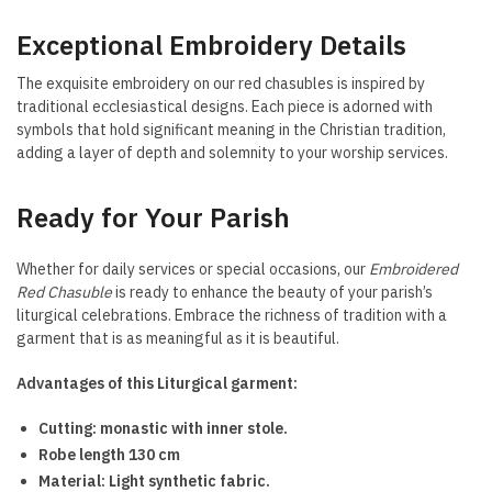
Exceptional Embroidery Details
The exquisite embroidery on our red chasubles is inspired by
traditional ecclesiastical designs. Each piece is adorned with
symbols that hold significant meaning in the Christian tradition,
adding a layer of depth and solemnity to your worship services.
Ready for Your Parish
Whether for daily services or special occasions, our
Embroidered
Red Chasuble
is ready to enhance the beauty of your parish’s
liturgical celebrations. Embrace the richness of tradition with a
garment that is as meaningful as it is beautiful.
Advantages of this Liturgical garment:
Cutting: monastic with inner stole.
Robe length 130 cm
Material: Light synthetic fabric.