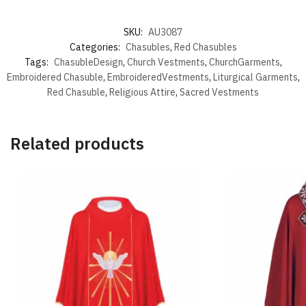
SKU:
AU3087
Categories:
Chasubles
,
Red Chasubles
Tags:
ChasubleDesign
,
Church Vestments
,
ChurchGarments
,
Embroidered Chasuble
,
EmbroideredVestments
,
Liturgical Garments
,
Red Chasuble
,
Religious Attire
,
Sacred Vestments
Related products