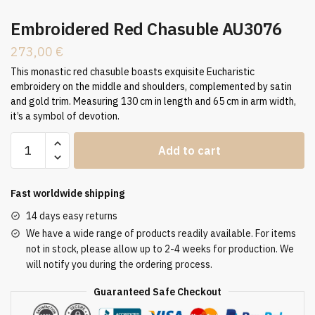
Embroidered Red Chasuble AU3076
273,00
€
This monastic red chasuble boasts exquisite Eucharistic
embroidery on the middle and shoulders, complemented by satin
and gold trim. Measuring 130 cm in length and 65 cm in arm width,
it’s a symbol of devotion.
Embroidered
Add to cart
Red
Chasuble
AU3076
Fast worldwide shipping
quantity
14 days easy returns
We have a wide range of products readily available. For items
not in stock, please allow up to 2-4 weeks for production. We
will notify you during the ordering process.
Guaranteed Safe Checkout