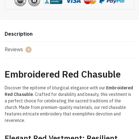
Description
Reviews
0
Embroidered Red Chasuble
Discover the epitome of liturgical elegance with our
Embroidered
Red Chasuble
. Crafted for durability and beauty, this vestment is
a perfect choice for celebrating the sacred traditions of the
church. Made from premium-quality materials, our red chasuble
features intricate embroidery that exemplifies devotion and
reverence.
Elegant Red Vestment: Resilient