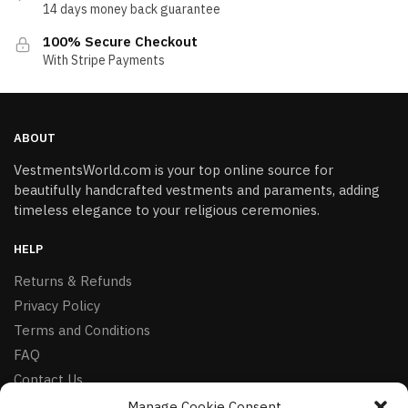
14 days money back guarantee
100% Secure Checkout
With Stripe Payments
ABOUT
VestmentsWorld.com is your top online source for
beautifully handcrafted vestments and paraments, adding
timeless elegance to your religious ceremonies.
HELP
Returns & Refunds
Privacy Policy
Terms and Conditions
FAQ
Contact Us
Manage Cookie Consent