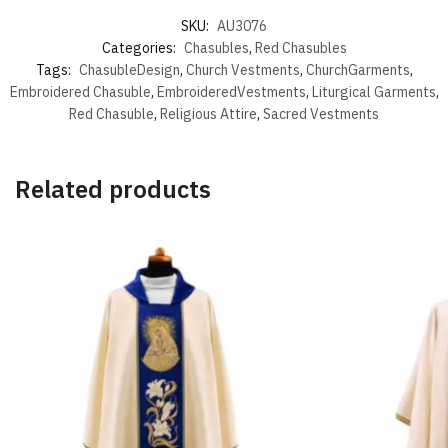
SKU:
AU3076
Categories:
Chasubles
,
Red Chasubles
Tags:
ChasubleDesign
,
Church Vestments
,
ChurchGarments
,
Embroidered Chasuble
,
EmbroideredVestments
,
Liturgical Garments
,
Red Chasuble
,
Religious Attire
,
Sacred Vestments
Related products