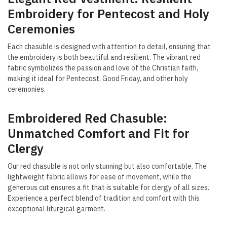
Embroidery for Pentecost and Holy
Ceremonies
Each chasuble is designed with attention to detail, ensuring that
the embroidery is both beautiful and resilient. The vibrant red
fabric symbolizes the passion and love of the Christian faith,
making it ideal for Pentecost, Good Friday, and other holy
ceremonies.
Embroidered Red Chasuble:
Unmatched Comfort and Fit for
Clergy
Our red chasuble is not only stunning but also comfortable. The
lightweight fabric allows for ease of movement, while the
generous cut ensures a fit that is suitable for clergy of all sizes.
Experience a perfect blend of tradition and comfort with this
exceptional liturgical garment.