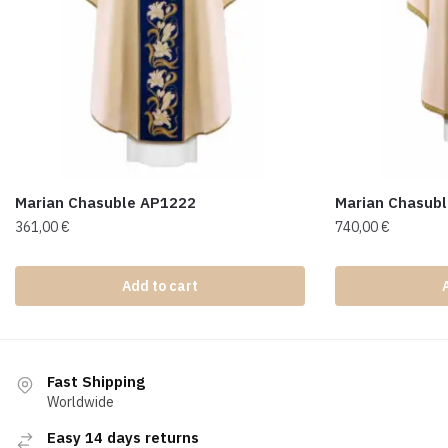
Marian Chasuble AP1222
Marian Chasub
361,00
€
740,00
€
Add to cart
Fast Shipping
Worldwide
Easy 14 days returns