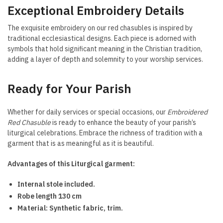
Exceptional Embroidery Details
The exquisite embroidery on our red chasubles is inspired by
traditional ecclesiastical designs. Each piece is adorned with
symbols that hold significant meaning in the Christian tradition,
adding a layer of depth and solemnity to your worship services.
Ready for Your Parish
Whether for daily services or special occasions, our
Embroidered
Red Chasuble
is ready to enhance the beauty of your parish’s
liturgical celebrations. Embrace the richness of tradition with a
garment that is as meaningful as it is beautiful.
Advantages of this Liturgical garment:
Internal stole included.
Robe length 130 cm
Material: Synthetic fabric, trim.