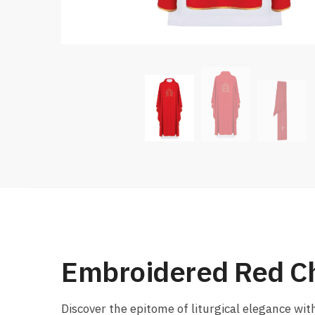
Embroidered Red C
Discover the epitome of liturgical elegance wit