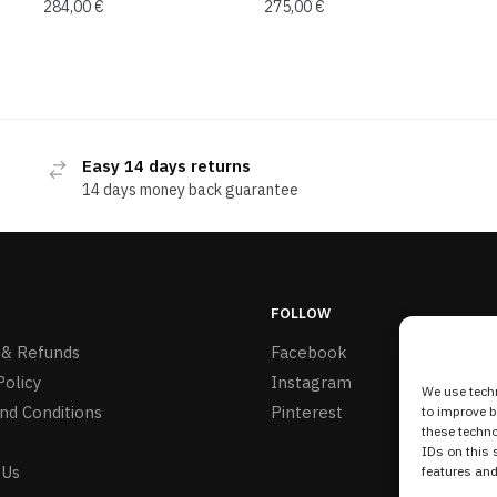
284,00
€
275,00
€
Easy 14 days returns
14 days money back guarantee
FOLLOW
 & Refunds
Facebook
Policy
Instagram
We use techn
nd Conditions
Pinterest
to improve 
these techno
IDs on this 
 Us
features and