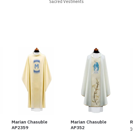
Sacred Vestments
Marian Chasuble
Marian Chasuble
R
AP2359
AP352
1