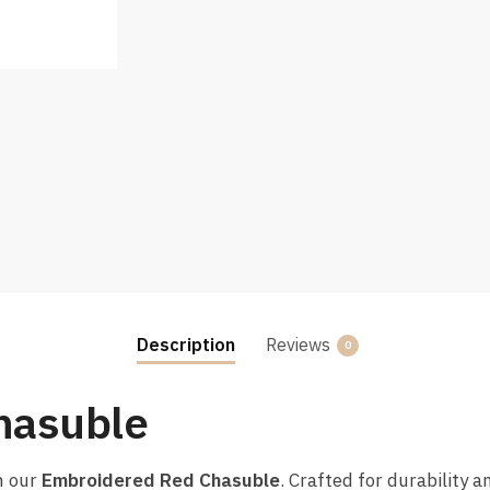
Description
Reviews
0
hasuble
h our
Embroidered Red Chasuble
. Crafted for durability a