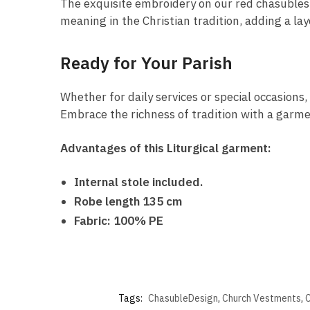
The exquisite embroidery on our red chasubles i
meaning in the Christian tradition, adding a la
Ready for Your Parish
Whether for daily services or special occasions,
Embrace the richness of tradition with a garmen
Advantages of this Liturgical garment:
Internal stole included.
Robe length 135 cm
Fabric: 100% PE
Tags:
ChasubleDesign
,
Church Vestments
,
C