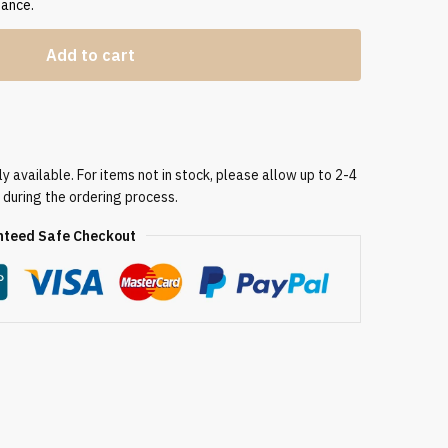
gance.
Add to cart
 available. For items not in stock, please allow up to 2-4
 during the ordering process.
teed Safe Checkout