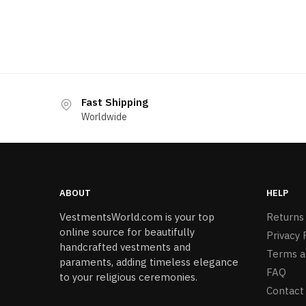
Fast Shipping
Worldwide
ABOUT
HELP
VestmentsWorld.com is your top
Returns
online source for beautifully
Privacy 
handcrafted vestments and
Terms a
paraments, adding timeless elegance
FAQ
to your religious ceremonies.
Contact