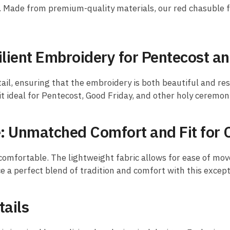
h. Made from premium-quality materials, our red chasuble f
ilient Embroidery for Pentecost a
ail, ensuring that the embroidery is both beautiful and res
it ideal for Pentecost, Good Friday, and other holy ceremon
 Unmatched Comfort and Fit for 
 comfortable. The lightweight fabric allows for ease of mov
ence a perfect blend of tradition and comfort with this excep
tails