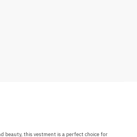
nd beauty, this vestment is a perfect choice for