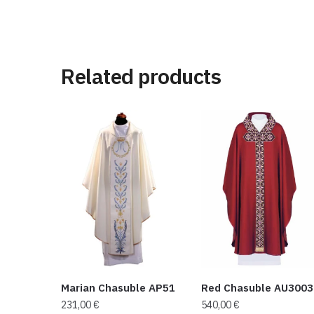
Related products
Marian Chasuble AP51
Red Chasuble AU3003
231,00
€
540,00
€