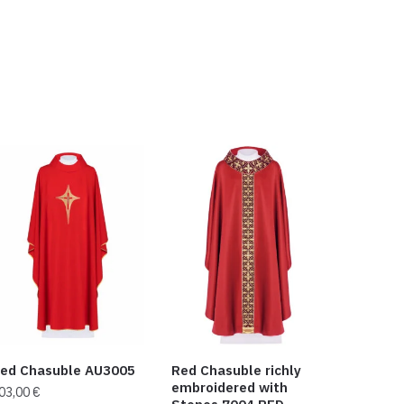
ed Chasuble AU3005
Red Chasuble richly
embroidered with
03,00
€