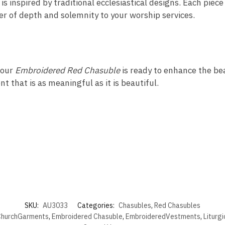
s inspired by traditional ecclesiastical designs. Each piece
yer of depth and solemnity to your worship services.
 our
Embroidered Red Chasuble
is ready to enhance the beau
t that is as meaningful as it is beautiful.
SKU:
AU3033
Categories:
Chasubles
,
Red Chasubles
hurchGarments
,
Embroidered Chasuble
,
EmbroideredVestments
,
Liturg