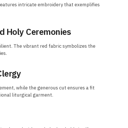
eatures intricate embroidery that exemplifies
nd Holy Ceremonies
ilient. The vibrant red fabric symbolizes the
ies.
Clergy
ement, while the generous cut ensures a fit
tional liturgical garment.