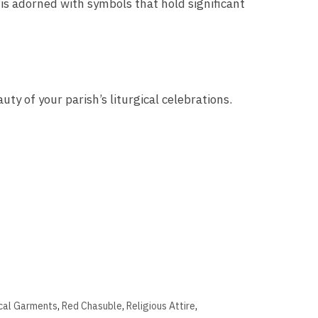
 is adorned with symbols that hold significant
ty of your parish’s liturgical celebrations.
ical Garments
,
Red Chasuble
,
Religious Attire
,