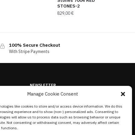
Stones 7004 RED
STONES-2
829,00
€
100% Secure Checkout
With Stripe Payments
NEWSLETTER
Manage Cookie Consent
ologies like cookies to store and/or access device information. We do this
browsing experience and to show (non-) personalized ads. Consenting to
logies will allow us to process data such as browsing behavior or unique
site. Not consenting or withdrawing consent, may adversely affect certain
 functions.