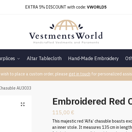
EXTRA 5% DISCOUNT with code:
VWORLD5
rplices
Altar Tablecloth
Hand-Made Embroidery
Ot
 wish to place a custom order, please
get in touch
for personalized assis
Chasuble AU3033
Embroidered Red 
115,00
€
This majestic red ‘Alfa’ chasuble boasts exq
an inner stole. It measures 135 cm in lengt