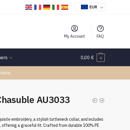
EUR
My Account
FAQ
hers
0,00
€
0
tance.
Chasuble AU3033
uisite embroidery, a stylish turtleneck collar, and includes
h, offering a graceful fit. Crafted from durable 100% PE