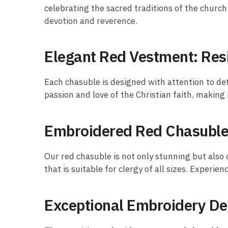
celebrating the sacred traditions of the churc
devotion and reverence.
Elegant Red Vestment: Res
Each chasuble is designed with attention to det
passion and love of the Christian faith, making 
Embroidered Red Chasuble:
Our red chasuble is not only stunning but also
that is suitable for clergy of all sizes. Experi
Exceptional Embroidery De