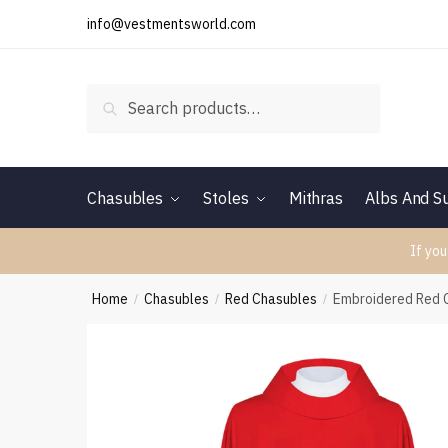
Skip
Skip
info@vestmentsworld.com
to
to
navigation
content
Search
Search
for:
Chasubles
Stoles
Mithras
Albs And Su
If you
Home
Chasubles
Red Chasubles
Embroidered Red 
/
/
/