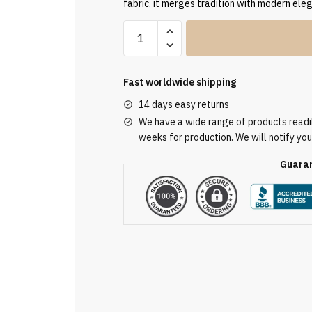
fabric, it merges tradition with modern ele
Embroidered
Red
Chasuble
AU3033
Fast worldwide shipping
quantity
14 days easy returns
We have a wide range of products readily
weeks for production. We will notify you
Guaran