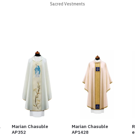
Sacred Vestments
1
Marian Chasuble
Marian Chasuble
R
AP352
AP1428
e