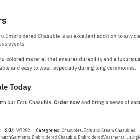
rs
ru Embroidered Chasuble is an excellent addition to any cle
ous events.
-colored material that ensures durability and a luxurious
able and easy to wear, especially during long ceremonies.
ble Today
ith our Ecru Chasuble.
Order now
and bring a sense of sacr
SKU:
W7202
Categories:
Chasubles
,
Ecru and Cream Chasubles
hurchGarments
,
Embroidered Chasuble
,
EmbroideredVestments
,
Liturg