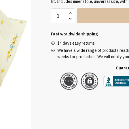
fit. Includes inner stole, universal size, with
Ecru
Embroidered
Chasuble
W7202
Fast worldwide shipping
quantity
14 days easy returns
We have a wide range of products readily
weeks for production. We will notify you
Guaran