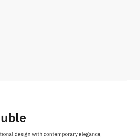
suble
itional design with contemporary elegance,