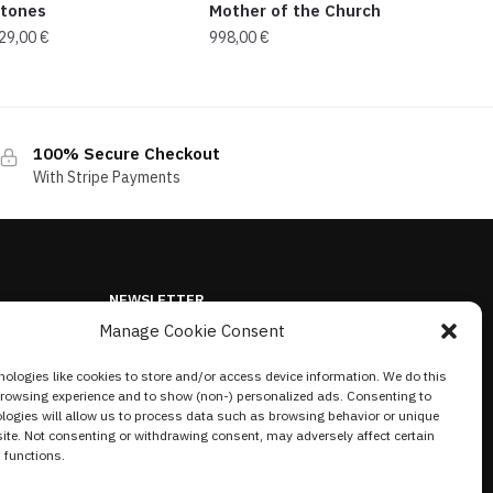
tones
Mother of the Church
29,00
€
998,00
€
100% Secure Checkout
With Stripe Payments
NEWSLETTER
Manage Cookie Consent
ologies like cookies to store and/or access device information. We do this
browsing experience and to show (non-) personalized ads. Consenting to
logies will allow us to process data such as browsing behavior or unique
site. Not consenting or withdrawing consent, may adversely affect certain
 functions.