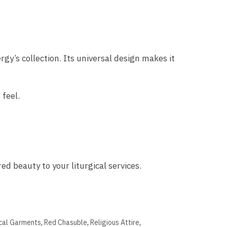
rgy’s collection. Its universal design makes it
 feel.
ed beauty to your liturgical services.
ical Garments
,
Red Chasuble
,
Religious Attire
,