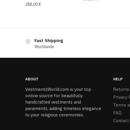
288,00
€
Fast Shipping
Worldwide
ABOUT
HELP
VestmentsWorld.com is your top
Returns
online source for beautifully
Privacy 
handcrafted vestments and
Terms a
paraments, adding timeless elegance
FAQ
to your religious ceremonies.
Contact