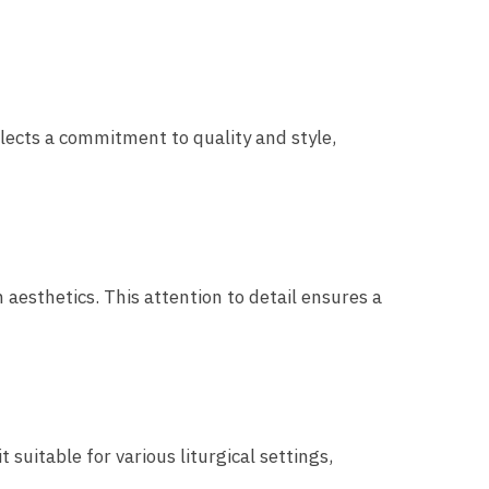
flects a commitment to quality and style,
esthetics. This attention to detail ensures a
suitable for various liturgical settings,