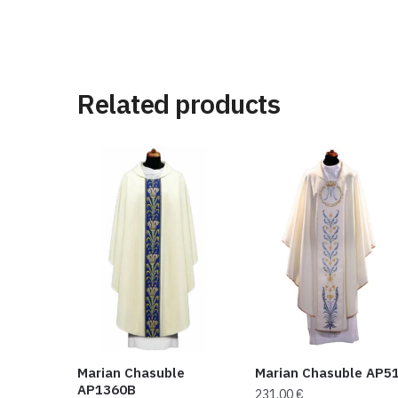
Related products
Marian Chasuble
Marian Chasuble AP5
AP1360B
231,00
€