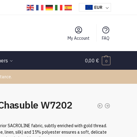
EUR
My Account
FAQ
hers
0,00
€
0
tance.
 Chasuble W7202
rior SACROLINE fabric, subtly enriched with gold thread.
se, linen, silk) and 15% polyester ensures a soft, delicate