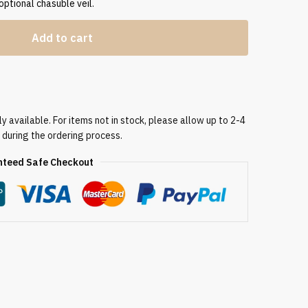
 optional chasuble veil.
Add to cart
 available. For items not in stock, please allow up to 2-4
 during the ordering process.
teed Safe Checkout