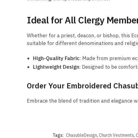
Ideal for All Clergy Membe
Whether for a priest, deacon, or bishop, this Ec
suitable for different denominations and religi
High-Quality Fabric
: Made from premium ecru
Lightweight Design
: Designed to be comfort
Order Your Embroidered Chasu
Embrace the blend of tradition and elegance w
Tags:
ChasubleDesign
,
Church Vestments
,
C