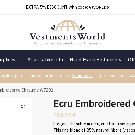
EXTRA 5% DISCOUNT with code:
VWORLD5
rplices
Altar Tablecloth
Hand-Made Embroidery
Ot
 wish to place a custom order, please
get in touch
for personalized assis
Embroidered Chasuble W7202
Ecru Embroidered
759,99
€
Elegant chasuble in ecru, crafted from supe
This fine blend of 85% natural fibers (visco