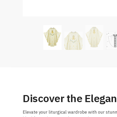
Discover the Elega
Elevate your liturgical wardrobe with our stu