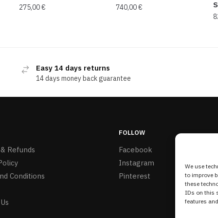
S
275,00
€
740,00
€
8
Easy 14 days returns
14 days money back guarantee
FOLLOW
 & Refunds
Facebook
Policy
Instagram
We use techn
nd Conditions
Pinterest
to improve 
these techno
IDs on this 
 Us
features and