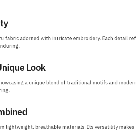
ty
ru fabric adorned with intricate embroidery. Each detail re
enduring.
Unique Look
owcasing a unique blend of traditional motifs and modern a
ring.
ombined
lightweight, breathable materials. Its versatility makes it 