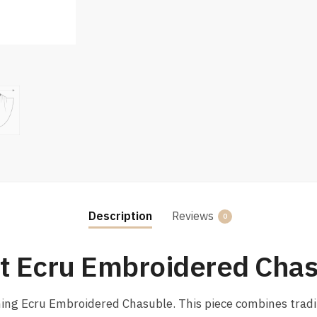
Description
Reviews
0
nt Ecru Embroidered Cha
nning Ecru Embroidered Chasuble. This piece combines trad