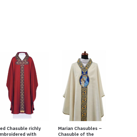
ed Chasuble richly
Marian Chasubles –
mbroidered with
Chasuble of the