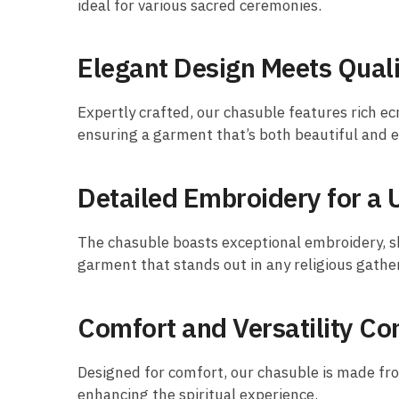
ideal for various sacred ceremonies.
Elegant Design Meets Quali
Expertly crafted, our chasuble features rich ec
ensuring a garment that’s both beautiful and 
Detailed Embroidery for a 
The chasuble boasts exceptional embroidery, sh
garment that stands out in any religious gathe
Comfort and Versatility C
Designed for comfort, our chasuble is made from 
enhancing the spiritual experience.