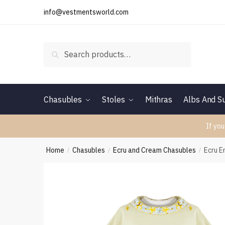
Skip
Skip
info@vestmentsworld.com
to
to
navigation
content
Search
Search
for:
Chasubles
Stoles
Mithras
Albs And Su
If you
Home
Chasubles
Ecru and Cream Chasubles
Ecru 
/
/
/