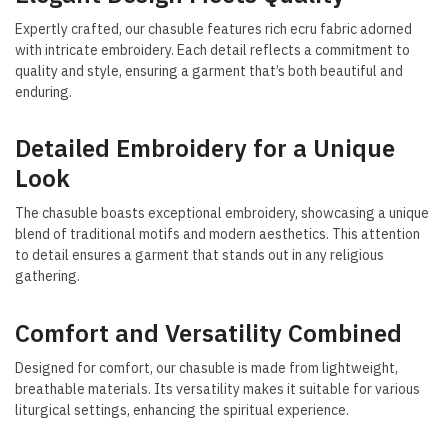
Expertly crafted, our chasuble features rich ecru fabric adorned
with intricate embroidery. Each detail reflects a commitment to
quality and style, ensuring a garment that’s both beautiful and
enduring.
Detailed Embroidery for a Unique
Look
The chasuble boasts exceptional embroidery, showcasing a unique
blend of traditional motifs and modern aesthetics. This attention
to detail ensures a garment that stands out in any religious
gathering.
Comfort and Versatility Combined
Designed for comfort, our chasuble is made from lightweight,
breathable materials. Its versatility makes it suitable for various
liturgical settings, enhancing the spiritual experience.