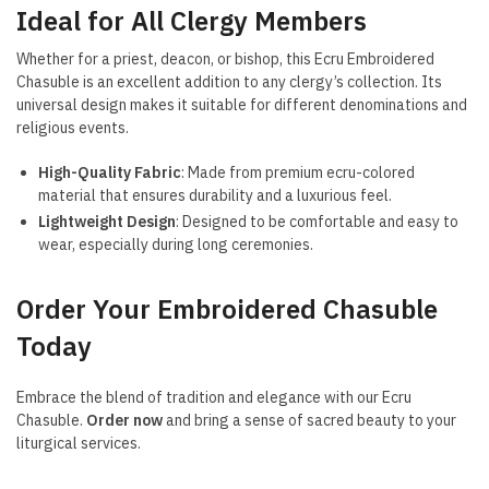
Ideal for All Clergy Members
Whether for a priest, deacon, or bishop, this Ecru Embroidered
Chasuble is an excellent addition to any clergy’s collection. Its
universal design makes it suitable for different denominations and
religious events.
High-Quality Fabric
: Made from premium ecru-colored
material that ensures durability and a luxurious feel.
Lightweight Design
: Designed to be comfortable and easy to
wear, especially during long ceremonies.
Order Your Embroidered Chasuble
Today
Embrace the blend of tradition and elegance with our Ecru
Chasuble.
Order now
and bring a sense of sacred beauty to your
liturgical services.