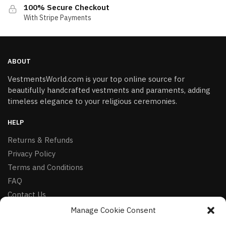
100% Secure Checkout
With Stripe Payments
ABOUT
VestmentsWorld.com is your top online source for
beautifully handcrafted vestments and paraments, adding
timeless elegance to your religious ceremonies.
HELP
Returns & Refunds
Privacy Policy
Terms and Conditions
FAQ
Contact Us
Manage Cookie Consent
FOLLOW