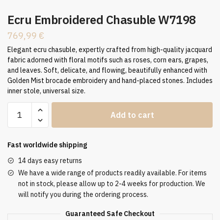
Ecru Embroidered Chasuble W7198
769,99
€
Elegant ecru chasuble, expertly crafted from high-quality jacquard
fabric adorned with floral motifs such as roses, corn ears, grapes,
and leaves. Soft, delicate, and flowing, beautifully enhanced with
Golden Mist brocade embroidery and hand-placed stones. Includes
inner stole, universal size.
Ecru
Add to cart
Embroidered
Chasuble
W7198
Fast worldwide shipping
quantity
14 days easy returns
We have a wide range of products readily available. For items
not in stock, please allow up to 2-4 weeks for production. We
will notify you during the ordering process.
Guaranteed Safe Checkout