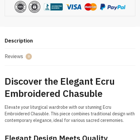
Description
Reviews
0
Discover the Elegant Ecru
Embroidered Chasuble
Elevate your liturgical wardrobe with our stunning Ecru
Embroidered Chasuble. This piece combines traditional design with
contemporary elegance, ideal for various sacred ceremonies.
Elegant Design Meets Quality