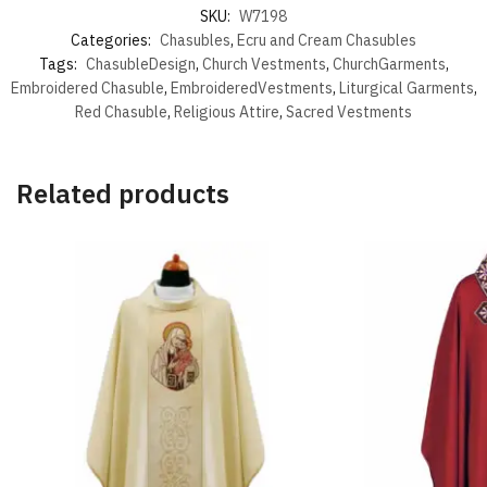
SKU:
W7198
Categories:
Chasubles
,
Ecru and Cream Chasubles
Tags:
ChasubleDesign
,
Church Vestments
,
ChurchGarments
,
Embroidered Chasuble
,
EmbroideredVestments
,
Liturgical Garments
,
Red Chasuble
,
Religious Attire
,
Sacred Vestments
Related products