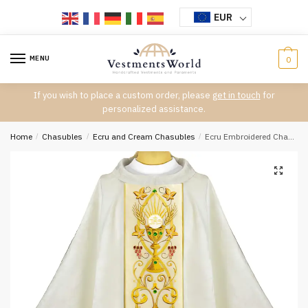
Skip
Skip
EUR
to
to
navigation
content
MENU
0
If you wish to place a custom order, please
get in touch
for
personalized assistance.
Home
/
Chasubles
/
Ecru and Cream Chasubles
/
Ecru Embroidered Chasuble W7198