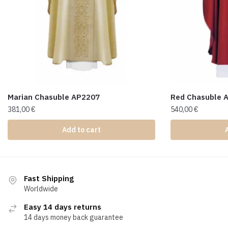
Marian Chasuble AP2207
Red Chasuble 
381,00
€
540,00
€
Add to cart
Fast Shipping
Worldwide
Easy 14 days returns
14 days money back guarantee