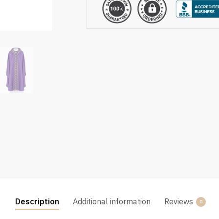
Description
Additional information
Reviews
0