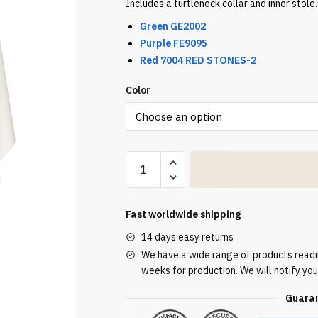
Includes a turtleneck collar and inner stole. 
Green GE2002
Purple FE9095
Red 7004 RED STONES-2
Color
Ecru
Embroidered
Chasuble
W7164
Fast worldwide shipping
quantity
14 days easy returns
We have a wide range of products readily
weeks for production. We will notify you
Guaran