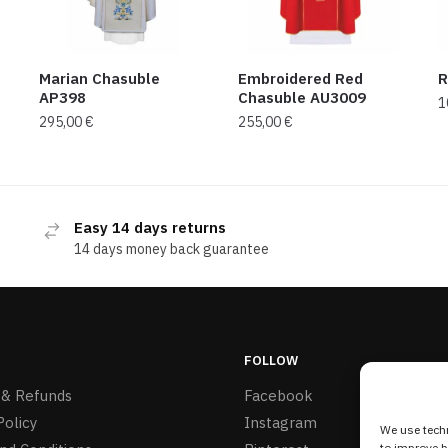
Marian Chasuble
Embroidered Red
R
AP398
Chasuble AU3009
1
295,00
€
255,00
€
Easy 14 days returns
14 days money back guarantee
FOLLOW
 & Refunds
Facebook
Policy
Instagram
We use techn
to improve 