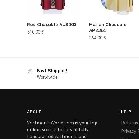
Red Chasuble AU3003
Marian Chasuble
AP2361
540,00
€
364,00
€
Fast Shipping
Worldwide
ABOUT
HELP
VestmentsWorld.com is your top
Returns
online source for beautifully
Privacy 
handcrafted vestments and