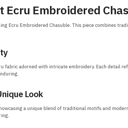
nt Ecru Embroidered Cha
nning Ecru Embroidered Chasuble. This piece combines trad
ty
ru fabric adorned with intricate embroidery. Each detail re
enduring.
Unique Look
owcasing a unique blend of traditional motifs and modern a
ring.