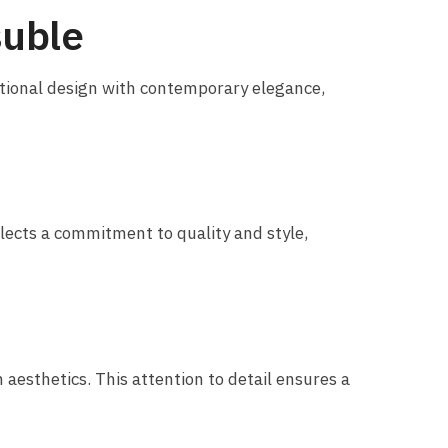
suble
itional design with contemporary elegance,
flects a commitment to quality and style,
esthetics. This attention to detail ensures a