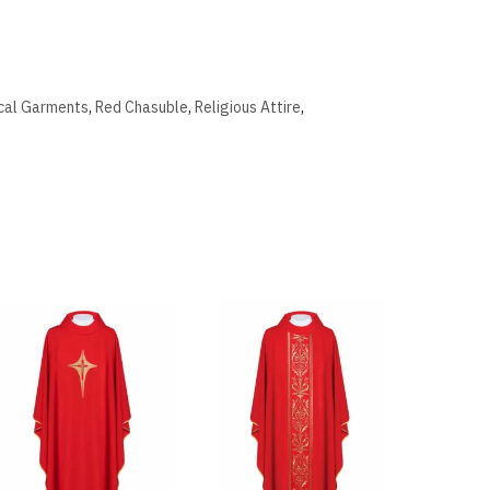
ical Garments
,
Red Chasuble
,
Religious Attire
,