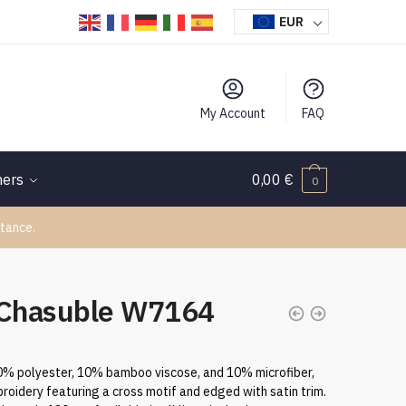
EUR
My Account
FAQ
hers
0,00
€
0
tance.
 Chasuble W7164
80% polyester, 10% bamboo viscose, and 10% microfiber,
roidery featuring a cross motif and edged with satin trim.