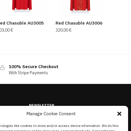
ed Chasuble AU3005
Red Chasuble AU3006
03,00
€
320,00
€
100% Secure Checkout
With Stripe Payments
NEWSLETTER
Manage Cookie Consent
ologies like cookies to store and/or access device information. We do this
browsing experience and to show (non-) personalized ads. Consenting to