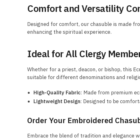
Comfort and Versatility C
Designed for comfort, our chasuble is made from 
enhancing the spiritual experience.
Ideal for All Clergy Membe
Whether for a priest, deacon, or bishop, this Ec
suitable for different denominations and religi
High-Quality Fabric
: Made from premium ecru
Lightweight Design
: Designed to be comfort
Order Your Embroidered Chasu
Embrace the blend of tradition and elegance w