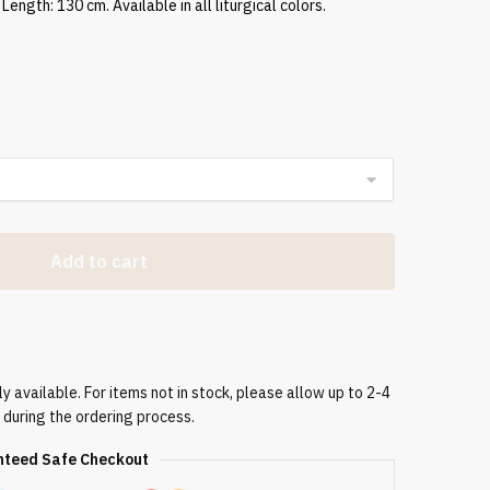
Length: 130 cm. Available in all liturgical colors.
Add to cart
 available. For items not in stock, please allow up to 2-4
 during the ordering process.
teed Safe Checkout