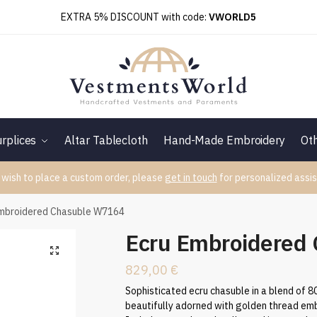
EXTRA 5% DISCOUNT with code:
VWORLD5
rplices
Altar Tablecloth
Hand-Made Embroidery
Ot
 wish to place a custom order, please
get in touch
for personalized assis
Embroidered Chasuble W7164
Ecru Embroidered
829,00
€
Sophisticated ecru chasuble in a blend of 
beautifully adorned with golden thread emb