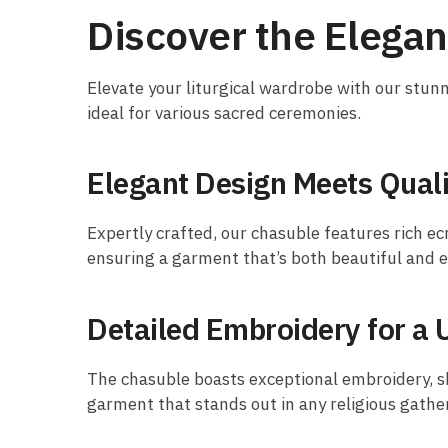
Discover the Elega
Elevate your liturgical wardrobe with our stu
ideal for various sacred ceremonies.
Elegant Design Meets Quali
Expertly crafted, our chasuble features rich ec
ensuring a garment that’s both beautiful and 
Detailed Embroidery for a 
The chasuble boasts exceptional embroidery, sh
garment that stands out in any religious gathe