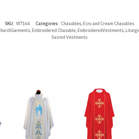
SKU:
W7164
Categories:
Chasubles
,
Ecru and Cream Chasubles
hurchGarments
,
Embroidered Chasuble
,
EmbroideredVestments
,
Liturg
Sacred Vestments