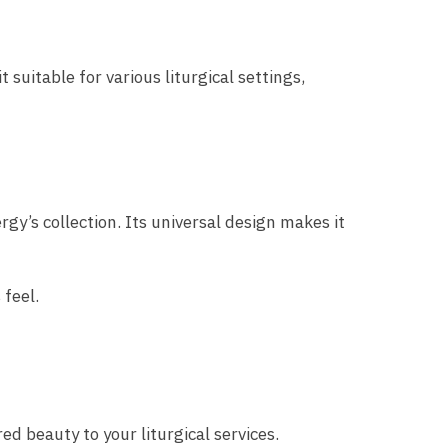
suitable for various liturgical settings,
rgy’s collection. Its universal design makes it
 feel.
ed beauty to your liturgical services.