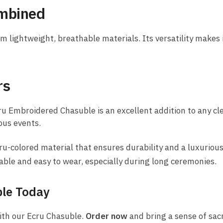
ombined
lightweight, breathable materials. Its versatility makes it 
rs
ru Embroidered Chasuble is an excellent addition to any cle
ous events.
-colored material that ensures durability and a luxurious
able and easy to wear, especially during long ceremonies.
ble Today
ith our Ecru Chasuble.
Order now
and bring a sense of sacr