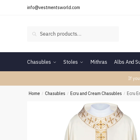
Skip
Skip
info@vestmentsworld.com
to
to
navigation
content
Search
Search
for:
Chasubles
Stoles
Mithras
Albs And Su
If you
Home
Chasubles
Ecru and Cream Chasubles
Ecru 
/
/
/