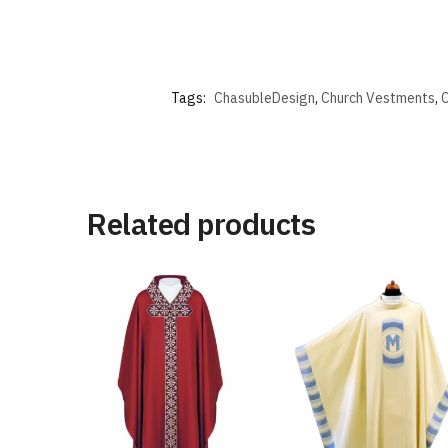
Tags:
ChasubleDesign
,
Church Vestments
,
C
Related products