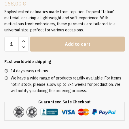
168,00
€
Sophisticated dalmatics made from top-tier ‘Tropical Italian’
material, ensuring a lightweight and soft experience. With
meticulous front embroidery, these garments are tailored to a
universal size, perfect for various occasions.
Dalmatic
Add to cart
Liturgical
Vestment
Tradition
Fast worldwide shipping
D-
14 days easy returns
7336
We have a wide range of products readily available. For items
quantity
not in stock, please allow up to 2-4 weeks for production. We
will notify you during the ordering process.
Guaranteed Safe Checkout