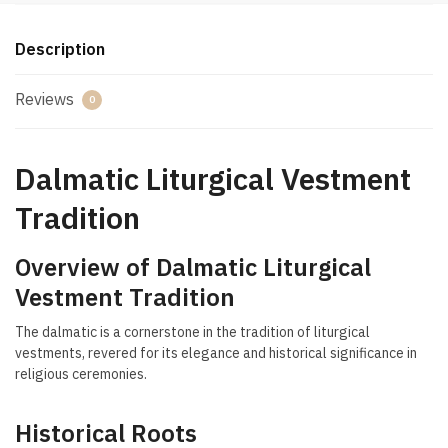
Description
Reviews
0
Dalmatic Liturgical Vestment
Tradition
Overview of Dalmatic Liturgical
Vestment Tradition
The dalmatic is a cornerstone in the tradition of liturgical
vestments, revered for its elegance and historical significance in
religious ceremonies.
Historical Roots