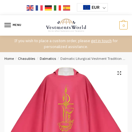
Skip
Skip
EUR
to
to
navigation
content
MENU
0
If you wish to place a custom order, please
get in touch
for
personalized assistance.
Home
/
Chasubles
/
Dalmatics
/
Dalmatic Liturgical Vestment Tradition D-7336