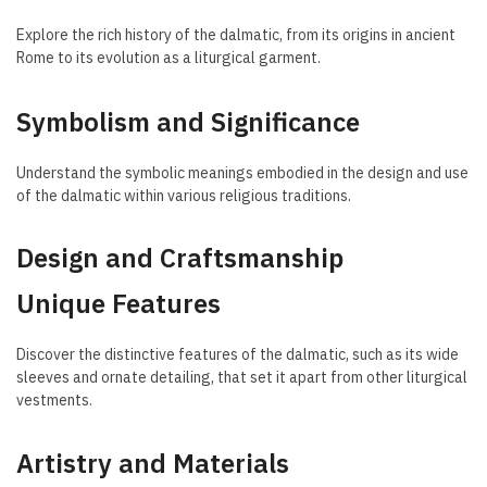
Explore the rich history of the dalmatic, from its origins in ancient
Rome to its evolution as a liturgical garment.
Symbolism and Significance
Understand the symbolic meanings embodied in the design and use
of the dalmatic within various religious traditions.
Design and Craftsmanship
Unique Features
Discover the distinctive features of the dalmatic, such as its wide
sleeves and ornate detailing, that set it apart from other liturgical
vestments.
Artistry and Materials