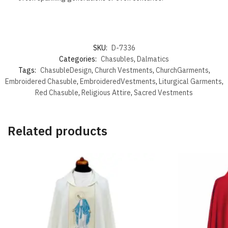
SKU:
D-7336
Categories:
Chasubles
,
Dalmatics
Tags:
ChasubleDesign
,
Church Vestments
,
ChurchGarments
,
Embroidered Chasuble
,
EmbroideredVestments
,
Liturgical Garments
,
Red Chasuble
,
Religious Attire
,
Sacred Vestments
Related products