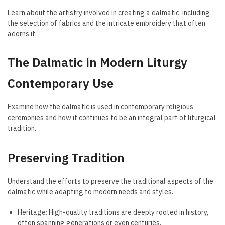
Learn about the artistry involved in creating a dalmatic, including
the selection of fabrics and the intricate embroidery that often
adorns it.
The Dalmatic in Modern Liturgy
Contemporary Use
Examine how the dalmatic is used in contemporary religious
ceremonies and how it continues to be an integral part of liturgical
tradition.
Preserving Tradition
Understand the efforts to preserve the traditional aspects of the
dalmatic while adapting to modern needs and styles.
Heritage: High-quality traditions are deeply rooted in history,
often spanning generations or even centuries.