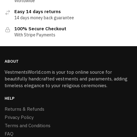
Worldwide
Easy 14 days returns
14 days money back guarantee
100% Secure Checkout
With Stripe Payments
ABOUT
VestmentsWorld.com is your top online source for
beautifully handcrafted vestments and paraments, adding
timeless elegance to your religious ceremonies.
HELP
Returns & Refunds
Privacy Policy
Terms and Conditions
FAQ