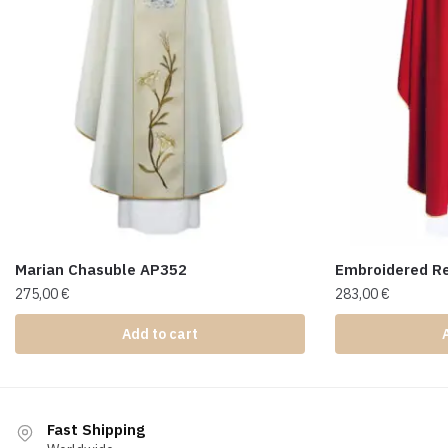
Marian Chasuble AP352
Embroidered R
275,00
€
283,00
€
Add to cart
Fast Shipping