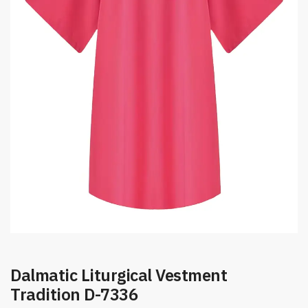
Dalmatic Liturgical Vestment
Tradition D-7336