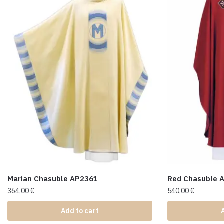
Marian Chasuble AP2361
Red Chasuble 
364,00
€
540,00
€
Add to cart