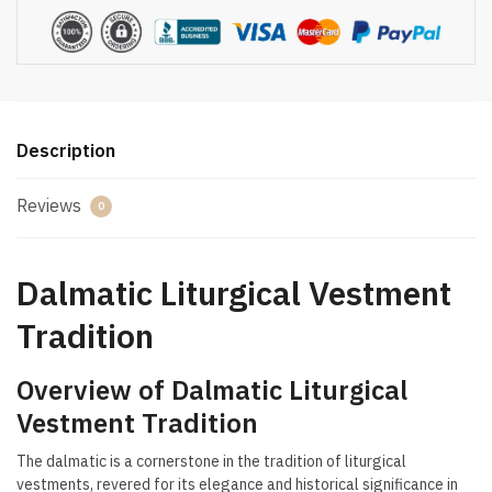
Description
Reviews
0
Dalmatic Liturgical Vestment
Tradition
Overview of Dalmatic Liturgical
Vestment Tradition
The dalmatic is a cornerstone in the tradition of liturgical
vestments, revered for its elegance and historical significance in