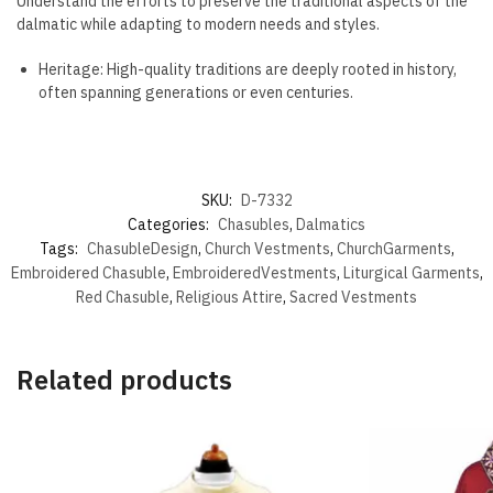
Understand the efforts to preserve the traditional aspects of the
dalmatic while adapting to modern needs and styles.
Heritage: High-quality traditions are deeply rooted in history,
often spanning generations or even centuries.
SKU:
D-7332
Categories:
Chasubles
,
Dalmatics
Tags:
ChasubleDesign
,
Church Vestments
,
ChurchGarments
,
Embroidered Chasuble
,
EmbroideredVestments
,
Liturgical Garments
,
Red Chasuble
,
Religious Attire
,
Sacred Vestments
Related products