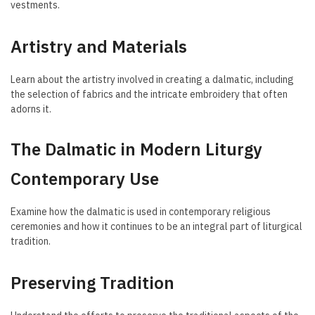
vestments.
Artistry and Materials
Learn about the artistry involved in creating a dalmatic, including
the selection of fabrics and the intricate embroidery that often
adorns it.
The Dalmatic in Modern Liturgy
Contemporary Use
Examine how the dalmatic is used in contemporary religious
ceremonies and how it continues to be an integral part of liturgical
tradition.
Preserving Tradition