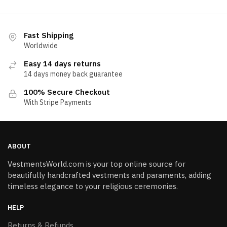
Fast Shipping
Worldwide
Easy 14 days returns
14 days money back guarantee
100% Secure Checkout
With Stripe Payments
ABOUT
VestmentsWorld.com is your top online source for
beautifully handcrafted vestments and paraments, adding
timeless elegance to your religious ceremonies.
HELP
Returns & Refunds