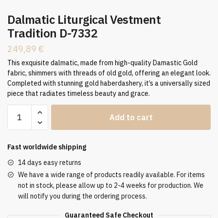
Dalmatic Liturgical Vestment
Tradition D-7332
249,89
€
This exquisite dalmatic, made from high-quality Damastic Gold
fabric, shimmers with threads of old gold, offering an elegant look.
Completed with stunning gold haberdashery, it’s a universally sized
piece that radiates timeless beauty and grace.
Dalmatic
Add to cart
Liturgical
Vestment
Tradition
Fast worldwide shipping
D-
14 days easy returns
7332
We have a wide range of products readily available. For items
quantity
not in stock, please allow up to 2-4 weeks for production. We
will notify you during the ordering process.
Guaranteed Safe Checkout