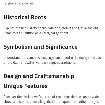
religious ceremonies.
Historical Roots
Explore the rich history of the dalmatic, from its origins in ancient
Rome to its evolution as a liturgical garment.
Symbolism and Significance
Understand the symbolic meanings embodied in the design and use
of the dalmatic within various religious traditions.
Design and Craftsmanship
Unique Features
Discover the distinctive features of the dalmatic, such as its wide
sleeves and ornate detailing, that set it apart from other liturgical