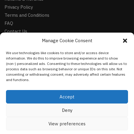
Privacy Policy
Terms and Conditions
FAQ
Contact Us
Manage Cookie Consent
FOLLOW
We use technologies like cookies to store and/or access device
Facebook
information. We do this to improve browsing experience and to show
Instagram
(non-) personalized ads. Consenting to these technologies will allow us to
process data such as browsing behavior or unique IDs on this site. Not
Pinterest
consenting or withdrawing consent, may adversely affect certain features
and functions.
NEWSLETTER
Accept
Deny
©
VestmentsWorld.com
2023
View preferences