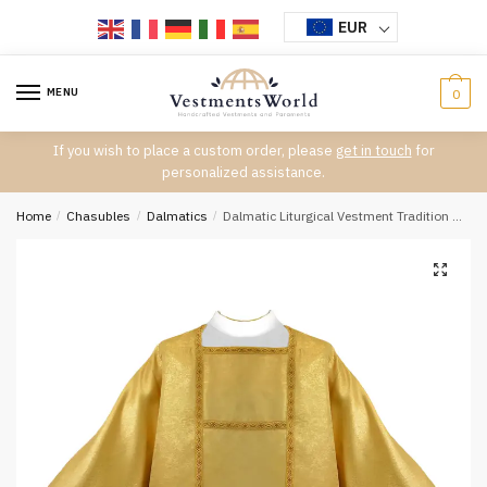
Skip
Skip
EUR
to
to
navigation
content
MENU
0
If you wish to place a custom order, please
get in touch
for
personalized assistance.
Home
/
Chasubles
/
Dalmatics
/
Dalmatic Liturgical Vestment Tradition D-7332