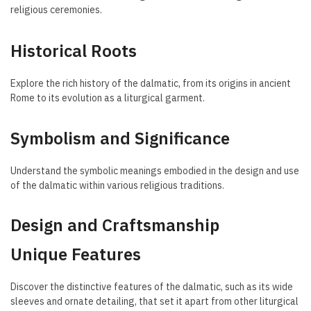
religious ceremonies.
Historical Roots
Explore the rich history of the dalmatic, from its origins in ancient
Rome to its evolution as a liturgical garment.
Symbolism and Significance
Understand the symbolic meanings embodied in the design and use
of the dalmatic within various religious traditions.
Design and Craftsmanship
Unique Features
Discover the distinctive features of the dalmatic, such as its wide
sleeves and ornate detailing, that set it apart from other liturgical