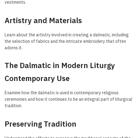
vestments.
Artistry and Materials
Learn about the artistry involved in creating a dalmatic, including
the selection of fabrics and the intricate embroidery that often
adorns it.
The Dalmatic in Modern Liturgy
Contemporary Use
Examine how the dalmatic is used in contemporary religious
ceremonies and how it continues to be an integral part of liturgical
tradition.
Preserving Tradition