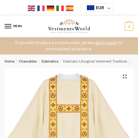
Skip
Skip
EUR
to
to
navigation
content
MENU
0
If you wish to place a custom order, please
get in touch
for
personalized assistance.
Home
/
Chasubles
/
Dalmatics
/
Dalmatic Liturgical Vestment Tradition D-7328