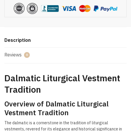
Description
Reviews
0
Dalmatic Liturgical Vestment
Tradition
Overview of Dalmatic Liturgical
Vestment Tradition
The dalmatic is a cornerstone in the tradition of liturgical
vestments, revered for its elegance and historical significance in