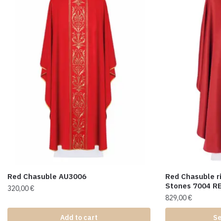
Red Chasuble AU3006
Red Chasuble r
Stones 7004 R
320,00
€
829,00
€
Add to cart
Se