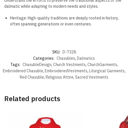
Understand the efforts to preserve the traditional aspects of the
dalmatic while adapting to modern needs and styles.
Heritage: High-quality traditions are deeply rooted in history,
often spanning generations or even centuries.
SKU:
D-7328
Categories:
Chasubles
,
Dalmatics
Tags:
ChasubleDesign
,
Church Vestments
,
ChurchGarments
,
Embroidered Chasuble
,
EmbroideredVestments
,
Liturgical Garments
,
Red Chasuble
,
Religious Attire
,
Sacred Vestments
Related products