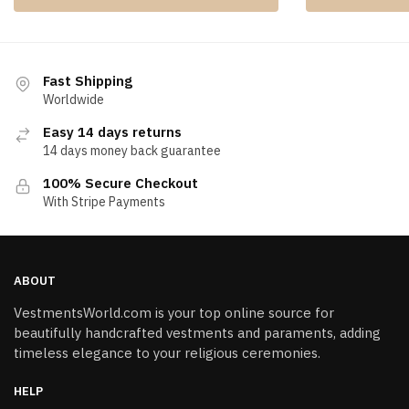
Fast Shipping
Worldwide
Easy 14 days returns
14 days money back guarantee
100% Secure Checkout
With Stripe Payments
ABOUT
VestmentsWorld.com is your top online source for
beautifully handcrafted vestments and paraments, adding
timeless elegance to your religious ceremonies.
HELP