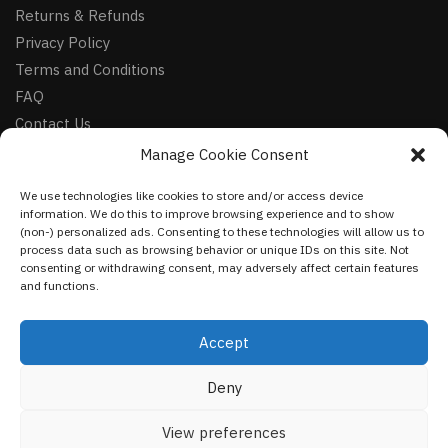
Returns & Refunds
Privacy Policy
Terms and Conditions
FAQ
Contact Us
Manage Cookie Consent
FOLLOW
We use technologies like cookies to store and/or access device
Facebook
information. We do this to improve browsing experience and to show
Instagram
(non-) personalized ads. Consenting to these technologies will allow us to
process data such as browsing behavior or unique IDs on this site. Not
Pinterest
consenting or withdrawing consent, may adversely affect certain features
and functions.
NEWSLETTER
Accept
Deny
©
VestmentsWorld.com
2023
View preferences