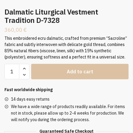
Dalmatic Liturgical Vestment
Tradition D-7328
360,00
€
This embroidered ecru dalmatic, crafted from premium “Sacroline”
fabric and subtly interwoven with delicate gold thread, combines
85% natural fibers (viscose, linen, silk) with 15% synthetic
(polyester), ensuring softness and a perfect fit in a universal size.
Dalmatic
Add to cart
Liturgical
Vestment
Tradition
Fast worldwide shipping
D-
14 days easy returns
7328
We have a wide range of products readily available. For items
quantity
not in stock, please allow up to 2-4 weeks for production. We
will notify you during the ordering process.
Guaranteed Safe Checkout