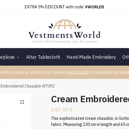
EXTRA 5% DISCOUNT with code:
VWORLD5
rplices
Altar Tablecloth
Hand-Made Embroidery
Ot
 wish to place a custom order, please
get in touch
for personalized assis
 Embroidered Chasuble W7092
Cream Embroidere
349,99
€
This sophisticated cream chasuble, in Gothic
fabric. Measuring 130 cm in length and 65 c