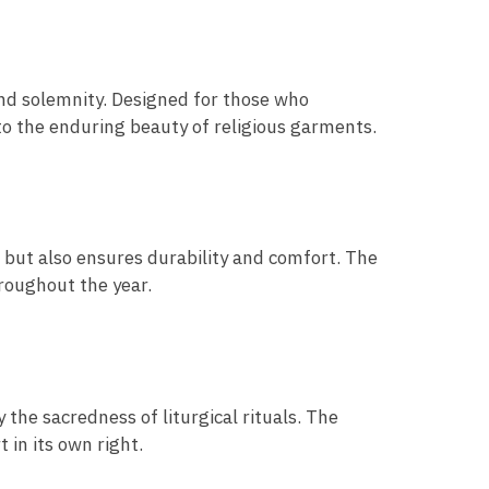
nd solemnity. Designed for those who
to the enduring beauty of religious garments.
e but also ensures durability and comfort. The
hroughout the year.
 the sacredness of liturgical rituals. The
 in its own right.