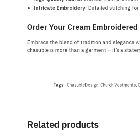
Intricate Embroidery:
Detailed stitching for
Order Your Cream Embroidered
Embrace the blend of tradition and elegance w
chasuble is more than a garment – it’s a statem
Tags:
ChasubleDesign
,
Church Vestments
,
C
Related products