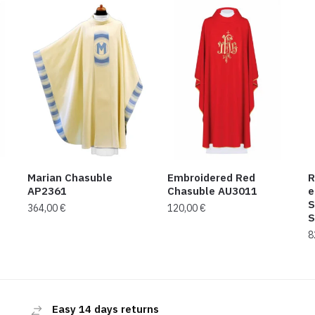
Marian Chasuble
Embroidered Red
R
AP2361
Chasuble AU3011
e
S
364,00
€
120,00
€
S
8
Easy 14 days returns