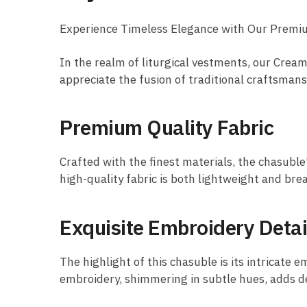
Experience Timeless Elegance with Our Prem
In the realm of liturgical vestments, our Cre
appreciate the fusion of traditional craftsman
Premium Quality Fabric
Crafted with the finest materials, the chasuble
high-quality fabric is both lightweight and bre
Exquisite Embroidery Detai
The highlight of this chasuble is its intricate 
embroidery, shimmering in subtle hues, adds dep