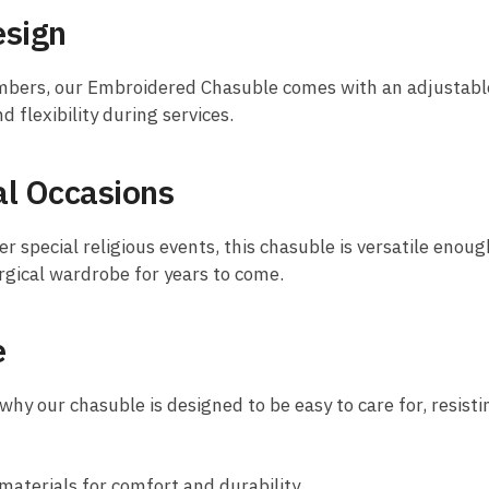
esign
bers, our Embroidered Chasuble comes with an adjustable d
 flexibility during services.
cal Occasions
 special religious events, this chasuble is versatile enough
urgical wardrobe for years to come.
e
why our chasuble is designed to be easy to care for, resisti
terials for comfort and durability.