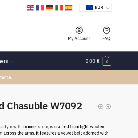
EUR
My Account
FAQ
hers
0,00
€
0
tance.
d Chasuble W7092
 style with an inner stole, is crafted from light woolen
m across the arms, it features a velvet belt adorned with