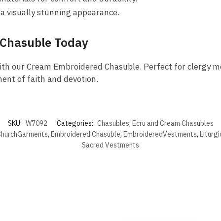
 a visually stunning appearance.
 Chasuble Today
ith our Cream Embroidered Chasuble. Perfect for clergy me
ent of faith and devotion.
SKU:
W7092
Categories:
Chasubles
,
Ecru and Cream Chasubles
hurchGarments
,
Embroidered Chasuble
,
EmbroideredVestments
,
Liturg
Sacred Vestments