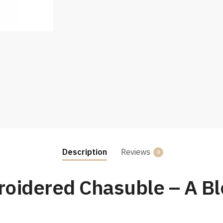
Description
Reviews
0
oidered Chasuble – A Ble