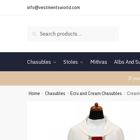
Skip
Skip
info@vestmentsworld.com
to
to
navigation
content
Search
Search
for:
Chasubles
Stoles
Mithras
Albs And Su
If you
Home
Chasubles
Ecru and Cream Chasubles
Cream
/
/
/