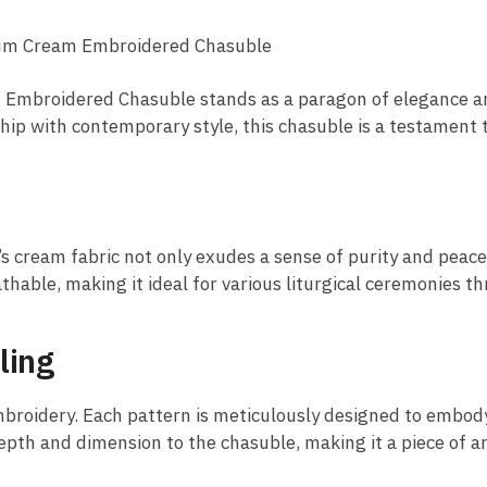
ium Cream Embroidered Chasuble
am Embroidered Chasuble stands as a paragon of elegance a
ship with contemporary style, this chasuble is a testament 
’s cream fabric not only exudes a sense of purity and peac
athable, making it ideal for various liturgical ceremonies t
ling
embroidery. Each pattern is meticulously designed to embody
th and dimension to the chasuble, making it a piece of art