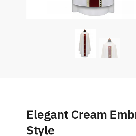
Elegant Cream Embr
Style