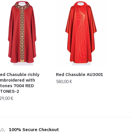
ed Chasuble richly
Red Chasuble AU3001
mbroidered with
580,00
€
tones 7004 RED
TONES-2
29,00
€
100% Secure Checkout