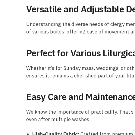
Versatile and Adjustable D
Understanding the diverse needs of clergy mem
of various builds, offering ease of movement and
Perfect for Various Liturgi
Whether it’s for Sunday mass, weddings, or other
ensures it remains a cherished part of your lit
Easy Care and Maintenanc
We know the importance of practicality. That’s 
even after multiple washes.
High-Quality Fabric:
Crafted from premium ma