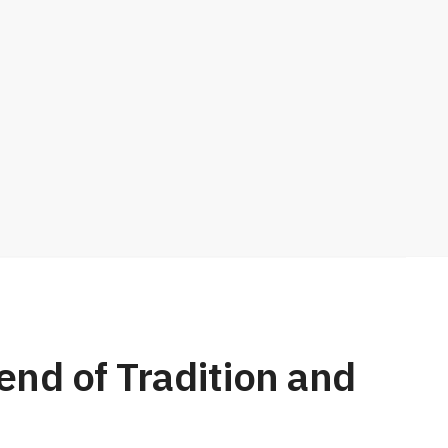
nd of Tradition and