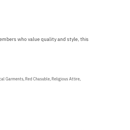
mbers who value quality and style, this
ical Garments
,
Red Chasuble
,
Religious Attire
,