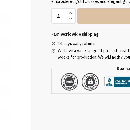
embroidered gold crosses and elegant gold
Cream
Embroidered
Chasuble
W7092
Fast worldwide shipping
quantity
14 days easy returns
We have a wide range of products readily
weeks for production. We will notify you
Guaran