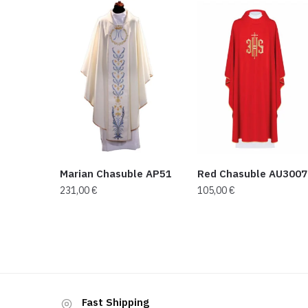
Marian Chasuble AP51
Red Chasuble AU3007
231,00
€
105,00
€
Fast Shipping