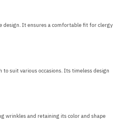
esign. It ensures a comfortable fit for clergy
 to suit various occasions. Its timeless design
ng wrinkles and retaining its color and shape