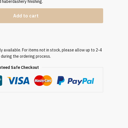
 haberdashery finishing.
Add to cart
 available. For items not in stock, please allow up to 2-4
 during the ordering process.
teed Safe Checkout