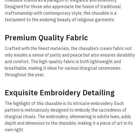
Chasuble stands as a paragon of elegance and solemnity.
Designed for those who appreciate the fusion of traditional
craftsmanship with contemporary style, this chasuble is a
testament to the enduring beauty of religious garments.
Premium Quality Fabric
Crafted with the finest materials, the chasuble’s cream fabric not
only exudes a sense of purity and peace but also ensures durability
and comfort. The high-quality fabric is both lightweight and
breathable, making it ideal for various liturgical ceremonies
throughout the year.
Exquisite Embroidery Detailing
The highlight of this chasuble is its intricate embroidery. Each
pattern is meticulously designed to embody the sacredness of
liturgical rituals. The embroidery, shimmering in subtle hues, adds
depth and dimension to the chasuble, making it a piece of art in its
own right.