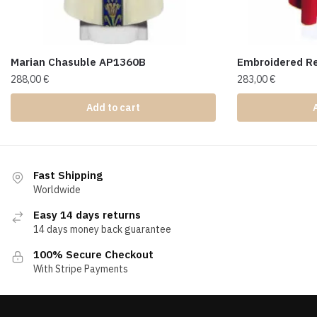
Marian Chasuble AP1360B
Embroidered R
288,00
€
283,00
€
Add to cart
Fast Shipping
Worldwide
Easy 14 days returns
14 days money back guarantee
100% Secure Checkout
With Stripe Payments