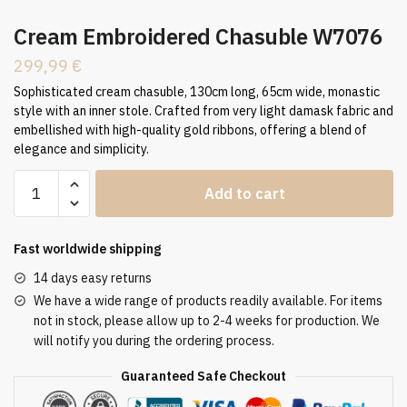
Cream Embroidered Chasuble W7076
299,99
€
Sophisticated cream chasuble, 130cm long, 65cm wide, monastic
style with an inner stole. Crafted from very light damask fabric and
embellished with high-quality gold ribbons, offering a blend of
elegance and simplicity.
Cream
Add to cart
Embroidered
Chasuble
W7076
Fast worldwide shipping
quantity
14 days easy returns
We have a wide range of products readily available. For items
not in stock, please allow up to 2-4 weeks for production. We
will notify you during the ordering process.
Guaranteed Safe Checkout