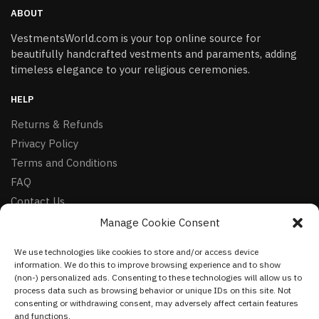
ABOUT
VestmentsWorld.com is your top online source for
beautifully handcrafted vestments and paraments, adding
timeless elegance to your religious ceremonies.
HELP
Returns & Refunds
Privacy Policy
Terms and Conditions
FAQ
Contact Us
Manage Cookie Consent
FOLLOW
We use technologies like cookies to store and/or access device
Facebook
information. We do this to improve browsing experience and to show
Instagram
(non-) personalized ads. Consenting to these technologies will allow us to
process data such as browsing behavior or unique IDs on this site. Not
Pinterest
consenting or withdrawing consent, may adversely affect certain features
and functions.