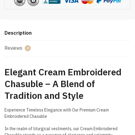
Description
Reviews
0
Elegant Cream Embroidered
Chasuble – A Blend of
Tradition and Style
Experience Timeless Elegance with Our Premium Cream
Embroidered Chasuble
In the realm of liturgical vestments, our Cream Embroidered