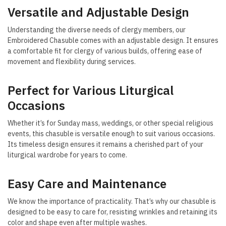
Versatile and Adjustable Design
Understanding the diverse needs of clergy members, our
Embroidered Chasuble comes with an adjustable design. It ensures
a comfortable fit for clergy of various builds, offering ease of
movement and flexibility during services.
Perfect for Various Liturgical
Occasions
Whether it’s for Sunday mass, weddings, or other special religious
events, this chasuble is versatile enough to suit various occasions.
Its timeless design ensures it remains a cherished part of your
liturgical wardrobe for years to come.
Easy Care and Maintenance
We know the importance of practicality. That’s why our chasuble is
designed to be easy to care for, resisting wrinkles and retaining its
color and shape even after multiple washes.