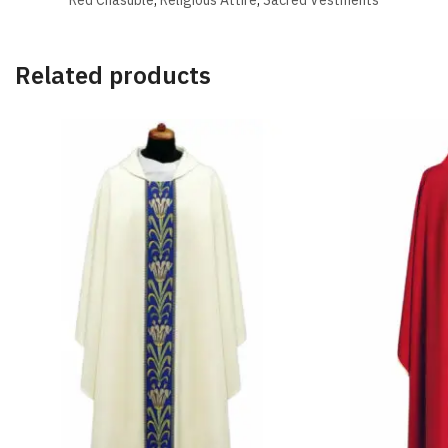
Related products