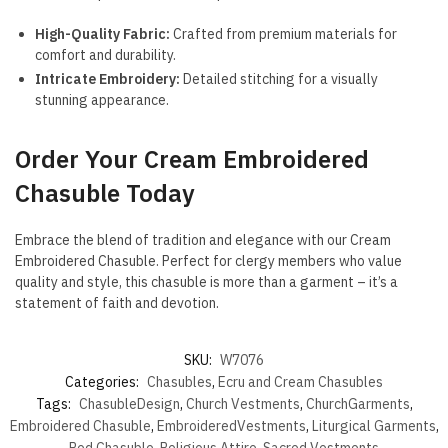
High-Quality Fabric:
Crafted from premium materials for
comfort and durability.
Intricate Embroidery:
Detailed stitching for a visually
stunning appearance.
Order Your Cream Embroidered
Chasuble Today
Embrace the blend of tradition and elegance with our Cream
Embroidered Chasuble. Perfect for clergy members who value
quality and style, this chasuble is more than a garment – it’s a
statement of faith and devotion.
SKU:
W7076
Categories:
Chasubles
,
Ecru and Cream Chasubles
Tags:
ChasubleDesign
,
Church Vestments
,
ChurchGarments
,
Embroidered Chasuble
,
EmbroideredVestments
,
Liturgical Garments
,
Red Chasuble
,
Religious Attire
,
Sacred Vestments