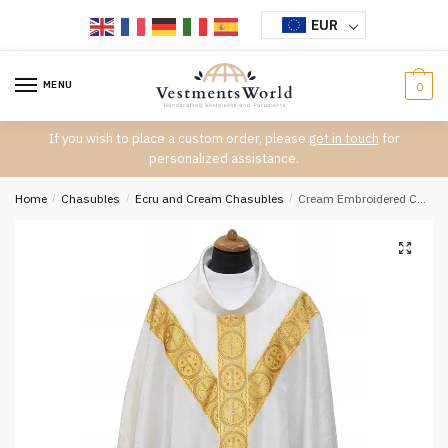
Skip
Skip
EUR
to
to
navigation
content
MENU
0
If you wish to place a custom order, please
get in touch
for
personalized assistance.
Home
/
Chasubles
/
Ecru and Cream Chasubles
/
Cream Embroidered Chasuble W7076