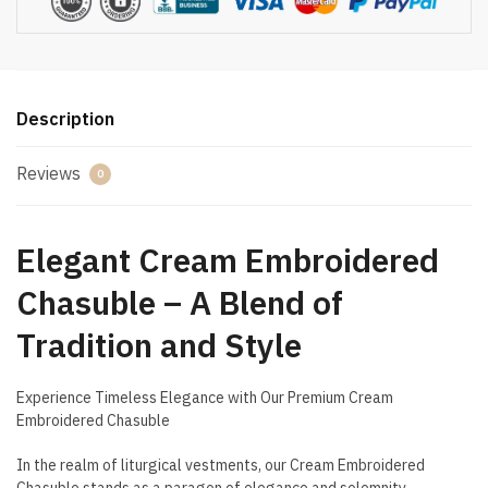
Description
Reviews
0
Elegant Cream Embroidered
Chasuble – A Blend of
Tradition and Style
Experience Timeless Elegance with Our Premium Cream
Embroidered Chasuble
In the realm of liturgical vestments, our Cream Embroidered