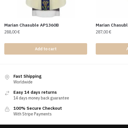
Marian Chasuble AP1360B
Marian Chasub
288,00
€
287,00
€
Add to cart
Fast Shipping
Worldwide
Easy 14 days returns
14 days money back guarantee
100% Secure Checkout
With Stripe Payments