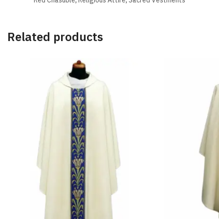
Related products