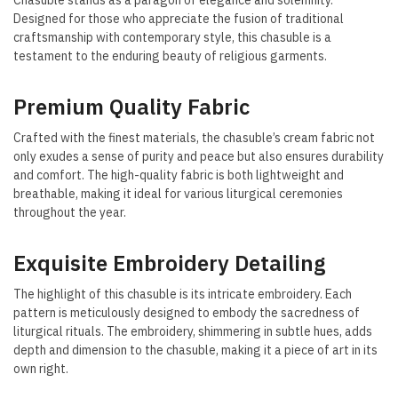
Chasuble stands as a paragon of elegance and solemnity.
Designed for those who appreciate the fusion of traditional
craftsmanship with contemporary style, this chasuble is a
testament to the enduring beauty of religious garments.
Premium Quality Fabric
Crafted with the finest materials, the chasuble’s cream fabric not
only exudes a sense of purity and peace but also ensures durability
and comfort. The high-quality fabric is both lightweight and
breathable, making it ideal for various liturgical ceremonies
throughout the year.
Exquisite Embroidery Detailing
The highlight of this chasuble is its intricate embroidery. Each
pattern is meticulously designed to embody the sacredness of
liturgical rituals. The embroidery, shimmering in subtle hues, adds
depth and dimension to the chasuble, making it a piece of art in its
own right.