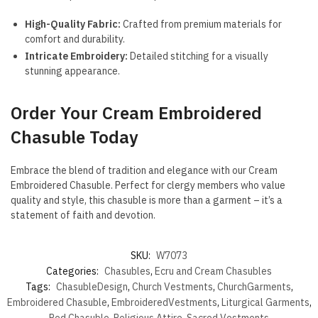
High-Quality Fabric:
Crafted from premium materials for
comfort and durability.
Intricate Embroidery:
Detailed stitching for a visually
stunning appearance.
Order Your Cream Embroidered
Chasuble Today
Embrace the blend of tradition and elegance with our Cream
Embroidered Chasuble. Perfect for clergy members who value
quality and style, this chasuble is more than a garment – it’s a
statement of faith and devotion.
SKU:
W7073
Categories:
Chasubles
,
Ecru and Cream Chasubles
Tags:
ChasubleDesign
,
Church Vestments
,
ChurchGarments
,
Embroidered Chasuble
,
EmbroideredVestments
,
Liturgical Garments
,
Red Chasuble
,
Religious Attire
,
Sacred Vestments