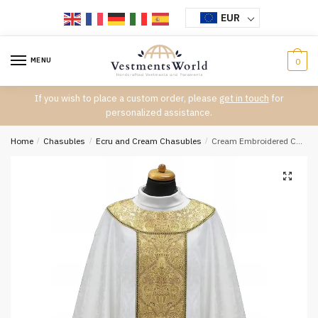
Skip
Skip
EUR
to
to
navigation
content
MENU
0
If you wish to place a custom order, please
get in touch
for
personalized assistance.
Home
/
Chasubles
/
Ecru and Cream Chasubles
/
Cream Embroidered Chasuble W7073