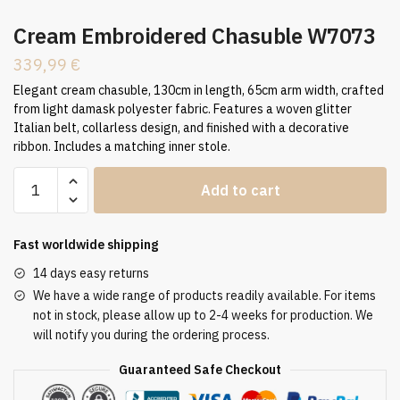
Cream Embroidered Chasuble W7073
339,99
€
Elegant cream chasuble, 130cm in length, 65cm arm width, crafted
from light damask polyester fabric. Features a woven glitter
Italian belt, collarless design, and finished with a decorative
ribbon. Includes a matching inner stole.
Cream
Add to cart
Embroidered
Chasuble
W7073
Fast worldwide shipping
quantity
14 days easy returns
We have a wide range of products readily available. For items
not in stock, please allow up to 2-4 weeks for production. We
will notify you during the ordering process.
Guaranteed Safe Checkout