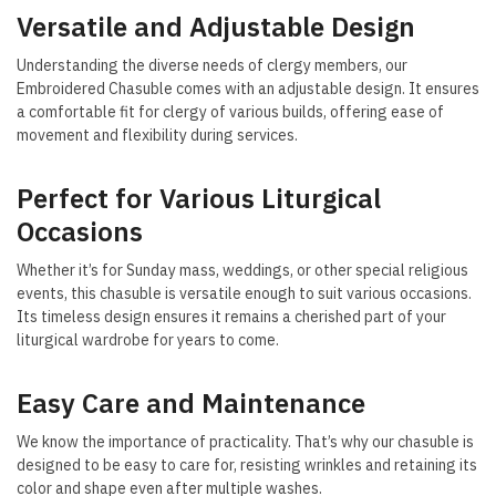
Versatile and Adjustable Design
Understanding the diverse needs of clergy members, our
Embroidered Chasuble comes with an adjustable design. It ensures
a comfortable fit for clergy of various builds, offering ease of
movement and flexibility during services.
Perfect for Various Liturgical
Occasions
Whether it’s for Sunday mass, weddings, or other special religious
events, this chasuble is versatile enough to suit various occasions.
Its timeless design ensures it remains a cherished part of your
liturgical wardrobe for years to come.
Easy Care and Maintenance
We know the importance of practicality. That’s why our chasuble is
designed to be easy to care for, resisting wrinkles and retaining its
color and shape even after multiple washes.