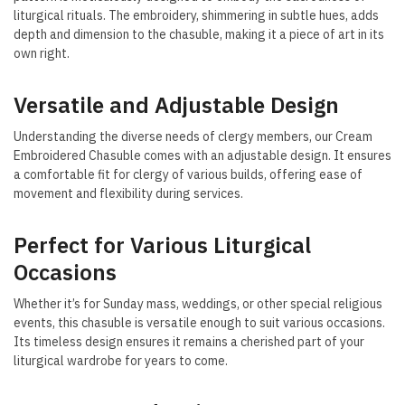
liturgical rituals. The embroidery, shimmering in subtle hues, adds
depth and dimension to the chasuble, making it a piece of art in its
own right.
Versatile and Adjustable Design
Understanding the diverse needs of clergy members, our Cream
Embroidered Chasuble comes with an adjustable design. It ensures
a comfortable fit for clergy of various builds, offering ease of
movement and flexibility during services.
Perfect for Various Liturgical
Occasions
Whether it’s for Sunday mass, weddings, or other special religious
events, this chasuble is versatile enough to suit various occasions.
Its timeless design ensures it remains a cherished part of your
liturgical wardrobe for years to come.