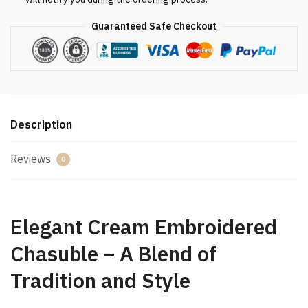
Guaranteed Safe Checkout
Description
Reviews
0
Elegant Cream Embroidered
Chasuble – A Blend of
Tradition and Style