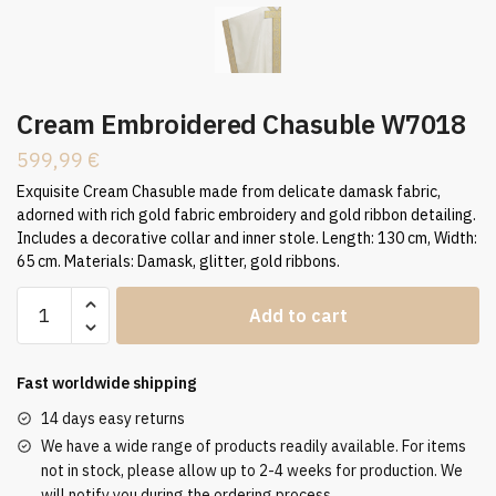
Cream Embroidered Chasuble W7018
599,99
€
Exquisite Cream Chasuble made from delicate damask fabric,
adorned with rich gold fabric embroidery and gold ribbon detailing.
Includes a decorative collar and inner stole. Length: 130 cm, Width:
65 cm. Materials: Damask, glitter, gold ribbons.
Cream
Add to cart
Embroidered
Chasuble
W7018
Fast worldwide shipping
quantity
14 days easy returns
We have a wide range of products readily available. For items
not in stock, please allow up to 2-4 weeks for production. We
will notify you during the ordering process.