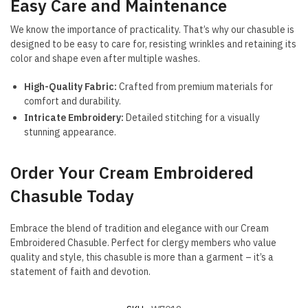
Easy Care and Maintenance
We know the importance of practicality. That’s why our chasuble is
designed to be easy to care for, resisting wrinkles and retaining its
color and shape even after multiple washes.
High-Quality Fabric:
Crafted from premium materials for
comfort and durability.
Intricate Embroidery:
Detailed stitching for a visually
stunning appearance.
Order Your Cream Embroidered
Chasuble Today
Embrace the blend of tradition and elegance with our Cream
Embroidered Chasuble. Perfect for clergy members who value
quality and style, this chasuble is more than a garment – it’s a
statement of faith and devotion.