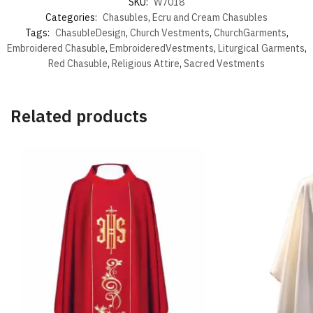
SKU:
W7018
Categories:
Chasubles
,
Ecru and Cream Chasubles
Tags:
ChasubleDesign
,
Church Vestments
,
ChurchGarments
,
Embroidered Chasuble
,
EmbroideredVestments
,
Liturgical Garments
,
Red Chasuble
,
Religious Attire
,
Sacred Vestments
Related products