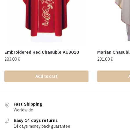
Embroidered Red Chasuble AU3010
Marian Chasub
283,00
€
231,00
€
Add to cart
Fast Shipping
Worldwide
Easy 14 days returns
14 days money back guarantee