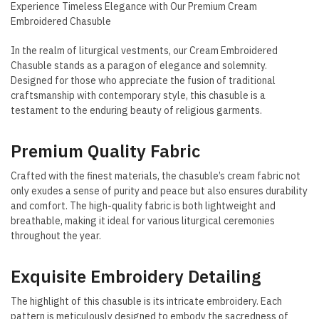
Experience Timeless Elegance with Our Premium Cream
Embroidered Chasuble
In the realm of liturgical vestments, our Cream Embroidered
Chasuble stands as a paragon of elegance and solemnity.
Designed for those who appreciate the fusion of traditional
craftsmanship with contemporary style, this chasuble is a
testament to the enduring beauty of religious garments.
Premium Quality Fabric
Crafted with the finest materials, the chasuble’s cream fabric not
only exudes a sense of purity and peace but also ensures durability
and comfort. The high-quality fabric is both lightweight and
breathable, making it ideal for various liturgical ceremonies
throughout the year.
Exquisite Embroidery Detailing
The highlight of this chasuble is its intricate embroidery. Each
pattern is meticulously designed to embody the sacredness of