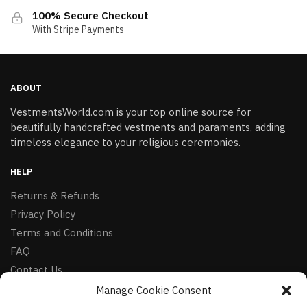
100% Secure Checkout
With Stripe Payments
ABOUT
VestmentsWorld.com is your top online source for
beautifully handcrafted vestments and paraments, adding
timeless elegance to your religious ceremonies.
HELP
Returns & Refunds
Privacy Policy
Terms and Conditions
FAQ
Contact Us
Manage Cookie Consent
FOLLOW