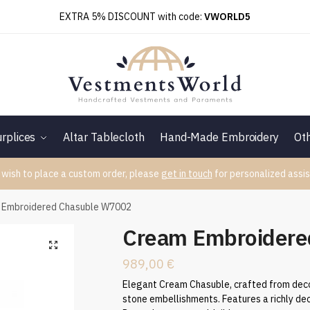
EXTRA 5% DISCOUNT with code:
VWORLD5
rplices
Altar Tablecloth
Hand-Made Embroidery
Ot
 wish to place a custom order, please
get in touch
for personalized assis
 Embroidered Chasuble W7002
Cream Embroidere
989,00
€
Elegant Cream Chasuble, crafted from deco
stone embellishments. Features a richly dec