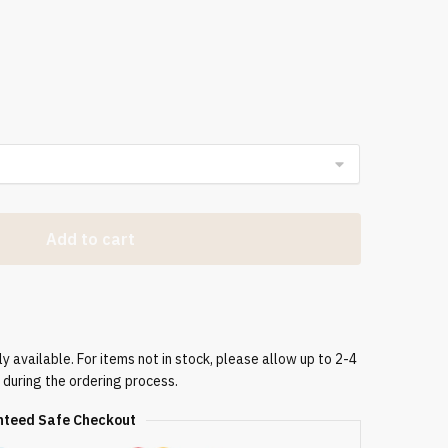
Add to cart
 available. For items not in stock, please allow up to 2-4
 during the ordering process.
teed Safe Checkout