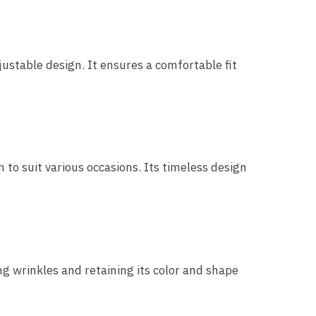
table design. It ensures a comfortable fit
 to suit various occasions. Its timeless design
ng wrinkles and retaining its color and shape