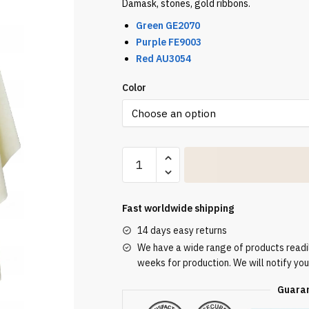
Damask, stones, gold ribbons.
Green
GE2070
Purple FE9003
Red AU3054
Color
Cream
Embroidered
Chasuble
W7002
Fast worldwide shipping
quantity
14 days easy returns
We have a wide range of products readily
weeks for production. We will notify you
Guaran