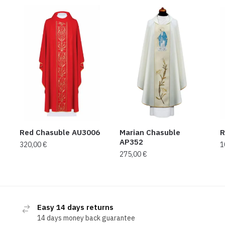
Red Chasuble AU3006
Marian Chasuble
R
AP352
320,00
€
1
275,00
€
Easy 14 days returns
14 days money back guarantee