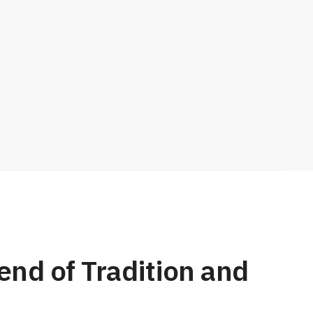
nd of Tradition and