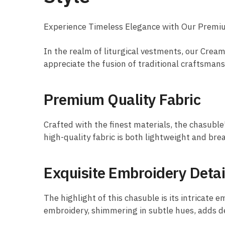
Experience Timeless Elegance with Our Prem
In the realm of liturgical vestments, our Cre
appreciate the fusion of traditional craftsman
Premium Quality Fabric
Crafted with the finest materials, the chasuble
high-quality fabric is both lightweight and bre
Exquisite Embroidery Detai
The highlight of this chasuble is its intricate 
embroidery, shimmering in subtle hues, adds dep