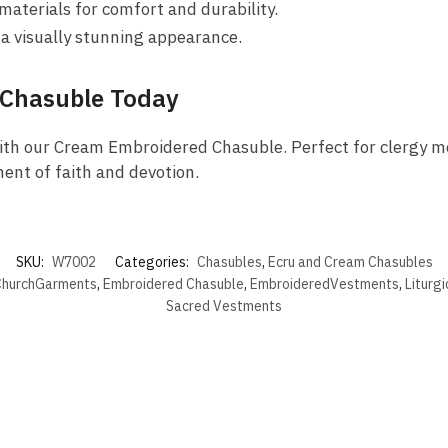
terials for comfort and durability.
 a visually stunning appearance.
 Chasuble Today
ith our Cream Embroidered Chasuble. Perfect for clergy me
ent of faith and devotion.
SKU:
W7002
Categories:
Chasubles
,
Ecru and Cream Chasubles
hurchGarments
,
Embroidered Chasuble
,
EmbroideredVestments
,
Liturg
Sacred Vestments