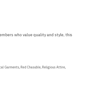
mbers who value quality and style, this
ical Garments
,
Red Chasuble
,
Religious Attire
,