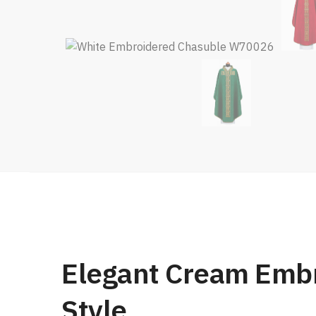
Elegant Cream Embr
Style