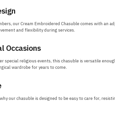
esign
bers, our Cream Embroidered Chasuble comes with an adjus
ovement and flexibility during services.
cal Occasions
 special religious events, this chasuble is versatile enough
urgical wardrobe for years to come.
e
why our chasuble is designed to be easy to care for, resisti