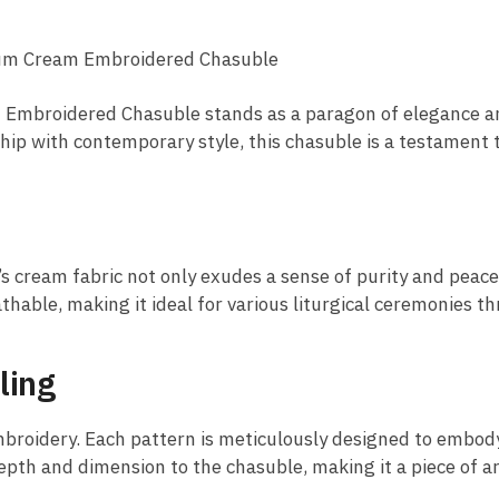
ium Cream Embroidered Chasuble
am Embroidered Chasuble stands as a paragon of elegance a
ship with contemporary style, this chasuble is a testament 
’s cream fabric not only exudes a sense of purity and peac
athable, making it ideal for various liturgical ceremonies t
ling
embroidery. Each pattern is meticulously designed to embody
th and dimension to the chasuble, making it a piece of art