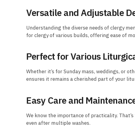
Versatile and Adjustable D
Understanding the diverse needs of clergy mem
for clergy of various builds, offering ease of m
Perfect for Various Liturgi
Whether it’s for Sunday mass, weddings, or other
ensures it remains a cherished part of your lit
Easy Care and Maintenanc
We know the importance of practicality. That’s 
even after multiple washes.