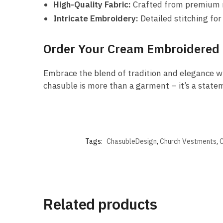
High-Quality Fabric:
Crafted from premium ma
Intricate Embroidery:
Detailed stitching for
Order Your Cream Embroidered
Embrace the blend of tradition and elegance w
chasuble is more than a garment – it’s a statem
Tags:
ChasubleDesign
,
Church Vestments
,
C
Related products