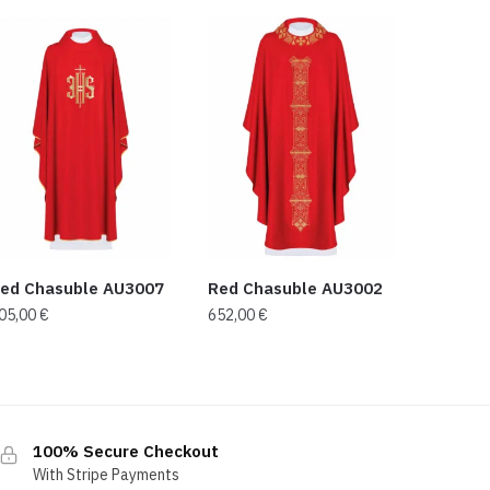
ed Chasuble AU3007
Red Chasuble AU3002
05,00
€
652,00
€
100% Secure Checkout
With Stripe Payments