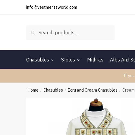
Skip
Skip
info@vestmentsworld.com
to
to
navigation
content
Search
Search
for:
Chasubles
Stoles
Mithras
Albs And Su
If you
Home
Chasubles
Ecru and Cream Chasubles
Cream
/
/
/