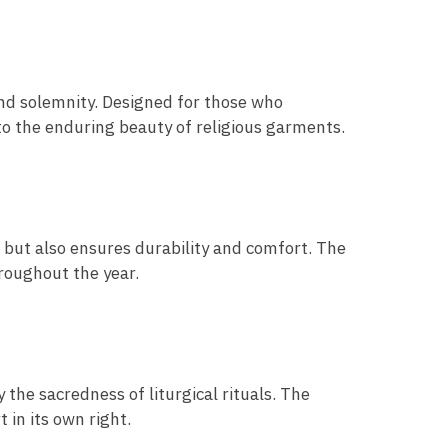
nd solemnity. Designed for those who
to the enduring beauty of religious garments.
e but also ensures durability and comfort. The
hroughout the year.
 the sacredness of liturgical rituals. The
 in its own right.