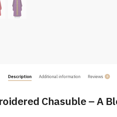
Description
Additional information
Reviews
0
oidered Chasuble – A Ble