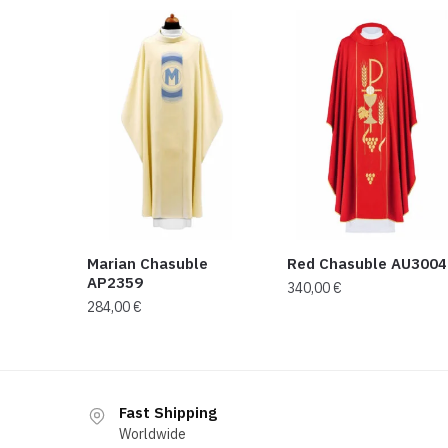
Marian Chasuble
Red Chasuble AU3004
AP2359
340,00
€
284,00
€
Fast Shipping
Worldwide