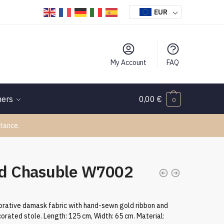
EUR
My Account
FAQ
hers
0,00
€
0
tance.
d Chasuble W7002
rative damask fabric with hand-sewn gold ribbon and
orated stole. Length: 125 cm, Width: 65 cm. Material: