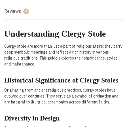
Reviews
0
Understanding Clergy Stole
Clergy stole are more than just a part of religious attire; they carry
deep symbolic meanings and reflect a rich history in various
religious traditions. This guide explores their significance, styles,
and maintenance.
Historical Significance of Clergy Stoles
Originating from ancient religious practices, clergy stoles have
evolved over centuries. They serve as a symbol of ordination and
are integral to liturgical ceremonies across different faiths.
Diversity in Design