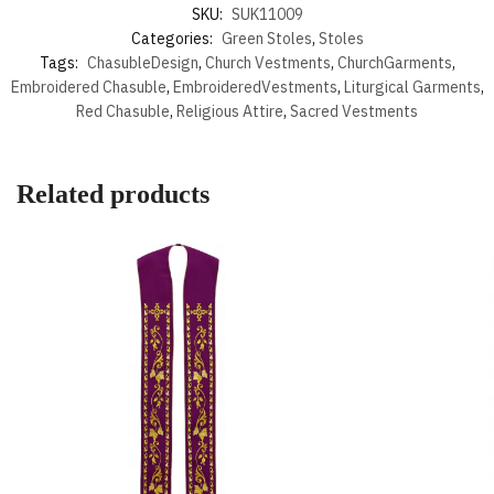
SKU:
SUK11009
Categories:
Green Stoles
,
Stoles
Tags:
ChasubleDesign
,
Church Vestments
,
ChurchGarments
,
Embroidered Chasuble
,
EmbroideredVestments
,
Liturgical Garments
,
Red Chasuble
,
Religious Attire
,
Sacred Vestments
Related products