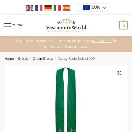
Skip
Skip
EUR
to
to
navigation
content
MENU
0
If you wish to place a custom order, please
get in touch
for
personalized assistance.
Home
/
Stoles
/
Green Stoles
/
Clergy Stole SUK11009