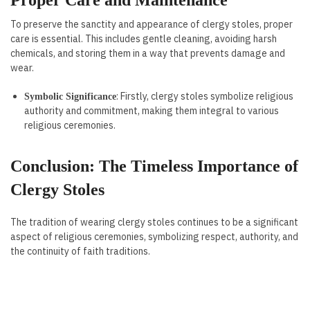
Proper Care and Maintenance
To preserve the sanctity and appearance of clergy stoles, proper
care is essential. This includes gentle cleaning, avoiding harsh
chemicals, and storing them in a way that prevents damage and
wear.
: Firstly, clergy stoles symbolize religious
Symbolic Significance
authority and commitment, making them integral to various
religious ceremonies.
Conclusion: The Timeless Importance of
Clergy Stoles
The tradition of wearing clergy stoles continues to be a significant
aspect of religious ceremonies, symbolizing respect, authority, and
the continuity of faith traditions.