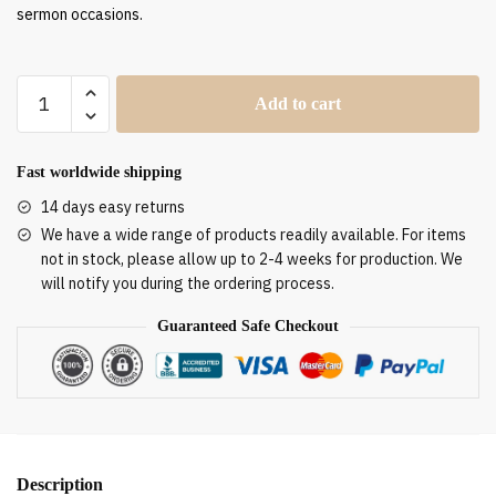
sermon occasions.
Clergy
Add to cart
Stole
SUK11009
quantity
Fast worldwide shipping
14 days easy returns
We have a wide range of products readily available. For items
not in stock, please allow up to 2-4 weeks for production. We
will notify you during the ordering process.
Guaranteed Safe Checkout
Description