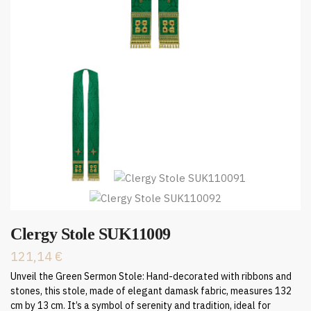
Clergy Stole SUK11009
121,14
€
Unveil the Green Sermon Stole: Hand-decorated with ribbons and
stones, this stole, made of elegant damask fabric, measures 132
cm by 13 cm. It’s a symbol of serenity and tradition, ideal for