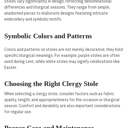
Stoles vary significantly in design, reflecting denominational
differences and liturgical seasons. They range from simple,
unadorned pieces to elaborate designs featuring intricate
embroidery and symbolic motifs.
Symbolic Colors and Patterns
Colors and patterns on stoles are not merely decorative; they hold
specific liturgical meanings. For example, purple stoles are often
used during Lent, while white stoles may signify celebrations like
Easter.
Choosing the Right Clergy Stole
When selecting a clergy stole, consider factors such as fabric
quality, length, and appropriateness for the occasion or liturgical
season. Comfort and durability are also important considerations
for regular use.