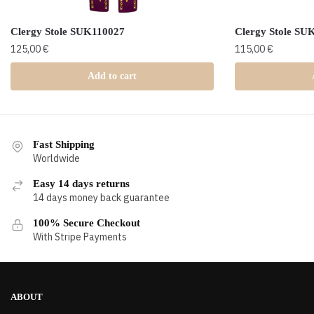
Clergy Stole SUK110027
Clergy Stole SU
125,00
€
115,00
€
Add to cart
Fast Shipping
Worldwide
Easy 14 days returns
14 days money back guarantee
100% Secure Checkout
With Stripe Payments
ABOUT