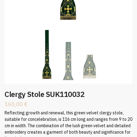
Clergy Stole SUK110032
160,00
€
Reflecting growth and renewal, this green velvet clergy stole,
suitable for concelebration, is 116 cm long and ranges from 9 to 20
cm in width. The combination of the lush green velvet and detailed
embroidery creates a garment of both beauty and significance for