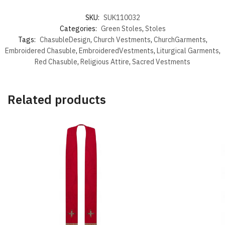
SKU:
SUK110032
Categories:
Green Stoles
,
Stoles
Tags:
ChasubleDesign
,
Church Vestments
,
ChurchGarments
,
Embroidered Chasuble
,
EmbroideredVestments
,
Liturgical Garments
,
Red Chasuble
,
Religious Attire
,
Sacred Vestments
Related products