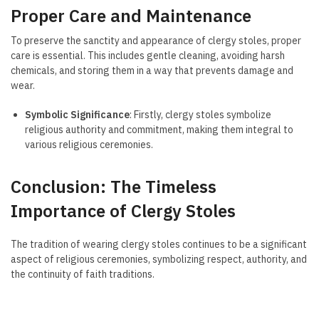
Proper Care and Maintenance
To preserve the sanctity and appearance of clergy stoles, proper
care is essential. This includes gentle cleaning, avoiding harsh
chemicals, and storing them in a way that prevents damage and
wear.
Symbolic Significance
: Firstly, clergy stoles symbolize
religious authority and commitment, making them integral to
various religious ceremonies.
Conclusion: The Timeless
Importance of Clergy Stoles
The tradition of wearing clergy stoles continues to be a significant
aspect of religious ceremonies, symbolizing respect, authority, and
the continuity of faith traditions.