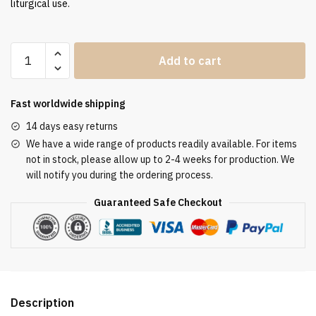
liturgical use.
Clergy
Add to cart
Stole
SUK110032
quantity
Fast worldwide shipping
14 days easy returns
We have a wide range of products readily available. For items
not in stock, please allow up to 2-4 weeks for production. We
will notify you during the ordering process.
Guaranteed Safe Checkout
Description