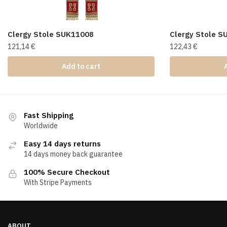
Clergy Stole SUK11008
Clergy Stole 
121,14
€
122,43
€
Add to cart
Fast Shipping
Worldwide
Easy 14 days returns
14 days money back guarantee
100% Secure Checkout
With Stripe Payments
ABOUT