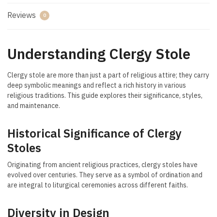
Reviews
0
Understanding Clergy Stole
Clergy stole are more than just a part of religious attire; they carry
deep symbolic meanings and reflect a rich history in various
religious traditions. This guide explores their significance, styles,
and maintenance.
Historical Significance of Clergy
Stoles
Originating from ancient religious practices, clergy stoles have
evolved over centuries. They serve as a symbol of ordination and
are integral to liturgical ceremonies across different faiths.
Diversity in Design