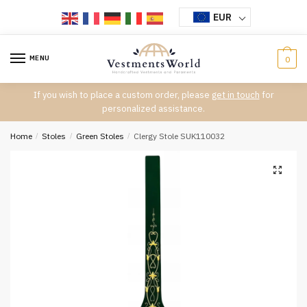
Skip
Skip
EUR
to
to
navigation
content
MENU
0
If you wish to place a custom order, please
get in touch
for
personalized assistance.
Home
/
Stoles
/
Green Stoles
/
Clergy Stole SUK110032