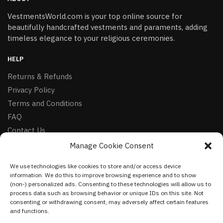
VestmentsWorld.com is your top online source for
beautifully handcrafted vestments and paraments, adding
timeless elegance to your religious ceremonies.
HELP
Returns & Refunds
Privacy Policy
Terms and Conditions
FAQ
Contact Us
Manage Cookie Consent
FOLLOW
We use technologies like cookies to store and/or access device
Facebook
information. We do this to improve browsing experience and to show
Instagram
(non-) personalized ads. Consenting to these technologies will allow us to
process data such as browsing behavior or unique IDs on this site. Not
Pinterest
consenting or withdrawing consent, may adversely affect certain features
and functions.
NEWSLETTER