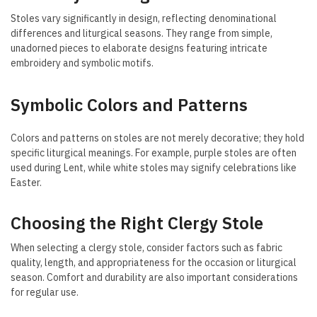
Stoles vary significantly in design, reflecting denominational
differences and liturgical seasons. They range from simple,
unadorned pieces to elaborate designs featuring intricate
embroidery and symbolic motifs.
Symbolic Colors and Patterns
Colors and patterns on stoles are not merely decorative; they hold
specific liturgical meanings. For example, purple stoles are often
used during Lent, while white stoles may signify celebrations like
Easter.
Choosing the Right Clergy Stole
When selecting a clergy stole, consider factors such as fabric
quality, length, and appropriateness for the occasion or liturgical
season. Comfort and durability are also important considerations
for regular use.