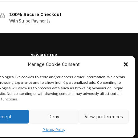
100% Secure Checkout
With Stripe Payments
NEWSLETTER
Manage Cookie Consent
ologies like cookies to store and/or access device information. We do this
browsing experience and to show (non-) personalized ads. Consenting to
logies will allow us to process data such as browsing behavior or unique
site. Not consenting or withdrawing consent, may adversely affect certain
 functions.
ccept
Deny
View preferences
Privacy Policy