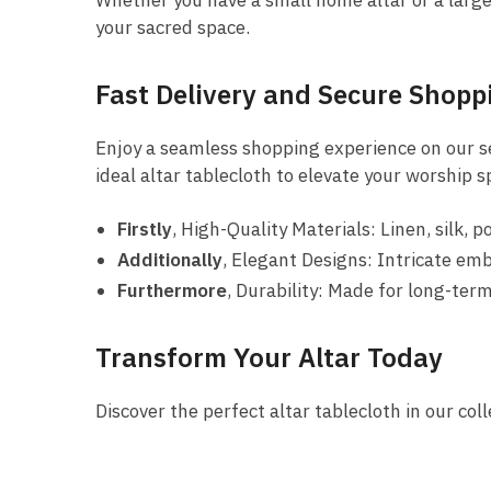
Whether you have a small home altar or a large c
your sacred space.
Fast Delivery and Secure Shopp
Enjoy a seamless shopping experience on our sec
ideal altar tablecloth to elevate your worship s
Firstly
, High-Quality Materials: Linen, silk, p
Additionally
, Elegant Designs: Intricate emb
Furthermore
, Durability: Made for long-ter
Transform Your Altar Today
Discover the perfect altar tablecloth in our co