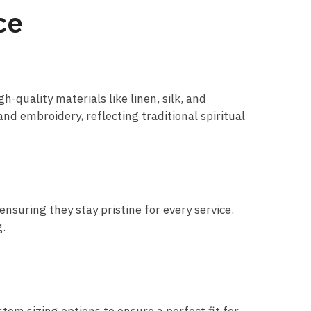
ce
-quality materials like linen, silk, and
and embroidery, reflecting traditional spiritual
nsuring they stay pristine for every service.
g.