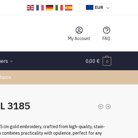
EUR
My Account
FAQ
hers
0,00
€
0
tance.
TL 3185
.5 cm gold embroidery, crafted from high-quality, stain-
h combines practicality with opulence, perfect for any