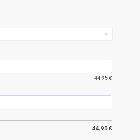
44,95
€
44,95
€