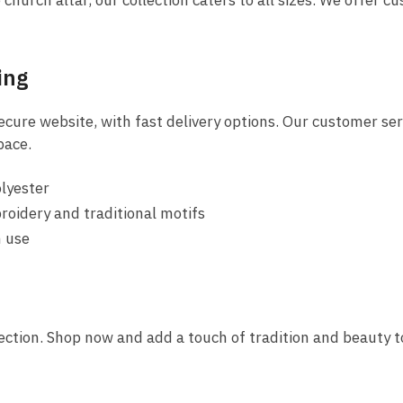
hurch altar, our collection caters to all sizes. We offer cu
ing
ure website, with fast delivery options. Our customer servi
pace.
olyester
roidery and traditional motifs
m use
llection. Shop now and add a touch of tradition and beauty t