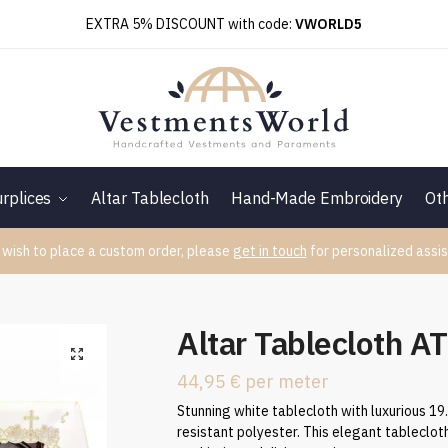
EXTRA 5% DISCOUNT with code:
VWORLD5
rplices
Altar Tablecloth
Hand-Made Embroidery
Ot
 wish to place a custom order, please
get in touch
for personalized assis
Altar Tablecloth A
44,95
€
per meter
Stunning white tablecloth with luxurious 19
resistant polyester. This elegant tableclot