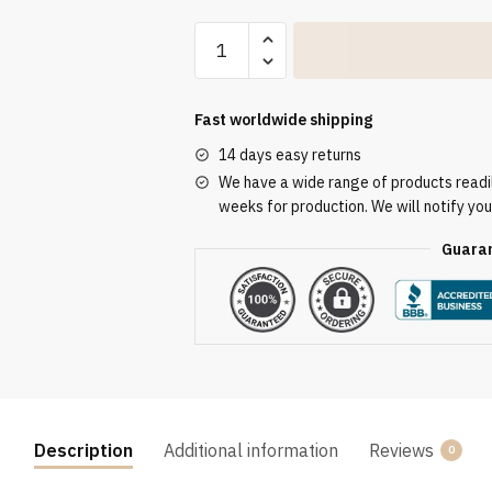
Altar
Tablecloth
ATL
3185
Fast worldwide shipping
quantity
14 days easy returns
We have a wide range of products readily
weeks for production. We will notify you
Guaran
Description
Additional information
Reviews
0