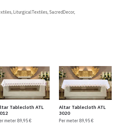
extiles
,
LiturgicalTextiles
,
SacredDecor
,
ltar Tablecloth ATL
Altar Tablecloth ATL
012
3020
er meter
89,95
€
Per meter
89,95
€