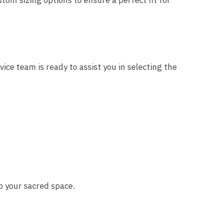
stom sizing options to ensure a perfect fit for
ce team is ready to assist you in selecting the
o your sacred space.