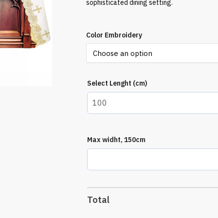
sophisticated dining setting.
Color Embroidery
Select Lenght (cm)
Max widht, 150cm
Total