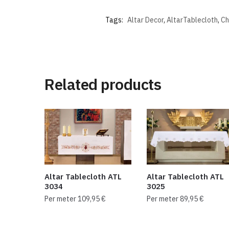
Tags:
Altar Decor
,
AltarTablecloth
,
Ch
Related products
Altar Tablecloth ATL
Altar Tablecloth ATL
3034
3025
Per meter
109,95
€
Per meter
89,95
€