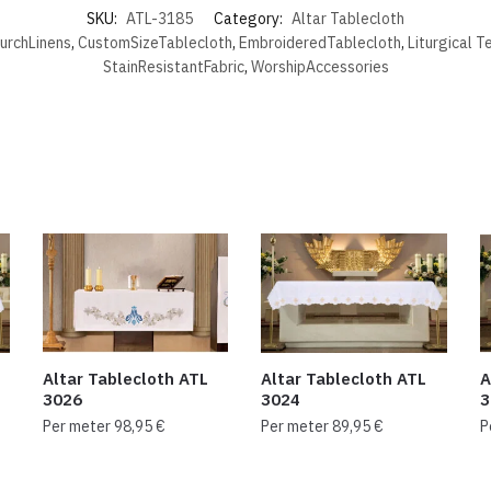
SKU:
ATL-3185
Category:
Altar Tablecloth
urchLinens
,
CustomSizeTablecloth
,
EmbroideredTablecloth
,
Liturgical T
StainResistantFabric
,
WorshipAccessories
Altar Tablecloth ATL
Altar Tablecloth ATL
A
3026
3024
3
Per meter
98,95
€
Per meter
89,95
€
P