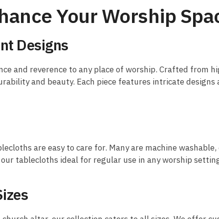
Enhance Your Worship Spa
nt Designs
nce and reverence to any place of worship. Crafted from high
rability and beauty. Each piece features intricate designs 
blecloths are easy to care for. Many are machine washable, e
ur tablecloths ideal for regular use in any worship settin
Sizes