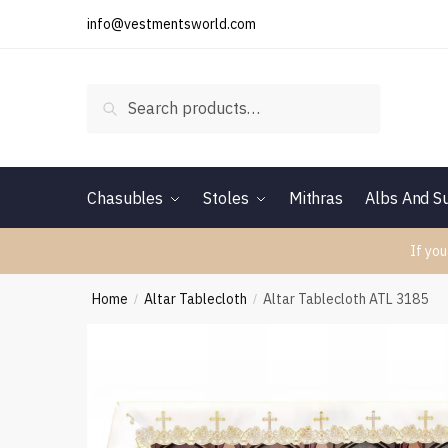
Skip
Skip
info@vestmentsworld.com
to
to
navigation
content
Search
Search
for:
Chasubles
Stoles
Mithras
Albs And Su
If you
Home
Altar Tablecloth
Altar Tablecloth ATL 3185
/
/