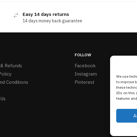
Easy 14 days returns
14 days money back guarantee
FOLLOW
 & Refunds
Facebook
Policy
Instagram
We use techn
nd Conditions
Pinterest
to improve 
these techno
IDs on this 
 Us
features and
A