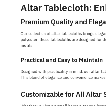
Altar Tablecloth: 
Premium Quality and Elega
Our collection of altar tablecloths brings elega
polyester, these tablecloths are designed for du
motifs.
Practical and Easy to Maintain
Designed with practicality in mind, our altar ta
This blend of elegance and convenience makes o
Customizable for All Altar 