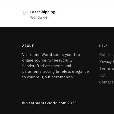
Fast Shipping
Worldwide
ABOUT
HELP
VestmentsWorld.com is your top
Returns
online source for beautifully
Privacy 
handcrafted vestments and
Terms a
paraments, adding timeless elegance
FAQ
to your religious ceremonies.
Contact
©
VestmentsWorld.com
2023