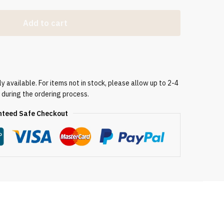
Add to cart
 available. For items not in stock, please allow up to 2-4
 during the ordering process.
teed Safe Checkout