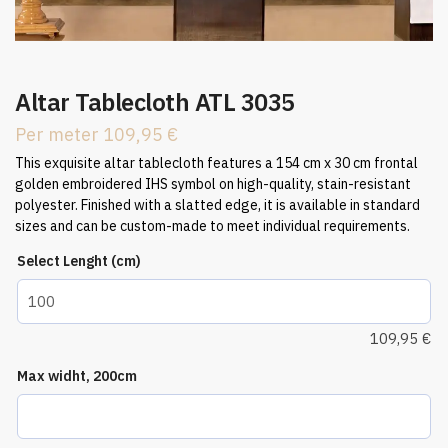
Altar Tablecloth ATL 3035
Per meter
109,95
€
This exquisite altar tablecloth features a 154 cm x 30 cm frontal
golden embroidered IHS symbol on high-quality, stain-resistant
polyester. Finished with a slatted edge, it is available in standard
sizes and can be custom-made to meet individual requirements.
Select Lenght (cm)
109,95
€
Max widht, 200cm