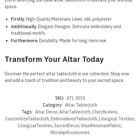
space.
Firstly
, High-Quality Materials: Linen, silk, polyester
Additionally
, Elegant Designs: Intricate embroidery and
traditional motifs
Furthermore
, Durability: Made for long-term use
Transform Your Altar Today
Discover the perfect altar tablecloth in our collection. Shop now
and add a touch of tradition and beauty to your sacred space.
SKU:
ATL 3035
Category:
Altar Tablecloth
Tags:
Altar Decor
,
AltarTablecloth
,
ChurchLinens
,
CustomSizeTablecloth
,
EmbroideredTablecloth
,
Liturgical Textiles
,
LiturgicalTextiles
,
SacredDecor
,
StainResistantFabric
,
WorshipAccessories