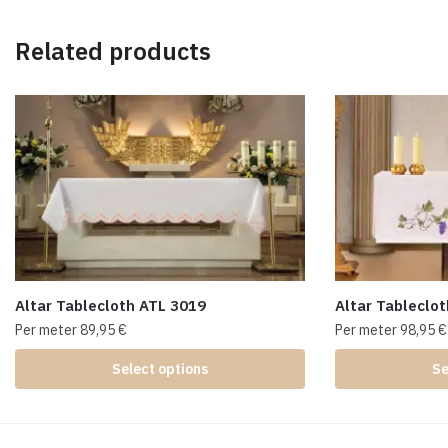
Related products
Altar Tablecloth ATL 3019
Altar Tableclo
Per meter
89,95
€
Per meter
98,95
€
Select options
Se