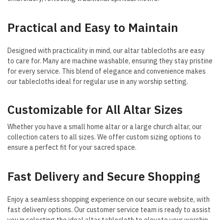
Practical and Easy to Maintain
Designed with practicality in mind, our altar tablecloths are easy
to care for. Many are machine washable, ensuring they stay pristine
for every service. This blend of elegance and convenience makes
our tablecloths ideal for regular use in any worship setting.
Customizable for All Altar Sizes
Whether you have a small home altar or a large church altar, our
collection caters to all sizes. We offer custom sizing options to
ensure a perfect fit for your sacred space.
Fast Delivery and Secure Shopping
Enjoy a seamless shopping experience on our secure website, with
fast delivery options. Our customer service team is ready to assist
you in selecting the ideal altar tablecloth to elevate your worship