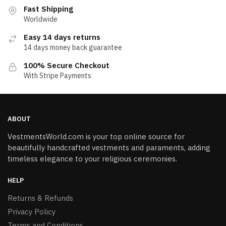
Fast Shipping
Worldwide
Easy 14 days returns
14 days money back guarantee
100% Secure Checkout
With Stripe Payments
ABOUT
VestmentsWorld.com is your top online source for
beautifully handcrafted vestments and paraments, adding
timeless elegance to your religious ceremonies.
HELP
Returns & Refunds
Privacy Policy
Terms and Conditions