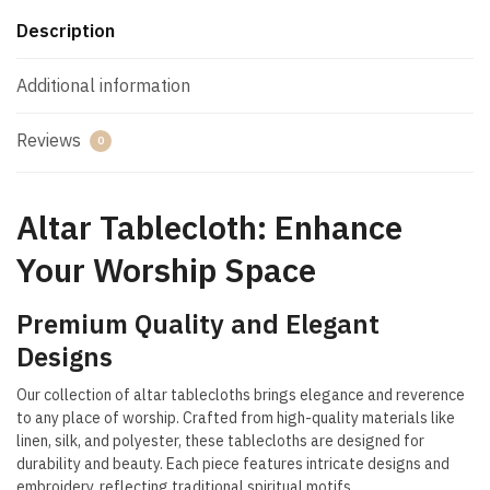
Description
Additional information
Reviews
0
Altar Tablecloth: Enhance
Your Worship Space
Premium Quality and Elegant
Designs
Our collection of altar tablecloths brings elegance and reverence
to any place of worship. Crafted from high-quality materials like
linen, silk, and polyester, these tablecloths are designed for
durability and beauty. Each piece features intricate designs and
embroidery, reflecting traditional spiritual motifs.