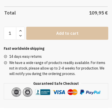
Total
109,95
€
Altar
Add to cart
Tablecloth
ATL
3035
Fast worldwide shipping
quantity
14 days easy returns
We have a wide range of products readily available. For items
not in stock, please allow up to 2-4 weeks for production. We
will notify you during the ordering process.
Guaranteed Safe Checkout