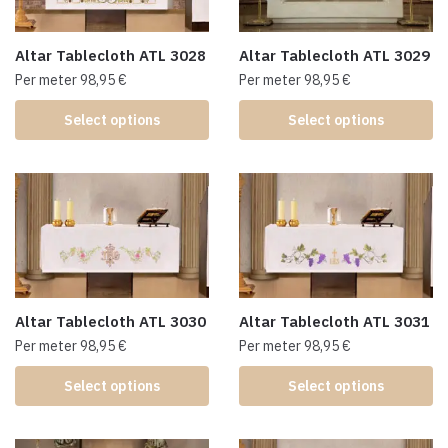
Altar Tablecloth ATL 3028
Altar Tablecloth ATL 3029
Per meter
98,95
€
Per meter
98,95
€
Select options
Select options
Altar Tablecloth ATL 3030
Altar Tablecloth ATL 3031
Per meter
98,95
€
Per meter
98,95
€
Select options
Select options