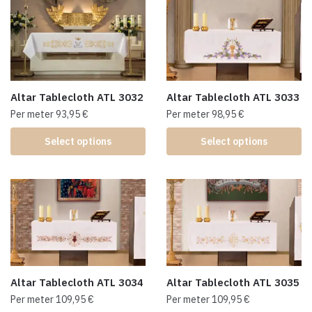
Altar Tablecloth ATL 3032
Altar Tablecloth ATL 3033
Per meter
93,95
€
Per meter
98,95
€
Select options
Select options
Altar Tablecloth ATL 3034
Altar Tablecloth ATL 3035
Per meter
109,95
€
Per meter
109,95
€