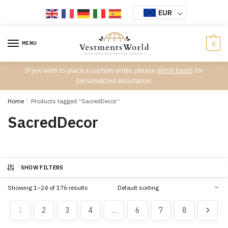
Skip
Skip
EUR
to
to
navigation
content
MENU
0
If you wish to place a custom order, please
get in touch
for
personalized assistance.
Home
/
Products tagged “SacredDecor”
SacredDecor
SHOW FILTERS
Showing 1–24 of 176 results
1
2
3
4
…
6
7
8