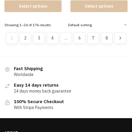
Select options
Select options
Showing 1–24 of 176 results
1
2
3
4
…
6
7
8
Fast Shipping
Worldwide
Easy 14 days returns
14 days money back guarantee
100% Secure Checkout
With Stripe Payments