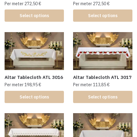
Per meter
272,50
€
Per meter
272,50
€
Select options
Select options
Altar Tablecloth ATL 3016
Altar Tablecloth ATL 3017
Per meter
198,95
€
Per meter
113,85
€
Select options
Select options