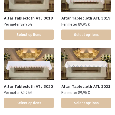
Altar Tablecloth ATL 3018
Altar Tablecloth ATL 3019
Per meter
89,95
€
Per meter
89,95
€
Select options
Select options
Altar Tablecloth ATL 3020
Altar Tablecloth ATL 3021
Per meter
89,95
€
Per meter
89,95
€
Select options
Select options