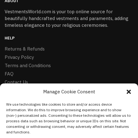
ABOUT
VestmentsWorld.com is your top online source for
beautifully handcrafted vestments and paraments, adding
timeless elegance to your religious ceremonies.
HELP
Returns & Refunds
Privacy Policy
Terms and Conditions
FAQ
Contact Us
Manage Cookie Consent
FOLLOW
We use technologies like cookies to store and/or access device
Facebook
information. We do this to improve browsing experience and to show
Instagram
(non-) personalized ads. Consenting to these technologies will allow us to
process data such as browsing behavior or unique IDs on this site. Not
Pinterest
consenting or withdrawing consent, may adversely affect certain features
and functions.
NEWSLETTER