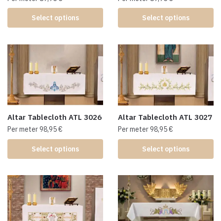
Select options
Select options
Altar Tablecloth ATL 3026
Altar Tablecloth ATL 3027
Per meter
98,95
€
Per meter
98,95
€
Select options
Select options