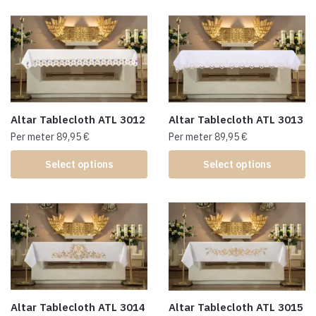
Altar Tablecloth ATL 3012
Altar Tablecloth ATL 3013
Per meter
89,95
€
Per meter
89,95
€
Select options
Select options
Altar Tablecloth ATL 3014
Altar Tablecloth ATL 3015