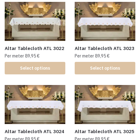
Altar Tablecloth ATL 3022
Altar Tablecloth ATL 3023
Per meter
89,95
€
Per meter
89,95
€
Select options
Select options
Altar Tablecloth ATL 3024
Altar Tablecloth ATL 3025
Per meter
89,95
€
Per meter
89,95
€