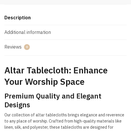
Description
Additional information
Reviews
0
Altar Tablecloth: Enhance
Your Worship Space
Premium Quality and Elegant
Designs
Our collection of altar tablecloths brings elegance and reverence
to any place of worship. Crafted from high-quality materials like
linen, silk, and polyester, these tablecloths are designed for