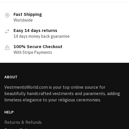
Fast Shipping
Worldwide
Easy 14 days returns
14 days money back guarantee
100% Secure Checkout
With Stripe Payments
ABOUT
VestmentsWorld.com is your top online source for
beautifully handcrafted vestments and paraments, adding
timeless elegance to your religious ceremonies.
HELP
Returns & Refunds