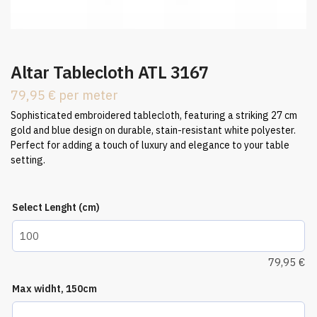
Altar Tablecloth ATL 3167
79,95
€
per meter
Sophisticated embroidered tablecloth, featuring a striking 27 cm
gold and blue design on durable, stain-resistant white polyester.
Perfect for adding a touch of luxury and elegance to your table
setting.
Select Lenght (cm)
79,95
€
Max widht, 150cm