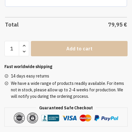
Total
79,95
€
Altar
Add to cart
Tablecloth
ATL
3167
Fast worldwide shipping
quantity
14 days easy returns
We have a wide range of products readily available. For items
not in stock, please allow up to 2-4 weeks for production. We
will notify you during the ordering process.
Guaranteed Safe Checkout