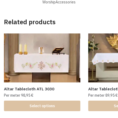
WorshipAccessories
Related products
Altar Tablecloth ATL 3030
Altar Tableclo
Per meter
98,95
€
Per meter
89,95
€
Select options
Se