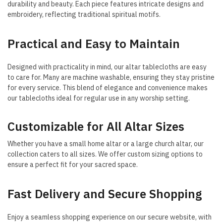
durability and beauty. Each piece features intricate designs and
embroidery, reflecting traditional spiritual motifs.
Practical and Easy to Maintain
Designed with practicality in mind, our altar tablecloths are easy
to care for. Many are machine washable, ensuring they stay pristine
for every service. This blend of elegance and convenience makes
our tablecloths ideal for regular use in any worship setting.
Customizable for All Altar Sizes
Whether you have a small home altar or a large church altar, our
collection caters to all sizes. We offer custom sizing options to
ensure a perfect fit for your sacred space.
Fast Delivery and Secure Shopping
Enjoy a seamless shopping experience on our secure website, with