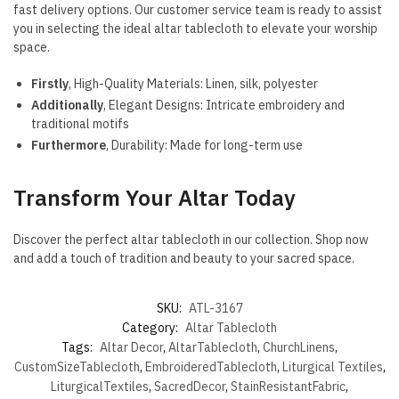
fast delivery options. Our customer service team is ready to assist
you in selecting the ideal altar tablecloth to elevate your worship
space.
Firstly
, High-Quality Materials: Linen, silk, polyester
Additionally
, Elegant Designs: Intricate embroidery and
traditional motifs
Furthermore
, Durability: Made for long-term use
Transform Your Altar Today
Discover the perfect altar tablecloth in our collection. Shop now
and add a touch of tradition and beauty to your sacred space.
SKU:
ATL-3167
Category:
Altar Tablecloth
Tags:
Altar Decor
,
AltarTablecloth
,
ChurchLinens
,
CustomSizeTablecloth
,
EmbroideredTablecloth
,
Liturgical Textiles
,
LiturgicalTextiles
,
SacredDecor
,
StainResistantFabric
,