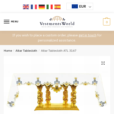
Skip
Skip
EUR
to
to
navigation
content
MENU
0
If you wish to place a custom order, please
get in touch
for
personalized assistance.
Home
/
Altar Tablecloth
/
Altar Tablecloth ATL 3167