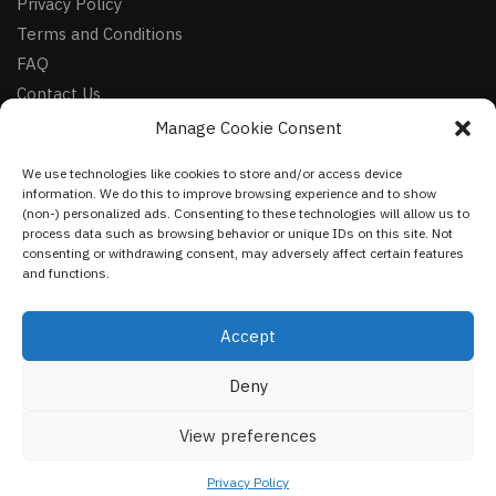
Privacy Policy
Terms and Conditions
FAQ
Contact Us
Manage Cookie Consent
FOLLOW
We use technologies like cookies to store and/or access device
Facebook
information. We do this to improve browsing experience and to show
Instagram
(non-) personalized ads. Consenting to these technologies will allow us to
process data such as browsing behavior or unique IDs on this site. Not
Pinterest
consenting or withdrawing consent, may adversely affect certain features
and functions.
NEWSLETTER
Accept
Deny
©
VestmentsWorld.com
2023
View preferences
Privacy Policy