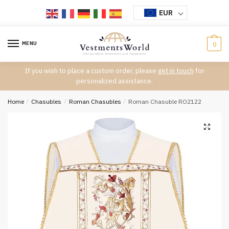
Skip
Skip
EUR
to
to
navigation
content
MENU
0
If you wish to place a custom order, please
get in touch
for
personalized assistance.
Home
/
Chasubles
/
Roman Chasubles
/
Roman Chasuble RO2122