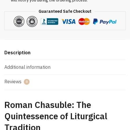
will notify you during the ordering process.
Guaranteed Safe Checkout
Description
Additional information
Reviews
0
Roman Chasuble: The
Quintessence of Liturgical
Tradition