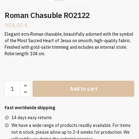
Roman Chasuble RO2122
958,00
€
Elegant ecru Roman chasuble, beautifully adorned with the symbol
of the Most Sacred Heart of Jesus on smooth, high-quality fabric.
Finished with gold-satin trimming and includes an internal stole.
Robe length: 104 cm.
Roman
Add to cart
Chasuble
RO2122
quantity
Fast worldwide shipping
14 days easy returns
We have a wide range of products readily available. For items
not in stock, please allow up to 2-4 weeks for production. We