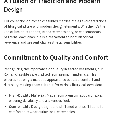
A Fusion of Tradition and Modern
Design
Our collection of Roman chasubles marries the age-old traditions
of liturgical attire with modern design elements. Whether it’s the
use of luxurious fabrics, intricate embroidery, or contemporary
patterns, each chasuble is a testament to both historical
reverence and present-day aesthetic sensibilities.
Commitment to Quality and Comfort
Recognizing the importance of quality in sacred vestments, our
Roman chasubles are crafted from premium materials. This
ensures not only a majestic appearance but also comfort and
durability, making them suitable for various liturgical occasions.
High-Quality Material
: Made from premium jacquard fabric,
ensuring durability and a luxurious feel.
Comfortable Design
: Light and stiffened with soft fabric for
comfortable wear during long ceremonies.