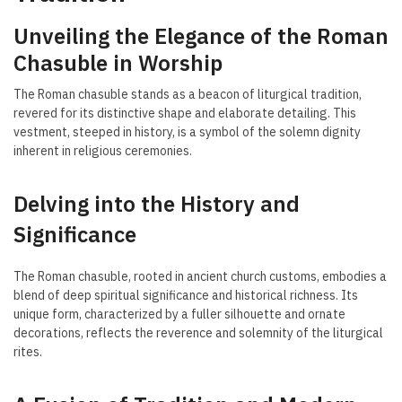
Unveiling the Elegance of the Roman
Chasuble in Worship
The Roman chasuble stands as a beacon of liturgical tradition,
revered for its distinctive shape and elaborate detailing. This
vestment, steeped in history, is a symbol of the solemn dignity
inherent in religious ceremonies.
Delving into the History and
Significance
The Roman chasuble, rooted in ancient church customs, embodies a
blend of deep spiritual significance and historical richness. Its
unique form, characterized by a fuller silhouette and ornate
decorations, reflects the reverence and solemnity of the liturgical
rites.