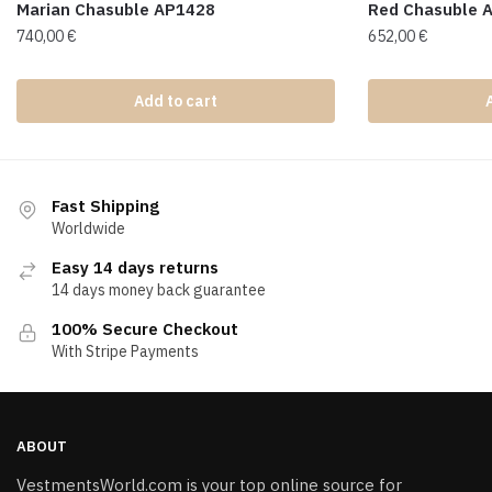
Marian Chasuble AP1428
Red Chasuble 
740,00
€
652,00
€
Add to cart
Fast Shipping
Worldwide
Easy 14 days returns
14 days money back guarantee
100% Secure Checkout
With Stripe Payments
ABOUT
VestmentsWorld.com is your top online source for