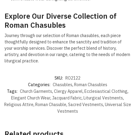
Explore Our Diverse Collection of
Roman Chasubles
Journey through our selection of Roman chasubles, each piece
thoughtfully designed to enhance the sanctity and tradition of
your worship services. Discover the perfect blend of history,
artistry, and devotion in our range, catering to the needs of modern
liturgical practice.
SKU:
RO2122
Categories:
Chasubles
,
Roman Chasubles
Tags:
Church Garments
,
Clergy Apparel
,
Ecclesiastical Clothing
,
Elegant Church Wear
,
Jacquard Fabric
,
Liturgical Vestments
,
Religious Attire
,
Roman Chasuble
,
Sacred Vestments
,
Universal Size
Vestments
Related products