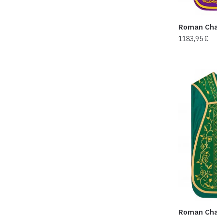
Roman Cha
1183,95
€
Roman Cha