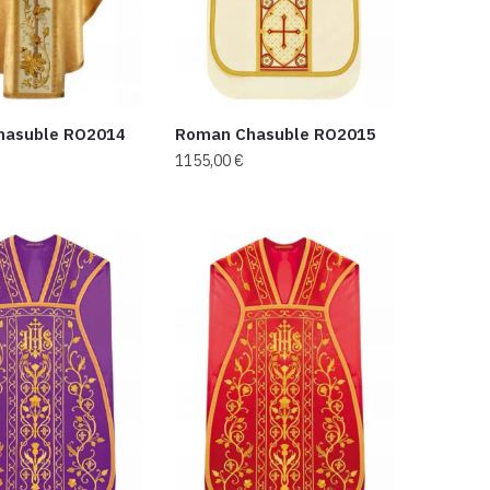
hasuble RO2014
Roman Chasuble RO2015
1155,00
€