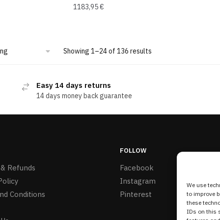
1183,95
€
Showing 1–24 of 136 results
Easy 14 days returns
14 days money back guarantee
FOLLOW
 & Refunds
Facebook
Policy
Instagram
We use techn
nd Conditions
Pinterest
to improve 
these techno
IDs on this 