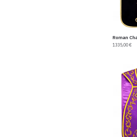
Roman Cha
1335,00
€