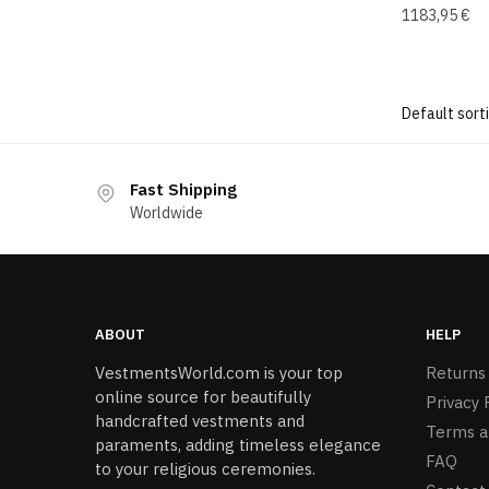
1183,95
€
Fast Shipping
Worldwide
ABOUT
HELP
VestmentsWorld.com is your top
Returns
online source for beautifully
Privacy 
handcrafted vestments and
Terms a
paraments, adding timeless elegance
FAQ
to your religious ceremonies.