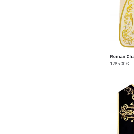
Roman Cha
1285,00
€