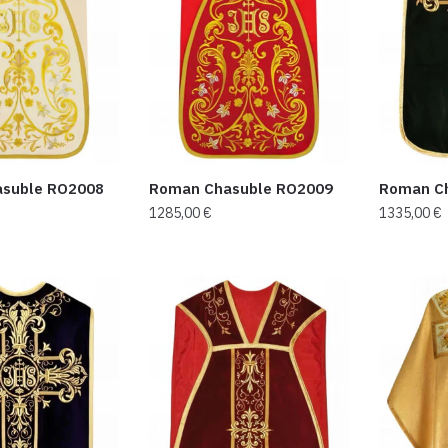
suble RO2008
Roman Chasuble RO2009
Roman C
1285,00
€
1335,00
€