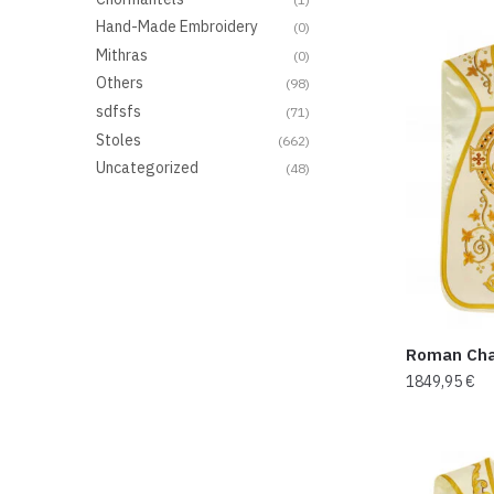
Hand-Made Embroidery
(0)
Mithras
(0)
Others
(98)
sdfsfs
(71)
Stoles
(662)
Uncategorized
(48)
Roman Cha
1849,95
€