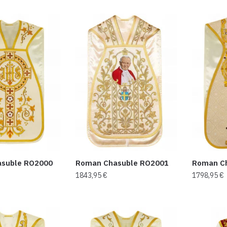
suble RO2000
Roman Chasuble RO2001
Roman C
1843,95
€
1798,95
€