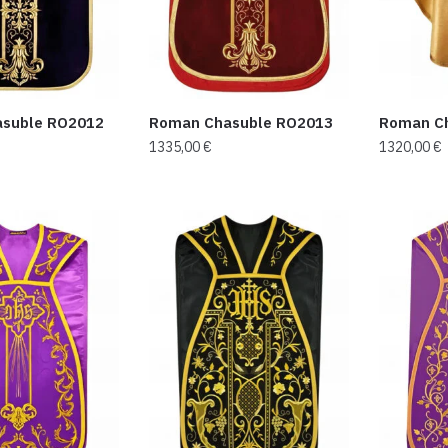
suble RO2012
Roman Chasuble RO2013
Roman C
1335,00
€
1320,00
€