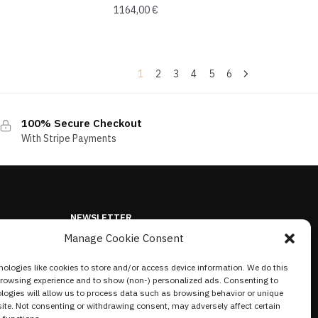
1164,00
€
1
2
3
4
5
6
100% Secure Checkout
With Stripe Payments
NEWSLETTER
Manage Cookie Consent
ologies like cookies to store and/or access device information. We do this
browsing experience and to show (non-) personalized ads. Consenting to
logies will allow us to process data such as browsing behavior or unique
site. Not consenting or withdrawing consent, may adversely affect certain