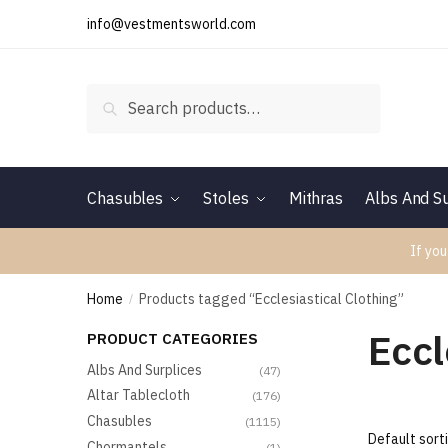
Skip
Skip
info@vestmentsworld.com
to
to
navigation
content
Search
Search
for:
Chasubles
Stoles
Mithras
Albs And Su
If you
Home
Products tagged “Ecclesiastical Clothing”
/
Eccl
PRODUCT CATEGORIES
Albs And Surplices
(47)
Altar Tablecloth
(176)
Chasubles
(1115)
Chormantels
(1)