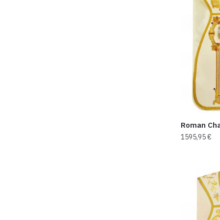
Roman Cha
1595,95
€