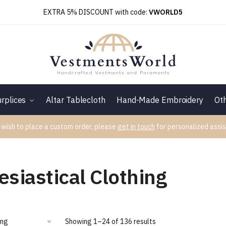
EXTRA 5% DISCOUNT with code:
VWORLD5
rplices
Altar Tablecloth
Hand-Made Embroidery
Ot
 wish to place a custom order, please
get in touch
for personalized assis
esiastical Clothing
Showing 1–24 of 136 results