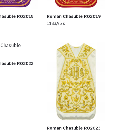
hasuble RO2018
Roman Chasuble RO2019
1183,95
€
hasuble RO2022
Roman Chasuble RO2023