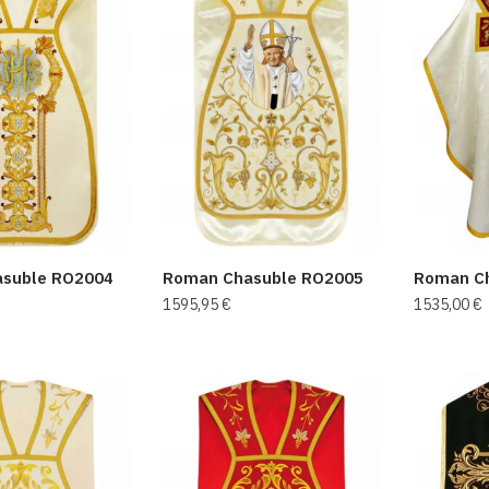
suble RO2004
Roman Chasuble RO2005
Roman C
1595,95
€
1535,00
€