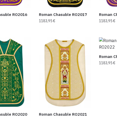
suble RO2016
Roman Chasuble RO2017
Roman C
1183,95
€
1183,95
€
Roman C
1183,95
€
suble RO2020
Roman Chasuble RO2021