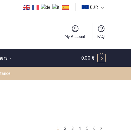
EUR
My Account
FAQ
hers
0,00
€
0
tance.
1
2
3
4
5
6