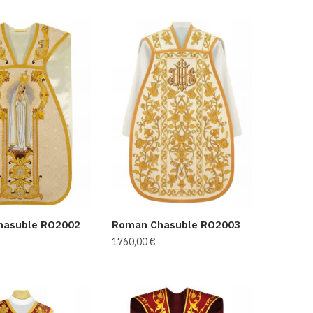
hasuble RO2002
Roman Chasuble RO2003
1760,00
€