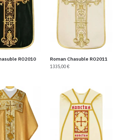
hasuble RO2010
Roman Chasuble RO2011
1335,00
€