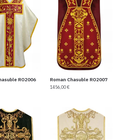
hasuble RO2006
Roman Chasuble RO2007
1456,00
€