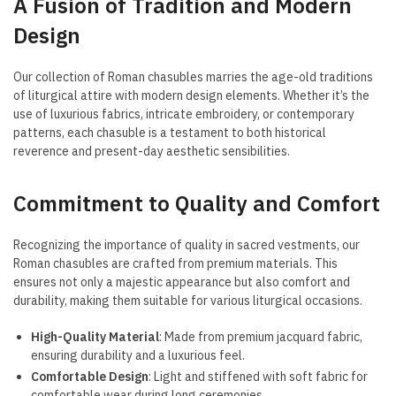
A Fusion of Tradition and Modern
Design
Our collection of Roman chasubles marries the age-old traditions
of liturgical attire with modern design elements. Whether it’s the
use of luxurious fabrics, intricate embroidery, or contemporary
patterns, each chasuble is a testament to both historical
reverence and present-day aesthetic sensibilities.
Commitment to Quality and Comfort
Recognizing the importance of quality in sacred vestments, our
Roman chasubles are crafted from premium materials. This
ensures not only a majestic appearance but also comfort and
durability, making them suitable for various liturgical occasions.
High-Quality Material
: Made from premium jacquard fabric,
ensuring durability and a luxurious feel.
Comfortable Design
: Light and stiffened with soft fabric for
comfortable wear during long ceremonies.