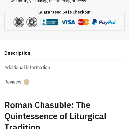
will notify you during the ordering process.
Guaranteed Safe Checkout
Description
Additional information
Reviews
0
Roman Chasuble: The
Quintessence of Liturgical
Tradition