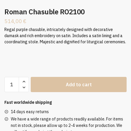
Roman Chasuble RO2100
514,00
€
Regal purple chasuble, intricately designed with decorative
damask and rich embroidery on satin. Includes a satin lining and a
coordinating stole. Majestic and dignified for liturgical ceremonies.
Roman
Add to cart
Chasuble
RO2100
quantity
Fast worldwide shipping
14 days easy returns
We have a wide range of products readily available. For items
not in stock, please allow up to 2-4 weeks for production. We