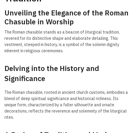
Unveiling the Elegance of the Roman
Chasuble in Worship
The Roman chasuble stands as a beacon of liturgical tradition,
revered for its distinctive shape and elaborate detailing. This
vestment, steeped in history, is a symbol of the solemn dignity
inherent in religious ceremonies.
Delving into the History and
Significance
The Roman chasuble, rooted in ancient church customs, embodies a
blend of deep spiritual significance and historical richness. Its
unique form, characterized by a fuller silhouette and ornate
decorations, reflects the reverence and solemnity of the liturgical
rites.