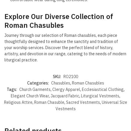
Explore Our Diverse Collection of
Roman Chasubles
Journey through our selection of Roman chasubles, each piece
thoughtfully designed to enhance the sanctity and tradition of
your worship services. Discover the perfect blend of history,
artistry, and devotion in our range, catering to the needs of modern
liturgical practice.
SKU:
RO2100
Categories:
Chasubles
,
Roman Chasubles
Tags:
Church Garments
,
Clergy Apparel
,
Ecclesiastical Clothing
,
Elegant Church Wear
,
Jacquard Fabric
,
Liturgical Vestments
,
Religious Attire
,
Roman Chasuble
,
Sacred Vestments
,
Universal Size
Vestments
Related products