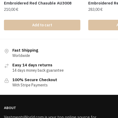
Embroidered Red Chasuble AU3008
Embroidered R
210,00
€
283,00
€
Add to cart
Fast Shipping
Worldwide
Easy 14 days returns
14 days money back guarantee
100% Secure Checkout
With Stripe Payments
ABOUT
VestmentsWorld.com is your top online source for