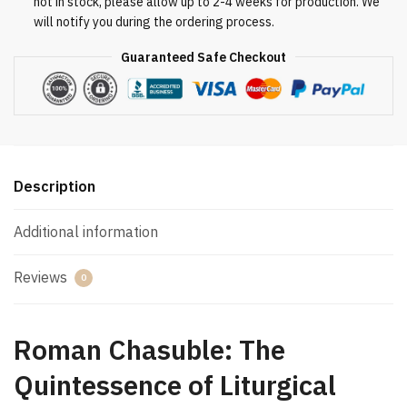
not in stock, please allow up to 2-4 weeks for production. We
will notify you during the ordering process.
Guaranteed Safe Checkout
Description
Additional information
Reviews
0
Roman Chasuble: The
Quintessence of Liturgical