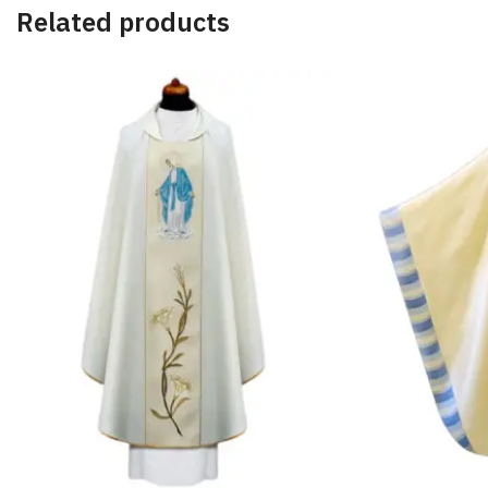
Related products