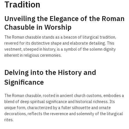
Tradition
Unveiling the Elegance of the Roman
Chasuble in Worship
The Roman chasuble stands as a beacon of liturgical tradition,
revered for its distinctive shape and elaborate detailing. This
vestment, steeped in history, is a symbol of the solemn dignity
inherent in religious ceremonies.
Delving into the History and
Significance
The Roman chasuble, rooted in ancient church customs, embodies a
blend of deep spiritual significance and historical richness. Its
unique form, characterized by a fuller silhouette and ornate
decorations, reflects the reverence and solemnity of the liturgical
rites.