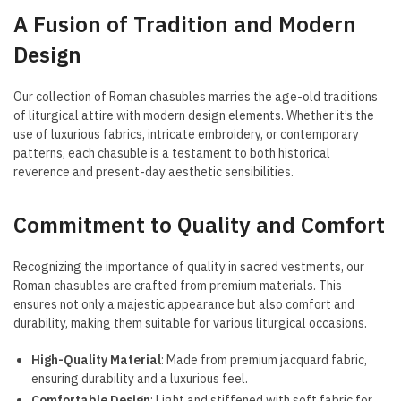
A Fusion of Tradition and Modern
Design
Our collection of Roman chasubles marries the age-old traditions
of liturgical attire with modern design elements. Whether it’s the
use of luxurious fabrics, intricate embroidery, or contemporary
patterns, each chasuble is a testament to both historical
reverence and present-day aesthetic sensibilities.
Commitment to Quality and Comfort
Recognizing the importance of quality in sacred vestments, our
Roman chasubles are crafted from premium materials. This
ensures not only a majestic appearance but also comfort and
durability, making them suitable for various liturgical occasions.
High-Quality Material
: Made from premium jacquard fabric,
ensuring durability and a luxurious feel.
Comfortable Design
: Light and stiffened with soft fabric for