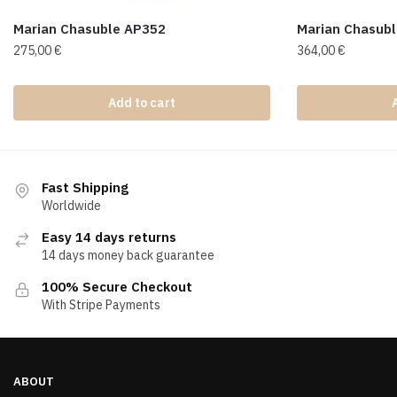
Marian Chasuble AP352
Marian Chasub
275,00
€
364,00
€
Add to cart
Fast Shipping
Worldwide
Easy 14 days returns
14 days money back guarantee
100% Secure Checkout
With Stripe Payments
ABOUT