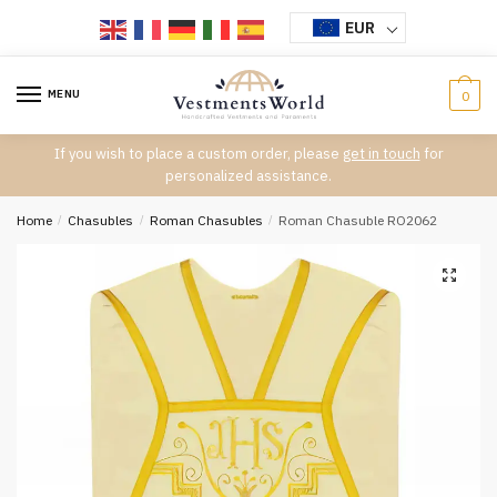
Skip
Skip
EUR
to
to
navigation
content
MENU
0
If you wish to place a custom order, please
get in touch
for
personalized assistance.
Home
/
Chasubles
/
Roman Chasubles
/
Roman Chasuble RO2062