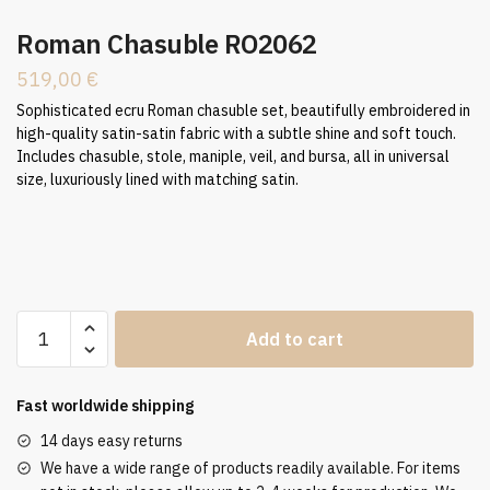
Roman Chasuble RO2062
519,00
€
Sophisticated ecru Roman chasuble set, beautifully embroidered in
high-quality satin-satin fabric with a subtle shine and soft touch.
Includes chasuble, stole, maniple, veil, and bursa, all in universal
size, luxuriously lined with matching satin.
Roman
Add to cart
Chasuble
RO2062
quantity
Fast worldwide shipping
14 days easy returns
We have a wide range of products readily available. For items