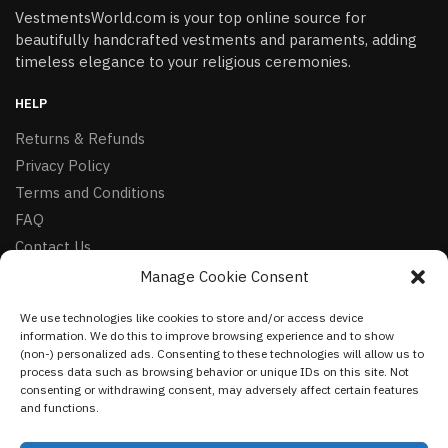
VestmentsWorld.com is your top online source for
beautifully handcrafted vestments and paraments, adding
timeless elegance to your religious ceremonies.
HELP
Returns & Refunds
Privacy Policy
Terms and Conditions
FAQ
Contact Us
Manage Cookie Consent
FOLLOW
We use technologies like cookies to store and/or access device
Facebook
information. We do this to improve browsing experience and to show
Instagram
(non-) personalized ads. Consenting to these technologies will allow us to
process data such as browsing behavior or unique IDs on this site. Not
Pinterest
consenting or withdrawing consent, may adversely affect certain features
and functions.
NEWSLETTER