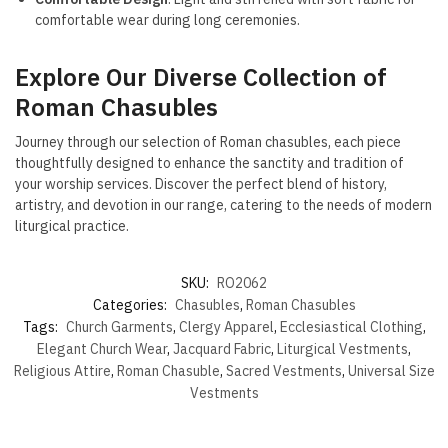
comfortable wear during long ceremonies.
Explore Our Diverse Collection of
Roman Chasubles
Journey through our selection of Roman chasubles, each piece
thoughtfully designed to enhance the sanctity and tradition of
your worship services. Discover the perfect blend of history,
artistry, and devotion in our range, catering to the needs of modern
liturgical practice.
SKU:
RO2062
Categories:
Chasubles
,
Roman Chasubles
Tags:
Church Garments
,
Clergy Apparel
,
Ecclesiastical Clothing
,
Elegant Church Wear
,
Jacquard Fabric
,
Liturgical Vestments
,
Religious Attire
,
Roman Chasuble
,
Sacred Vestments
,
Universal Size
Vestments